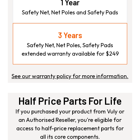
1 Year
Safety Net, Net Poles and Safety Pads
3 Years
Safety Net, Net Poles, Safety Pads
extended warranty available for $249
See our warranty policy for more information.
Half Price Parts For Life
If you purchased your product from Vuly or
an Authorised Reseller, you're eligible for
access to half-price replacement parts for
all its core components.