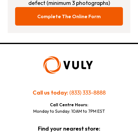
defect (minimum 3 photographs)
Complete The Online Form
Call us today:
(833) 333-8888
Call Centre Hours:
Monday to Sunday: 10AM to 7PM EST
Find your nearest store: