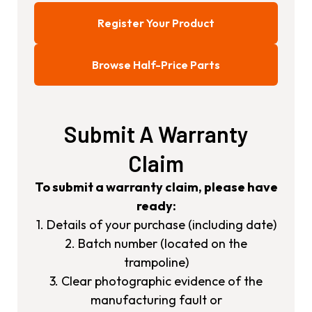
Register Your Product
Browse Half-Price Parts
Submit A Warranty
Claim
To submit a warranty claim, please have
ready:
1. Details of your purchase (including date)
2. Batch number (located on the
trampoline)
3. Clear photographic evidence of the
manufacturing fault or