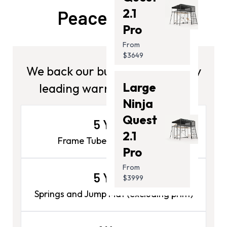
2.1
Peace Of Mind
Pro
From
$3649
We back our builds. Get industry
Large
leading warranties on your.
Ninja
Quest
5 Years
2.1
Frame Tubes & Joiner Poles
Pro
From
5 Years
$3999
Springs and Jump Mat (excluding print)