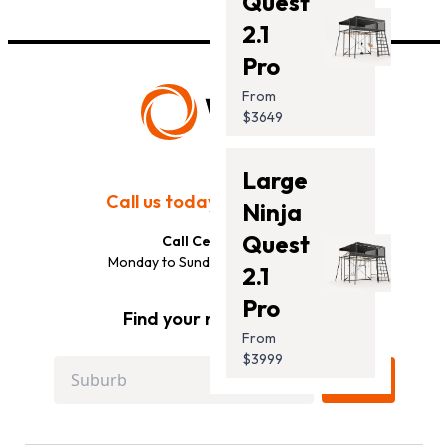
Quest
2.1
Pro
From
$3649
Large
Call us today:
(833) 333-8888
Ninja
Quest
Call Centre Hours:
Monday to Sunday: 10AM to 7PM EST
2.1
Pro
Find your nearest store:
From
$3999
GO