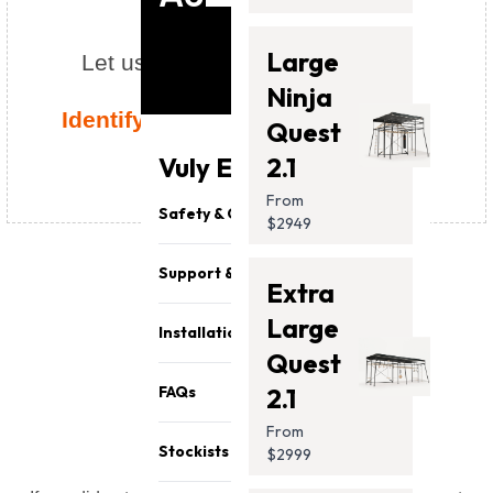
Large
Let us help identify your model!
Ninja
Identify your Vuly in a few simple
Quest
steps
chevron_right
Vuly Essentials
2.1
From
Safety & Quality
$2949
Support & Parts
Extra
Large
Installation
Quest
error_outline
FAQs
2.1
From
Stockists
$2999