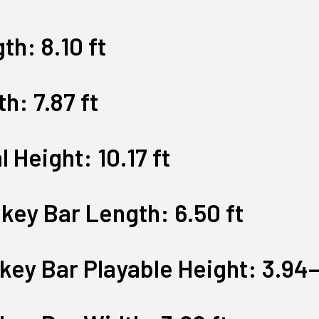
Large Quest 2.1 Pro
Large Ninja Quest 2.1 Pro
th: 8.10 ft
from $3,649
from $3,999
info_outline
Free Delivery
h: 7.87 ft
l Height: 10.17 ft
key Bar Length: 6.50 ft
ey Bar Playable Height: 3.94–