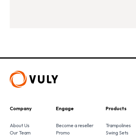
Company
Engage
Products
About Us
Become a reseller
Trampolines
Our Team
Promo
Swing Sets