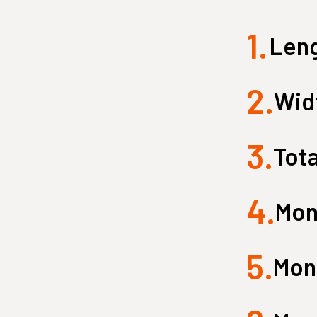
1.
Small Quest 2.1 Pro
Medium Quest 2.1 Pro
Leng
from $2,599
from $3,099
2.
Widt
3.
Tota
4.
Mon
5.
Monk