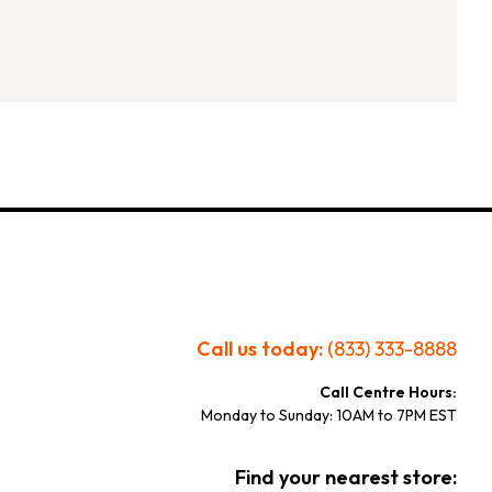
Call us today:
(833) 333-8888
Call Centre Hours:
Monday to Sunday: 10AM to 7PM EST
Find your nearest store: