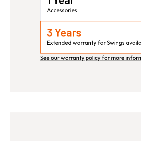
Accessories
3 Years
Extended warranty for Swings availa
See our warranty policy for more infor