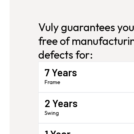
Vuly guarantees you
free of manufacturin
defects for:
7 Years
Frame
2 Years
Swing
1 Year