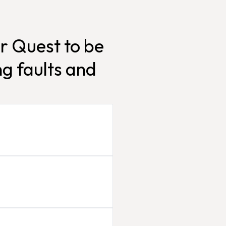
r Quest to be
g faults and