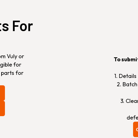
ts For
om Vuly or
To submi
gible for
 parts for
1. Detail
2. Batc
3. Cle
defe