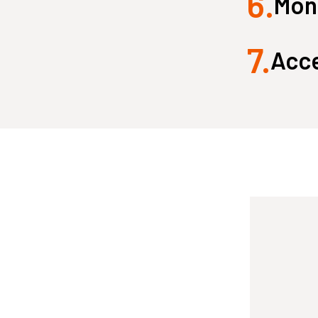
6.
Monk
7.
Acce