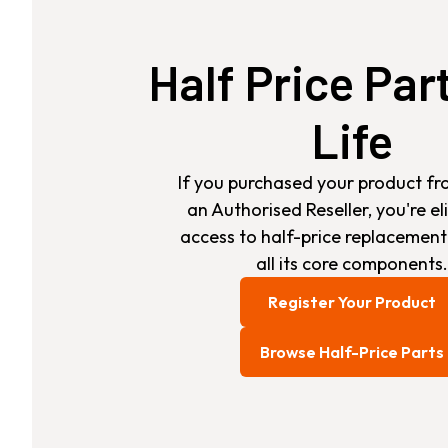
Half Price Par
Life
If you purchased your product fr
an Authorised Reseller, you're eli
access to half-price replacement
all its core components.
Register Your Product
Browse Half-Price Parts