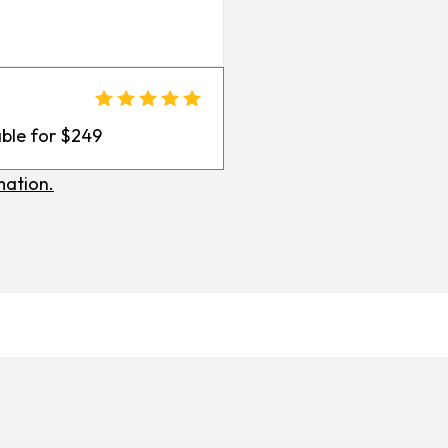
ble for $249
mation.