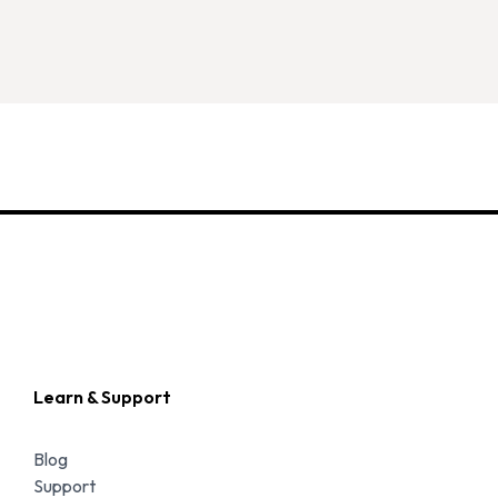
Learn & Support
Blog
Support