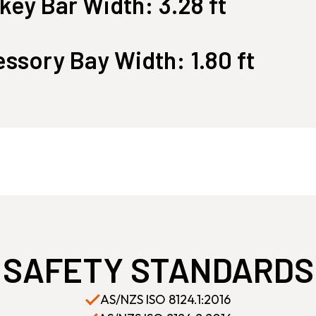
ey Bar Width: 3.28 ft
ssory Bay Width: 1.80 ft
SAFETY STANDARDS
AS/NZS ISO 8124.1:2016