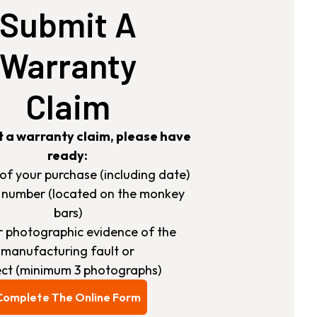
Submit A
Warranty
Claim
t a warranty claim, please have
ready:
s of your purchase (including date)
h number (located on the monkey
bars)
ar photographic evidence of the
manufacturing fault or
ct (minimum 3 photographs)
Complete The Online Form