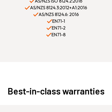
AS/NZS ISO 8124.2:2016
AS/NZS 8124.3:2012+A1:2016
AS/NZS 8124.6: 2016
EN71-1
EN71-2
EN71-8
Best-in-class warranties