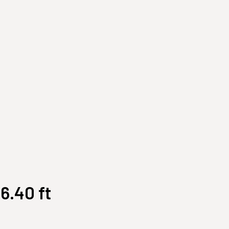
Customize Your Own
Accessories
6.40 ft