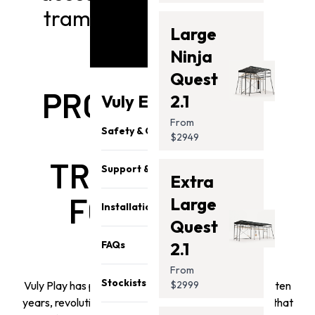
trampoline model below
Large
Ninja
Quest
PROFESSIONAL
Vuly Essentials
2.1
From
GRADE
Safety & Quality
$2949
TRAMPOLINES
Support & Parts
Extra
FOR ACTIVE
Large
Installation
Quest
FAMILIES
FAQs
2.1
From
Stockists
Vuly Play has pioneered outdoor innovation for over ten
$2999
years, revolutionizing backyard fun with engineering that