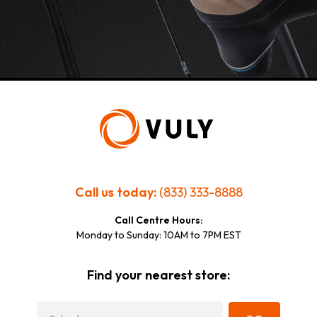
Call us today:
(833) 333-8888
Call Centre Hours:
Monday to Sunday: 10AM to 7PM EST
Find your nearest store: