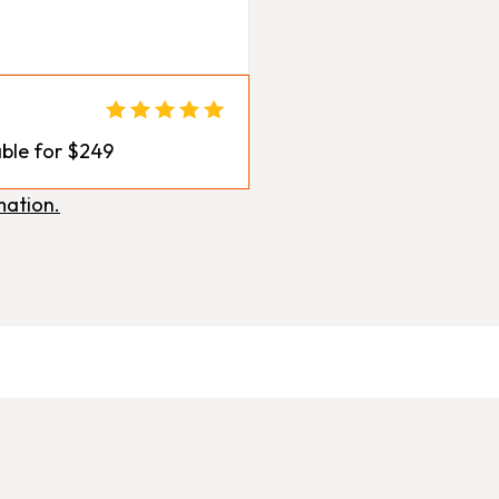
ble for $249
mation.