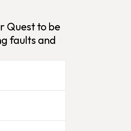
r Quest to be
g faults and