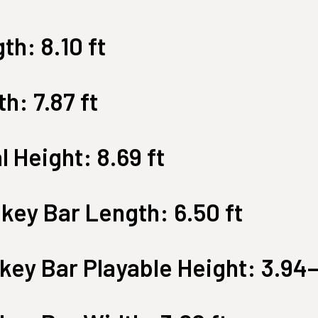
Large Quest 2.1 Pro
Large Ninja Quest 2.1 Pro
th: 8.10 ft
from $3,649
from $3,999
info_outline
Free Delivery
h: 7.87 ft
l Height: 8.69 ft
key Bar Length: 6.50 ft
ey Bar Playable Height: 3.94–