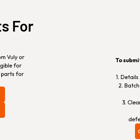
ts For
om Vuly or
To submi
gible for
 parts for
1. Detail
2. Batc
3. Cle
defe