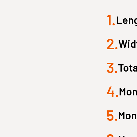
1.
Small Quest 2.1 Pro
Medium Quest 2.1 Pro
Leng
from $2,599
from $3,099
2.
Widt
3.
Tota
4.
Mon
5.
Monk