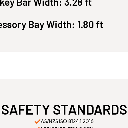
ey Bar Width: 3.28 ft
ssory Bay Width: 1.80 ft
SAFETY STANDARDS
AS/NZS ISO 8124.1:2016