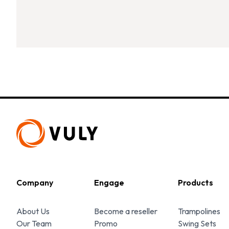
Company
Engage
Products
About Us
Become a reseller
Trampolines
Our Team
Promo
Swing Sets