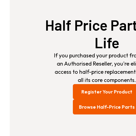
Half Price Par
Life
If you purchased your product fr
an Authorised Reseller, you're eli
access to half-price replacement
all its core components.
Register Your Product
Browse Half-Price Parts