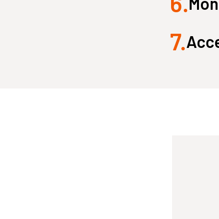
6.
Monk
7.
Acce