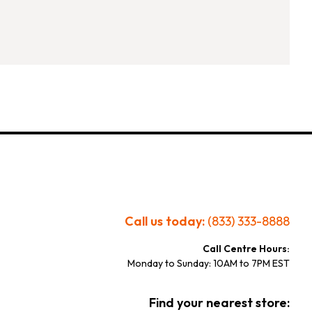
Call us today:
(833) 333-8888
Call Centre Hours:
Monday to Sunday: 10AM to 7PM EST
Find your nearest store: