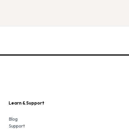
Learn & Support
Blog
Support