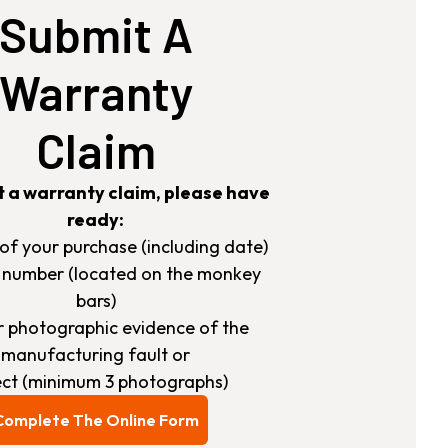
Submit A
Warranty
Claim
t a warranty claim, please have
ready:
s of your purchase (including date)
h number (located on the monkey
bars)
ar photographic evidence of the
manufacturing fault or
ct (minimum 3 photographs)
Complete The Online Form