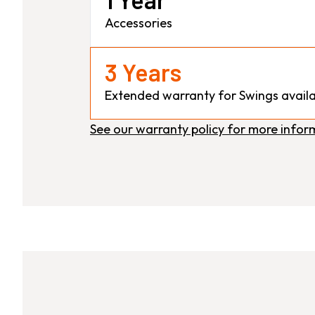
Accessories
3 Years
Extended warranty for Swings availa
See our warranty policy for more infor