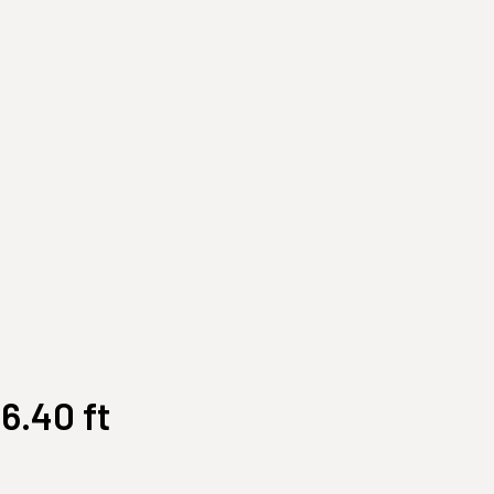
Customize Your Own
Accessories
6.40 ft