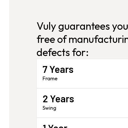
Vuly guarantees you
free of manufacturin
defects for:
7 Years
Frame
2 Years
Swing
1 Year