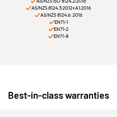
AS/NZS ISO 8124.2:2016
AS/NZS 8124.3:2012+A1:2016
AS/NZS 8124.6: 2016
EN71-1
EN71-2
EN71-8
Best-in-class warranties