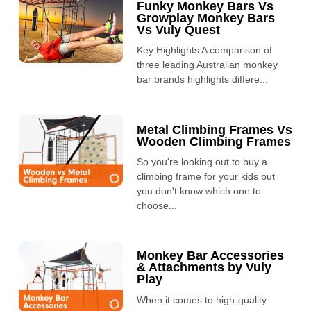
Funky Monkey Bars Vs
Growplay Monkey Bars
Vs Vuly Quest
Key Highlights A comparison of
three leading Australian monkey
bar brands highlights differe...
Metal Climbing Frames Vs
Wooden Climbing Frames
So you're looking out to buy a
climbing frame for your kids but
you don't know which one to
choose...
Monkey Bar Accessories
& Attachments by Vuly
Play
When it comes to high-quality