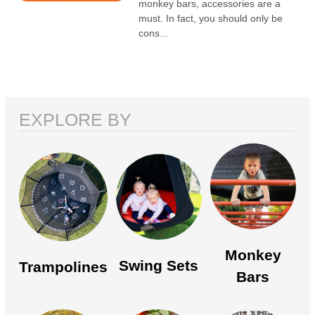
monkey bars, accessories are a
must. In fact, you should only be
cons...
EXPLORE BY
Monkey
Swing Sets
Trampolines
Bars