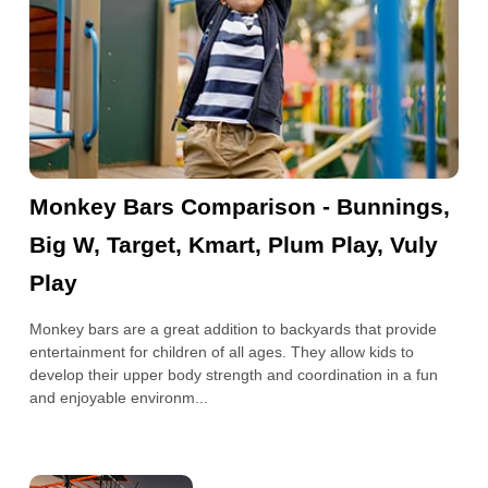
Monkey Bars Comparison - Bunnings,
Big W, Target, Kmart, Plum Play, Vuly
Play
Monkey bars are a great addition to backyards that provide
entertainment for children of all ages. They allow kids to
develop their upper body strength and coordination in a fun
and enjoyable environm...