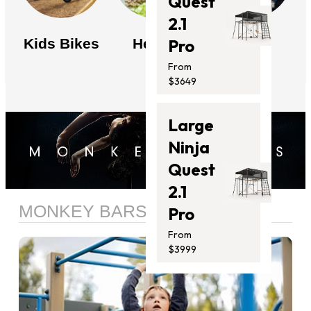
Quest
2.1
Kids Bikes
Health
News
Pro
From
$3649
Large
Ninja
Quest
2.1
MONKEY BARS
Pro
From
$3999