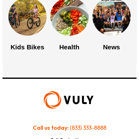
Kids Bikes
Health
News
Call us today:
(833) 333-8888