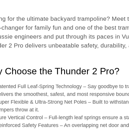
ng for the ultimate backyard trampoline? Meet 
changer for family fun and one of the best tram
ssie engineers and put through its paces in Vuly
er 2 Pro delivers unbeatable safety, durability
 Choose the Thunder 2 Pro?
atented Full Leaf-Spring Technology
– Say goodbye to tra
livers the smoothest, safest, and most responsive boun
per Flexible & Ultra-Strong Net Poles
– Built to withstan
mpers throw at it.
re Vertical Control
– Full-length leaf springs ensure a s
einforced Safety Features
– An overlapping net door and