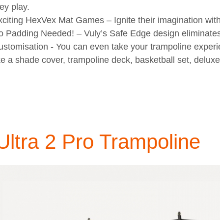
ey play.
xciting HexVex Mat Games
– Ignite their imagination wit
o Padding Needed!
– Vuly’s Safe Edge design eliminates 
ustomisation
- You can even take your trampoline experi
ke a shade cover, trampoline deck, basketball set, delux
Ultra 2 Pro Trampoline