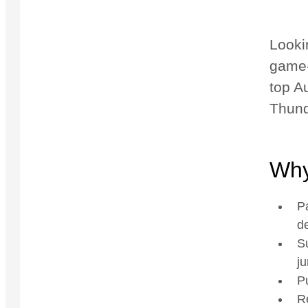
Looki
game-
top Au
Thund
Why
P
de
Su
ju
Pu
R