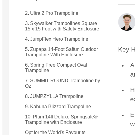
2. Ultra 2 Pro Trampoline
Small Quest 2.1 Pro
Medium Quest 2.1 Pro
from $2,599
from $3,099
3. Skywalker Trampolines Square
15 x 15 Foot with Safety Enclosure
4. JumpFlex Hero Trampoline
Key H
5. Zupapa 14-Foot Saffun Outdoor
Trampoline With Enclosure
A
6. Spring Free Compact Oval
Trampoline
a
7. SUMMIT ROUND Trampoline by
Oz
H
8. JUMPZYLLA Trampoline
e
9. Kahuna Blizzard Trampoline
E
10. Plum 14ft Deluxe Springsafe®
Trampoline with Enclosure
w
Opt for the World's Favourite