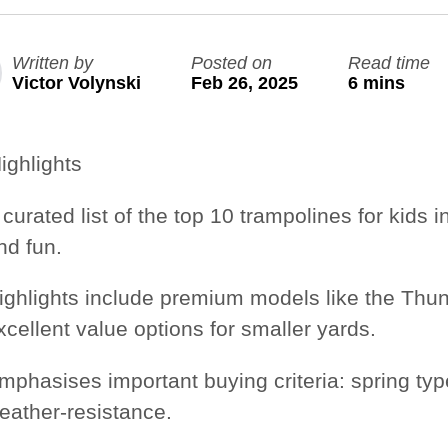
Large Quest 2.1 Pro
Large Ninja Quest 2.1 Pro
Written by
Posted on
Read time
from $3,649
from $3,999
Victor Volynski
Feb 26, 2025
6 mins
info_outline
Free Delivery
ighlights
 curated list of the
top 10 trampolines for kids i
nd fun.
ighlights include premium models like the
Thun
xcellent value options for smaller yards.
mphasises important buying criteria:
spring typ
eather-resistance.