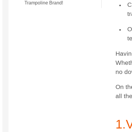
Trampoline Brand!
C
t
O
t
Havin
Whethe
no dow
On th
all t
1.