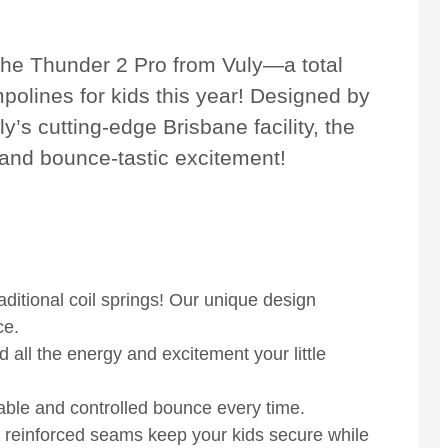
the Thunder 2 Pro from Vuly—a total
polines for kids this year! Designed by
’s cutting-edge Brisbane facility, the
, and bounce-tastic excitement!
ditional coil springs! Our unique design
ce.
d all the energy and excitement your little
table and controlled bounce every time.
 reinforced seams keep your kids secure while