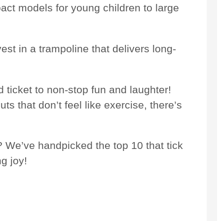
ct models for young children to large
vest in a trampoline that delivers long-
 ticket to non-stop fun and laughter!
s that don’t feel like exercise, there’s
? We’ve handpicked the top 10 that tick
g joy!