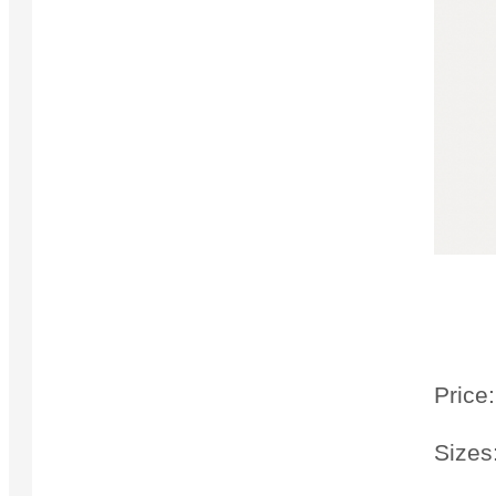
Price:
Sizes