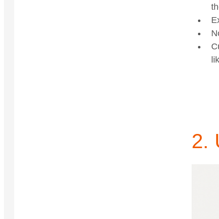
th
E
N
C
li
2. 