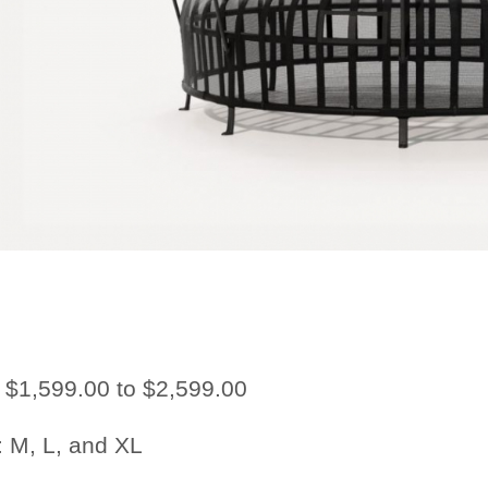
$1,599.00 to $2,599.00
:
M, L, and XL