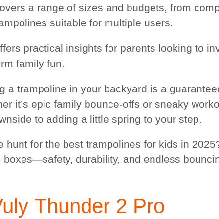
overs a range of sizes and budgets, from compa
rampolines suitable for multiple users.
ffers practical insights for parents looking to in
erm family fun.
g a trampoline in your backyard is a guaranteed
r it’s epic family bounce-offs or sneaky workout
nside to adding a little spring to your step.
e hunt for the best trampolines for kids in 2025
he boxes—safety, durability, and endless bouncin
Vuly
Thunder 2 Pro