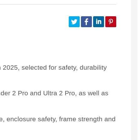
Customize Your Own
Accessories
n 2025
, selected for safety, durability
der 2 Pro
and
Ultra 2 Pro
, as well as
e
, enclosure safety, frame strength and