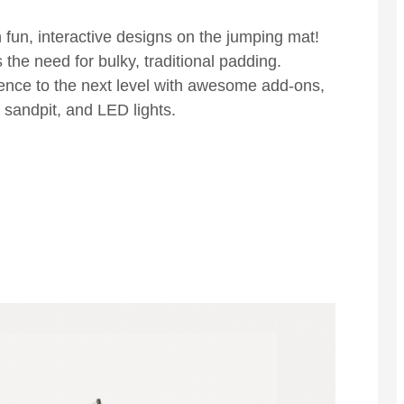
h fun, interactive designs on the jumping mat!
the need for bulky, traditional padding.
ence to the next level with awesome add-ons,
e sandpit, and LED lights.