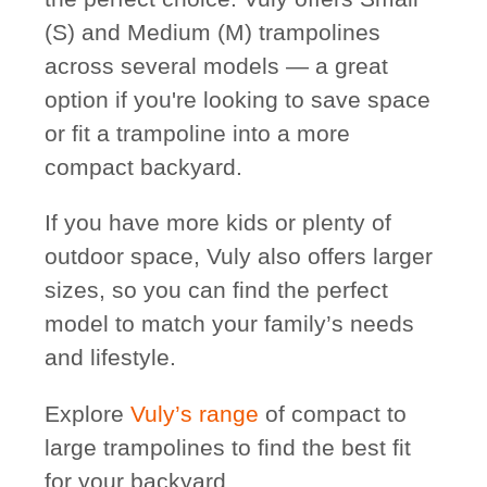
(S) and Medium (M) trampolines
across several models — a great
option if you're looking to save space
or fit a trampoline into a more
compact backyard.
If you have more kids or plenty of
outdoor space, Vuly also offers larger
sizes, so you can find the perfect
model to match your family’s needs
and lifestyle.
Explore
Vuly’s range
of compact to
large trampolines to find the best fit
for your backyard.