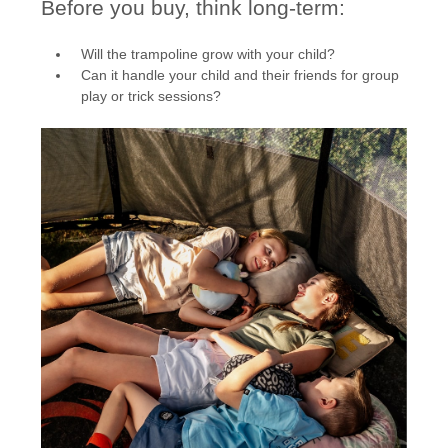
Before you buy, think long-term:
Will the trampoline grow with your child?
Can it handle your child and their friends for group
play or trick sessions?