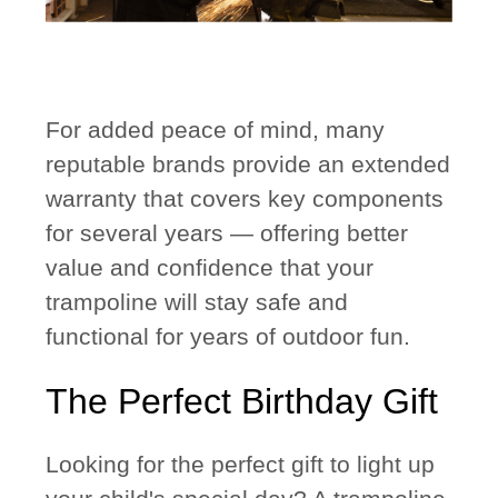
For added peace of mind, many
reputable brands provide an
extended
warranty
that covers key components
for several years — offering better
value and confidence that your
trampoline will stay safe and
functional for years of outdoor fun.
The Perfect Birthday Gift
Looking for the perfect gift to light up