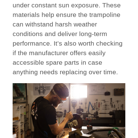
under constant sun exposure. These
materials help ensure the trampoline
can withstand harsh weather
conditions and deliver long-term
performance. It’s also worth checking
if the manufacturer offers
easily
accessible spare parts
in case
anything needs replacing over time.