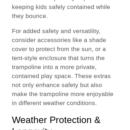
keeping kids safely contained while
they bounce.
For added safety and versatility,
consider accessories like a
shade
cover
to protect from the sun, or a
tent-style enclosure
that turns the
trampoline into a more private,
contained play space. These extras
not only enhance safety but also
make the trampoline more enjoyable
in different weather conditions.
Weather Protection &