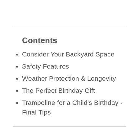
Contents
Consider Your Backyard Space
Safety Features
Weather Protection & Longevity
The Perfect Birthday Gift
Trampoline for a Child's Birthday -
Final Tips