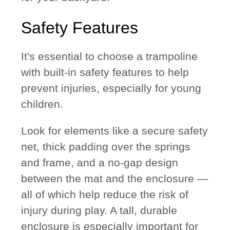
Safety Features
It's essential to choose a trampoline
with built-in safety features to help
prevent injuries, especially for young
children.
Look for elements like a
secure safety
net
,
thick padding
over the springs
and frame, and a
no-gap design
between the mat and the enclosure —
all of which help reduce the risk of
injury during play. A tall, durable
enclosure is especially important for