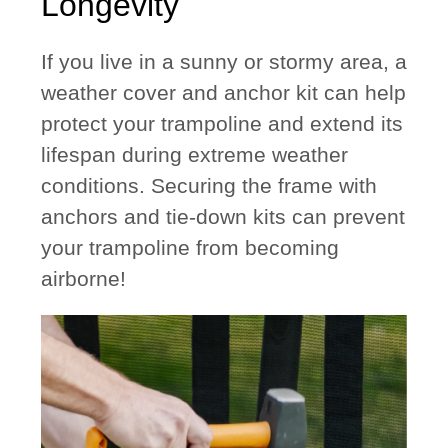
Longevity
If you live in a sunny or stormy area, a
weather cover
and
anchor kit
can help
protect your trampoline and extend its
lifespan during extreme weather
conditions. Securing the frame with
anchors and tie-down kits can prevent
your trampoline from becoming
airborne!