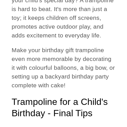
your child's special day? A trampoline
is hard to beat. It's more than just a
toy; it keeps children off screens,
promotes active outdoor play, and
adds excitement to everyday life.
Make your birthday gift trampoline
even more memorable by decorating
it with colourful balloons, a big bow, or
setting up a backyard birthday party
complete with cake!
Trampoline for a Child's
Birthday - Final Tips