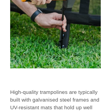
High-quality trampolines are typically
built with
galvanised steel frames
and
UV-resistant mats
that hold up well