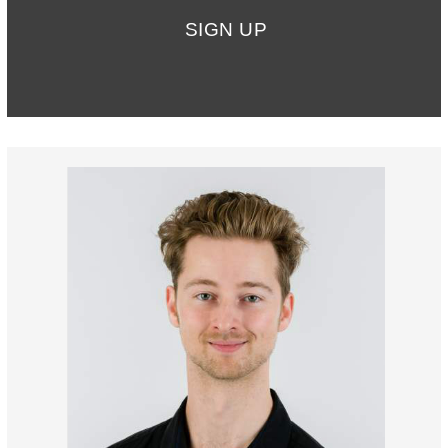
SIGN UP