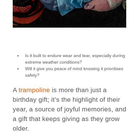
Is it built to endure wear and tear, especially during
extreme weather conditions?
Will it give you peace of mind knowing it prioritises
safety?
A
trampoline
is more than just a
birthday gift; it’s the highlight of their
year, a source of joyful memories, and
a gift that keeps giving as they grow
older.