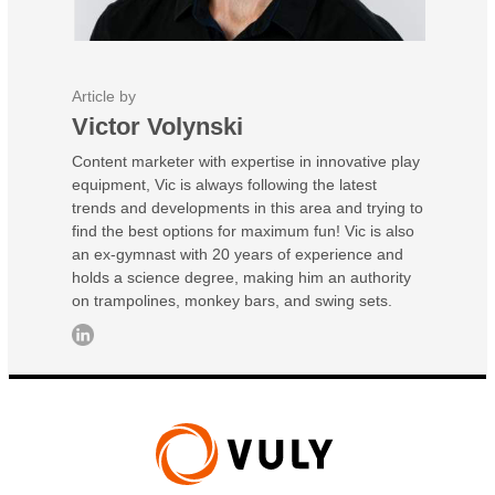
Article by
Victor Volynski
Content marketer with expertise in innovative play
equipment, Vic is always following the latest
trends and developments in this area and trying to
find the best options for maximum fun! Vic is also
an ex-gymnast with 20 years of experience and
holds a science degree, making him an authority
on trampolines, monkey bars, and swing sets.