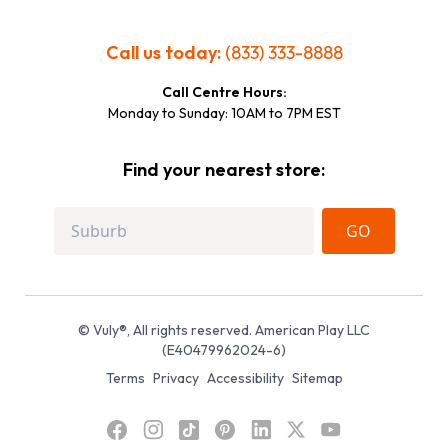
Call us today:
(833) 333-8888
Call Centre Hours:
Monday to Sunday: 10AM to 7PM EST
Find your nearest store:
GO
© Vuly®, All rights reserved. American Play LLC
(E40479962024-6)
Terms
Privacy
Accessibility
Sitemap