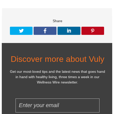
Share
Discover more about Vuly
Get our most-loved tips and the latest news that goes hand
in hand with healthy living, three times a week in our
Wellness Wire newsletter.