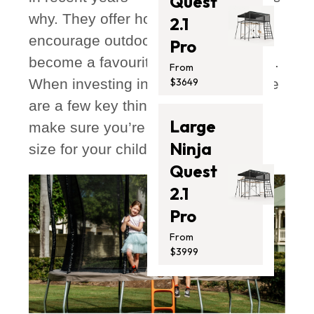
Quest
why. They offer hours of fun,
2.1
encourage outdoor play, and quickly
Pro
become a favourite backyard feature.
From
When investing in a trampoline, there
$3649
are a few key things to consider to
Large
make sure you’re choosing the right
Ninja
size for your child and your space.
Quest
2.1
Pro
From
$3999