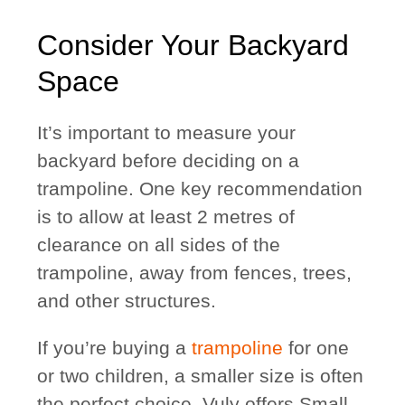
Consider Your Backyard
Space
It’s important to measure your
backyard before deciding on a
trampoline. One key recommendation
is to allow at least 2 metres of
clearance on all sides of the
trampoline, away from fences, trees,
and other structures.
If you’re buying a
trampoline
for one
or two children, a smaller size is often
the perfect choice. Vuly offers Small