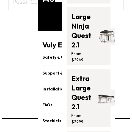
Large
Ninja
Quest
Subscribe
Vuly Essentials
2.1
From
Safety & Quality
$2949
Support & Parts
View our
privacy policy here
Extra
Large
Installation
Quest
FAQs
2.1
From
Stockists
$2999