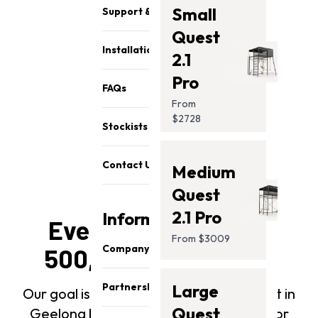
Small
Support & Parts
Quest
Installation
2.1
Pro
FAQs
From
$2728
Stockists
Contact Us
Medium
Quest
2.1 Pro
Information
Every swing set has
From $3009
Company
500,000 test swings
About Us
Partnership
Large
Our goal is that every Vuly kid's swing set in
Our Team
Quest
Geelong becomes a backyard fixture for