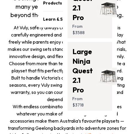
Become a reseller
Safety & Quality
Products
many years to come. This is why we go
2.1
Sponsorship Opportunities
Careers
beyond the minimum with product testing.
Pro
Trampolines
Affiliates Program
Athletes
Learn & Support
Swing Sets
Get Featured
From
At Vuly, safety always comes first. Every swing set is
Press Media
Blog
$3588
Monkey Bars
carefully engineered and tested to ensure kids can play
Contact Us
Support
freely while parents enjoy complete peace of mind. What
Promotion
Store Locator
makes our swing sets stand out is their premium materials,
Large
Safety Recalls
Accessories
innovative design, and flexibility to grow with your family.
Photo Submission
Ninja
Clearance
Choose from more than ten fun accessories and create a
Winners
Gift Card
Quest
playset that fits perfectly into your Geelong backyard.
Installation Guides
Built to handle Victoria’s coastal weather and changing
2.1
seasons, every Vuly swing set is backed by a long-lasting
Pro
warranty, so you can count on years of outdoor fun and
From
dependable quality.
$3718
With endless combinations, a Vuly swing set becomes
whatever you make of it. Our range of swings and
accessories make them Australia’s favourite playsets —
transforming Geelong backyards into adventure zones for