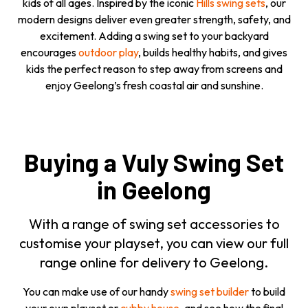
kids of all ages. Inspired by the iconic
Hills swing sets
, our
modern designs deliver even greater strength, safety, and
excitement. Adding a swing set to your backyard
encourages
outdoor play
, builds healthy habits, and gives
kids the perfect reason to step away from screens and
enjoy Geelong’s fresh coastal air and sunshine.
Buying a Vuly Swing Set
in Geelong
With a range of swing set accessories to
customise your playset, you can view our full
range online for delivery to Geelong.
You can make use of our handy
swing set builder
to build