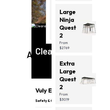
Thunder
Large
2 Pro
Ninja
SWING SETS
From
Quest
$2099.00
2
From
Clearance
$2769
ACCESSORIES
Extra
Large
Quest
2
Vuly Essentials
From
$3019
Safety & Quality