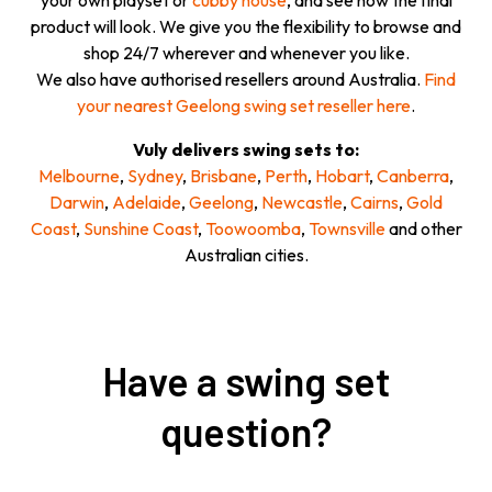
your own playset or
cubby house
, and see how the final
product will look. We give you the flexibility to browse and
shop 24/7 wherever and whenever you like.
We also have authorised resellers around Australia.
Find
your nearest Geelong swing set reseller here
.
Vuly delivers swing sets to:
Melbourne
,
Sydney
,
Brisbane
,
Perth
,
Hobart
,
Canberra
,
Darwin
,
Adelaide
,
Geelong
,
Newcastle
,
Cairns
,
Gold
Coast
,
Sunshine Coast
,
Toowoomba
,
Townsville
and other
Australian cities.
Have a swing set
question?