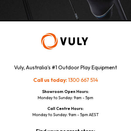
7 Adam St
3550 - Bendigo VIC
Queensland
Totally Toys Rockhampton
Shop 6B / Red Hill Homemakers Centre
434 Yaamba Roadc
4701 - North Rockhampton QLD
Vuly, Australia's #1 Outdoor Play Equipment
Mr Toys Toyworld - Aspley
Call us today:
1300 667 514
Shop T5 Aspley Hypermarket
Showroom Open Hours:
59 Albany Creek Rd
Monday to Sunday: 9am - 5pm
4034 - Aspley QLD
Call Centre Hours:
Monday to Sunday: 9am - 5pm AEST
Western Australia
Austwest Outdoors