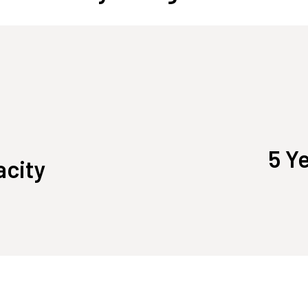
5 Y
acity