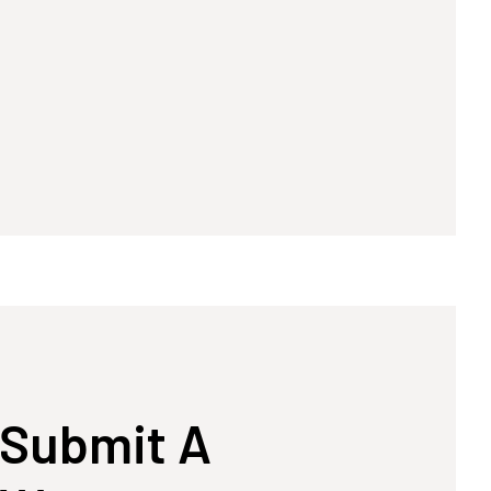
Submit A