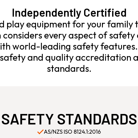
Independently Certified
ld play equipment for your family t
considers every aspect of safety 
th world-leading safety features
afety and quality accreditation a
standards.
SAFETY STANDARDS
AS/NZS ISO 8124.1:2016