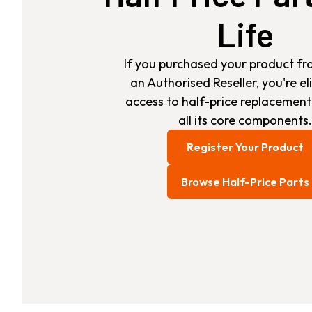
Life
If you purchased your product fr
an Authorised Reseller, you're eli
access to half-price replacement
all its core components.
Register Your Product
Browse Half-Price Parts