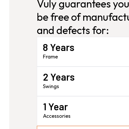
Vuly guarantees you
be free of manufactu
and defects for:
8 Years
Frame
2 Years
Swings
1 Year
Accessories