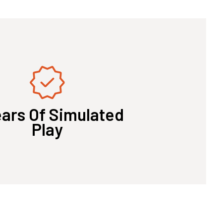
ears Of Simulated
Play