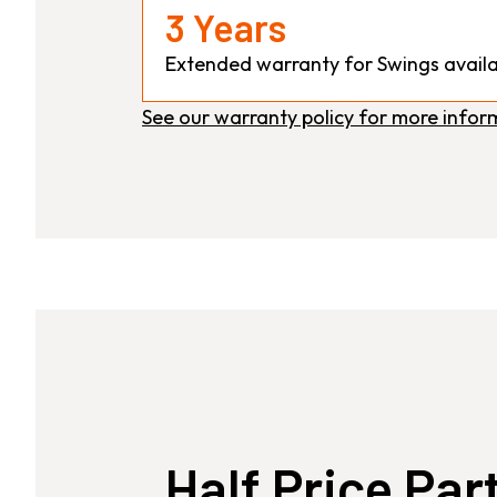
3 Years
Extended warranty for Swings availa
See our warranty policy for more infor
Half Price Par