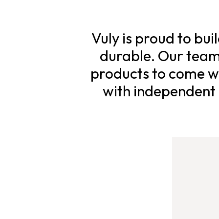
Vuly is proud to bui
durable. Our team 
products to come wi
with independent s