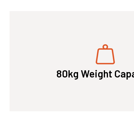
80kg Weight Cap