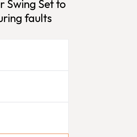
r Swing Set to
ring faults