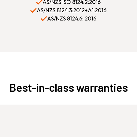
AS/NZS ISO 8124.2:2016
AS/NZS 8124.3:2012+A1:2016
AS/NZS 8124.6: 2016
Best-in-class warranties