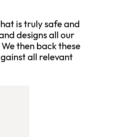
hat is truly safe and
and designs all our
. We then back these
gainst all relevant