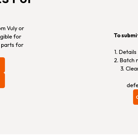
om Vuly or
To submi
gible for
 parts for
1. Detail
2. Batch 
3. Cle
defe