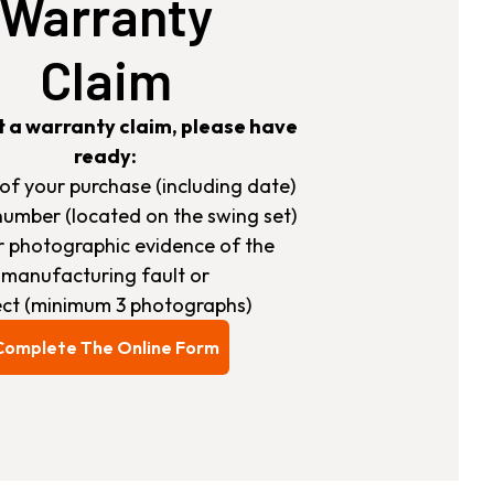
Warranty
Claim
t a warranty claim, please have
ready:
s of your purchase (including date)
number (located on the swing set)
ar photographic evidence of the
manufacturing fault or
ct (minimum 3 photographs)
Complete The Online Form