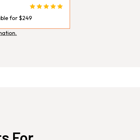
ble for $249
mation.
ts For