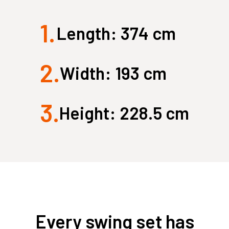
1.
Large Quest 2.1 Pro
Large Ninja Quest 2.1 Pro
Length: 374 cm
from $3,588
from $3,718
info_outline
2.
Free Delivery
Width: 193 cm
3.
Height: 228.5 cm
Every swing set has