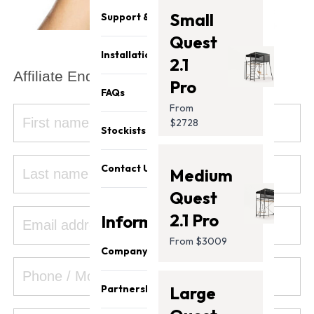
Small
Support & Parts
Quest
Installation
2.1
Affiliate Enquiries:
Pro
FAQs
From
$2728
Stockists
Contact Us
Medium
Quest
2.1 Pro
Information
From $3009
Company
About Us
Partnership
Large
Our Team