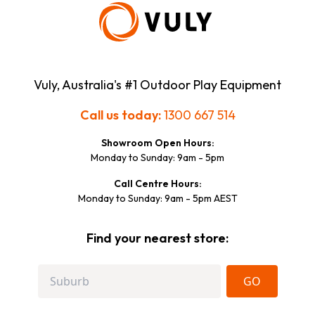
Vuly, Australia's #1 Outdoor Play Equipment
Call us today:
1300 667 514
Showroom Open Hours:
Monday to Sunday: 9am - 5pm
Call Centre Hours:
Monday to Sunday: 9am - 5pm AEST
Find your nearest store:
GO