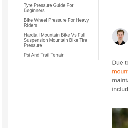
Tyre Pressure Guide For
Beginners
Small Quest 2.1 Pro
Medium Quest 2.1 Pro
Bike Wheel Pressure For Heavy
from $2,728
from $3,009
Riders
Hardtail Mountain Bike Vs Full
Suspension Mountain Bike Tire
Pressure
Psi And Trail Terrain
Due to
mount
maint
includ