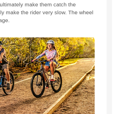
ll ultimately make them catch the
tely make the rider very slow. The wheel
age.