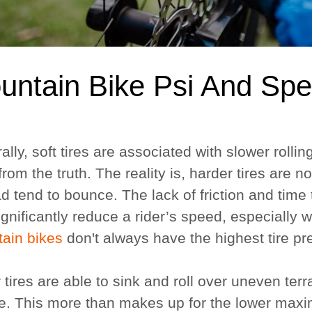
untain Bike Psi And Sp
lly, soft tires are associated with slower rolli
 from the truth. The reality is, harder tires are n
d tend to bounce. The lack of friction and time 
ignificantly reduce a rider’s speed, especially
ain bikes
don't always have the highest tire p
 tires are able to sink and roll over uneven terr
e. This more than makes up for the lower maximu