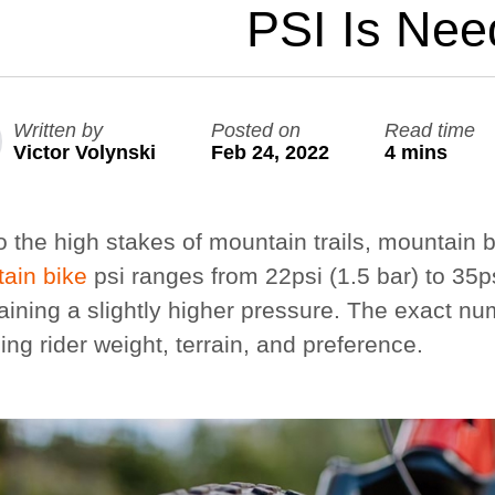
PSI Is Ne
Large Quest 2.1 Pro
Large Ninja Quest 2.1 Pro
from $3,588
from $3,718
Written by
Posted on
Read time
info_outline
Free Delivery
Victor Volynski
Feb 24, 2022
4 mins
 the high stakes of mountain trails, mountain bi
ain bike
psi ranges from 22psi (1.5 bar) to 35ps
aining a slightly higher pressure. The exact nu
ing rider weight, terrain, and preference.