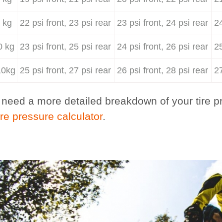
 kg
22 psi front, 23 psi rear
23 psi front, 24 psi rear
24
0 kg
23 psi front, 25 psi rear
24 psi front, 26 psi rear
25
10kg
25 psi front, 27 psi rear
26 psi front, 28 psi rear
27
u need a more detailed breakdown of your tire pr
ire pressure calculator
.