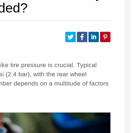
eded?
Customize Your Own
Accessories
ke tire pressure is crucial. Typical
i (2.4 bar), with the rear wheel
mber depends on a multitude of factors