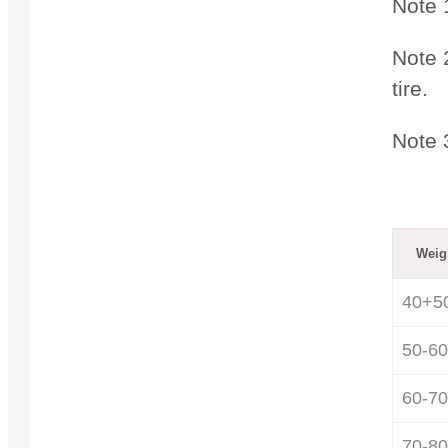
Note 
Note 2
tire.
Note 
Weig
40+5
50-60
60-70
70-80