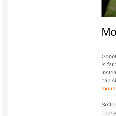
Mo
Genera
is far
instea
can s
mount
Softer
cours