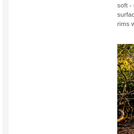
soft -
surfac
rims 