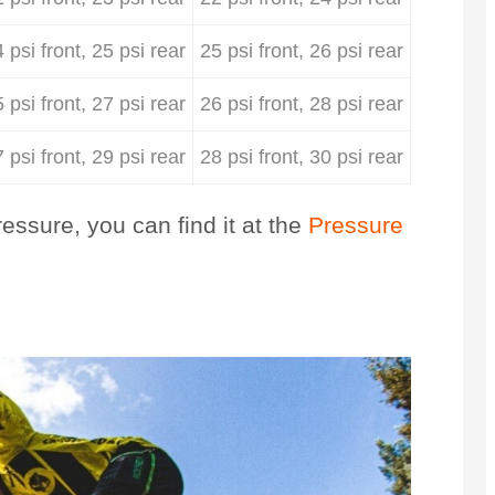
 psi front, 25 psi rear
25 psi front, 26 psi rear
 psi front, 27 psi rear
26 psi front, 28 psi rear
 psi front, 29 psi rear
28 psi front, 30 psi rear
essure, you can find it at the
Pressure