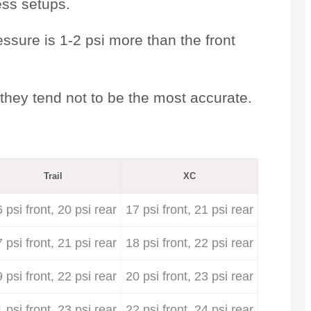
ess setups.
essure is 1-2 psi more than the front
they tend not to be the most accurate.
Trail
XC
 psi front, 20 psi rear
17 psi front, 21 psi rear
 psi front, 21 psi rear
18 psi front, 22 psi rear
 psi front, 22 psi rear
20 psi front, 23 psi rear
 psi front, 23 psi rear
22 psi front, 24 psi rear