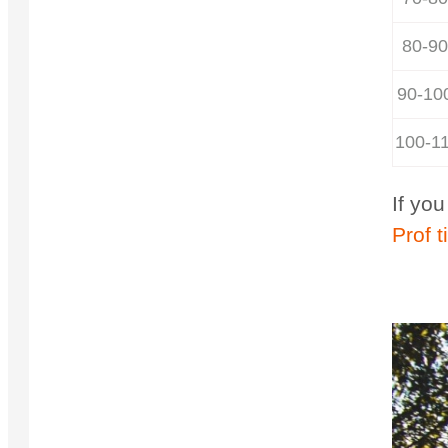
80-90
90-10
100-1
If yo
Prof t