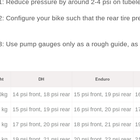
1: Reduce pressure by around 2-4 psi on tubel
: Configure your bike such that the rear tire pr
3: Use pump gauges only as a rough guide, as 
ht
DH
Enduro
0kg
14 psi front, 18 psi rear
15 psi front, 19 psi rear
16
 kg
15 psi front, 19 psi rear
16 psi front, 20 psi rear
17
 kg
17 psi front, 20 psi rear
18 psi front, 21 psi rear
19
 kg
19 psi front, 21 psi rear
20 psi front, 22 psi rear
21