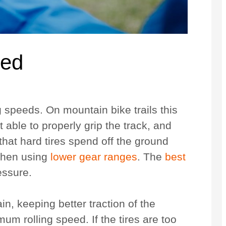
eed
ng speeds. On mountain bike trails this
ot able to properly grip the track, and
that hard tires spend off the ground
 when using
lower gear ranges
. The
best
ressure.
ain, keeping better traction of the
m rolling speed. If the tires are too