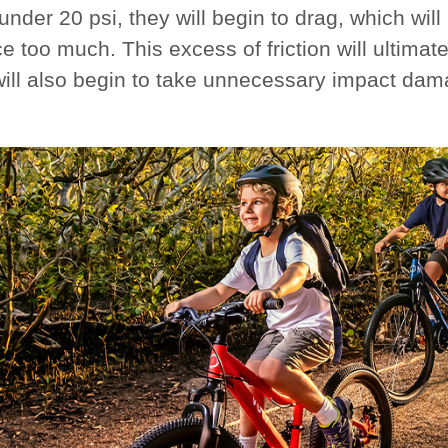
 under 20 psi, they will begin to drag, which wi
e too much. This excess of friction will ultima
will also begin to take unnecessary impact dam