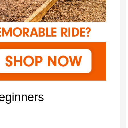
eginners