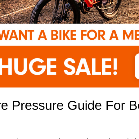
re Pressure Guide For B