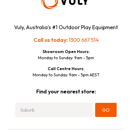
Vuly, Australia's #1 Outdoor Play Equipment
Call us today:
1300 667 514
Showroom Open Hours:
Monday to Sunday: 9am - 5pm
Call Centre Hours:
Monday to Sunday: 9am - 5pm AEST
Find your nearest store:
GO