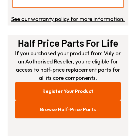
See our warranty policy for more information.
Half Price Parts For Life
If you purchased your product from Vuly or
an Authorised Reseller, you're eligible for
access to half-price replacement parts for
all its core components.
Register Your Product
Browse Half-Price Parts