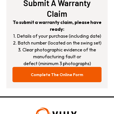
Submit A Warranty
Claim
To submit a warranty claim, please have
ready:
1. Details of your purchase (including date)
2. Batch number (located on the swing set)
3. Clear photographic evidence of the
manufacturing fault or
defect (minimum 3 photographs)
Complete The Online Form