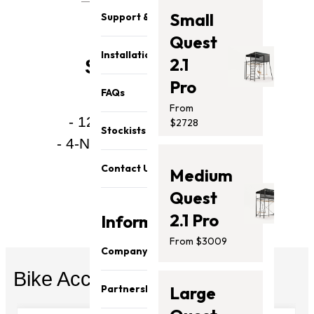
Small
Support & Parts
Quest
Installation
2.1
Specifications:
Pro
FAQs
From
- 12MM Combination Lock
$2728
Stockists
- 4-Number Combination Lock
- All-weather design
Contact Us
Medium
- PVC Coating
Quest
2.1 Pro
Information
From $3009
Company
Bike Accessories
About Us
Partnership
Large
Our Team