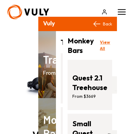
Vuly Products
Close
Back
Back
Monkey
View
Trampolines
View
All
Bars
All
Trampolines
Flare
From $499.00
Quest 2.1
From
Treehouse
$499.00
From $3669
Monkey
Ultra
Small
Bars
2
Quest