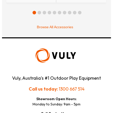
Browse All Accessories
Vuly, Australia's #1 Outdoor Play Equipment
Call us today:
1300 667 514
Showroom Open Hours:
Monday to Sunday: 9am - 5pm