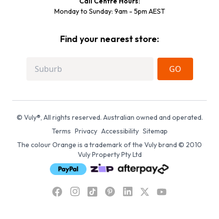
Call Centre Hours:
Monday to Sunday: 9am - 5pm AEST
Find your nearest store:
GO
© Vuly®, All rights reserved. Australian owned and operated.
Terms
Privacy
Accessibility
Sitemap
The colour Orange is a trademark of the Vuly brand © 2010
Vuly Property Pty Ltd