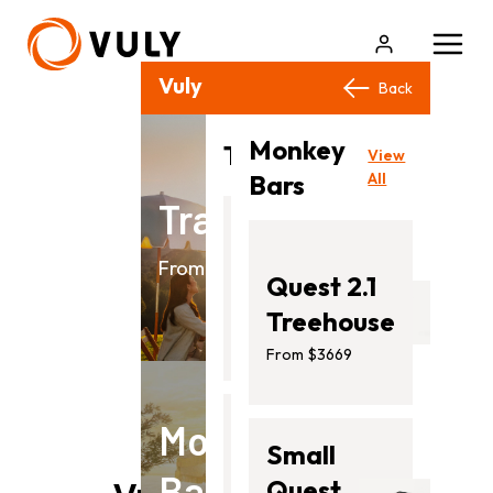
Vuly Products
Close
Back
Back
Monkey
View
Trampolines
View
All
Bars
All
Trampolines
Flare
From $499.00
Quest 2.1
From
Treehouse
$499.00
From $3669
Monkey
Ultra
Small
Bars
2
Quest