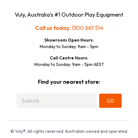
Vuly, Australia's #1 Outdoor Play Equipment
Call us today:
1300 667 514
Showroom Open Hours:
Monday to Sunday: 9am - 5pm
Call Centre Hours:
Monday to Sunday: 9am - 5pm AEST
Find your nearest store:
GO
© Vuly®, All rights reserved. Australian owned and operated.