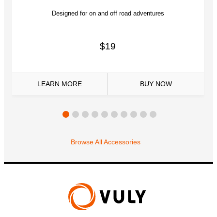
Designed for on and off road adventures
$19
LEARN MORE
BUY
NOW
Browse All Accessories