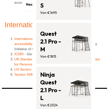
Trampoline
access easier for everyone. "
S
Nachrichten
Klettergerüste
Von €1695
Blog
Zubehör
Unterstützung
International Policies
Quest
International Government Policies relating to Web
2.1 Pro -
accessibility
- listing compiled by the Web Accessibility
M
Initiative of the W3C
ICDRI
- Global Legal and Policy Resources
Von €1815
UN Standard Rules on the Equalization of Opportunities
for Persons with Disabilities
US Section 508
Ninja
Section 508 website
Quest
2.1 Pro -
L
Von €2324