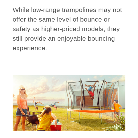
While low-range trampolines may not
offer the same level of bounce or
safety as higher-priced models, they
still provide an enjoyable bouncing
experience.