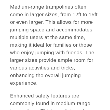
Medium-range trampolines often
come in larger sizes, from 12ft to 15ft
or even larger. This allows for more
jumping space and accommodates
multiple users at the same time,
making it ideal for families or those
who enjoy jumping with friends. The
larger sizes provide ample room for
various activities and tricks,
enhancing the overall jumping
experience.
Enhanced safety features are
commonly found in medium-range