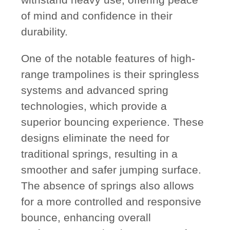
of mind and confidence in their
durability.
One of the notable features of high-
range trampolines is their springless
systems and advanced spring
technologies, which provide a
superior bouncing experience. These
designs eliminate the need for
traditional springs, resulting in a
smoother and safer jumping surface.
The absence of springs also allows
for a more controlled and responsive
bounce, enhancing overall