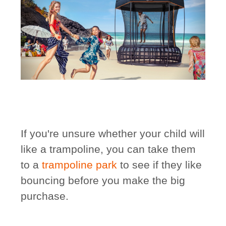
If you're unsure whether your child will
like a trampoline, you can take them
to a
trampoline park
to see if they like
bouncing before you make the big
purchase.