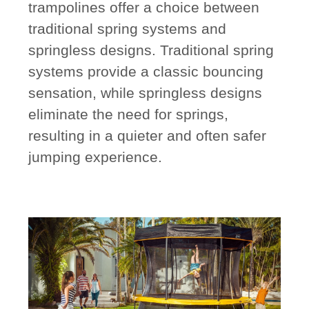
trampolines offer a choice between
traditional spring systems and
springless designs. Traditional spring
systems provide a classic bouncing
sensation, while springless designs
eliminate the need for springs,
resulting in a quieter and often safer
jumping experience.