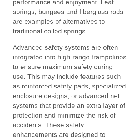
performance and enjoyment. Leaf
springs, bungees and fiberglass rods
are examples of alternatives to
traditional coiled springs.
Advanced safety systems are often
integrated into high-range trampolines
to ensure maximum safety during
use. This may include features such
as reinforced safety pads, specialized
enclosure designs, or advanced net
systems that provide an extra layer of
protection and minimize the risk of
accidents. These safety
enhancements are designed to