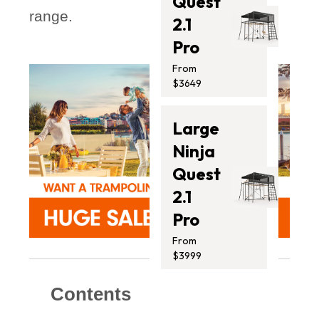
Quest
range.
2.1
Pro
From
$3649
Large
Ninja
Quest
2.1
Pro
From
$3999
Contents