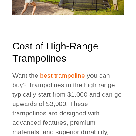
Cost of High-Range
Trampolines
Want the
best trampoline
you can
buy? Trampolines in the high range
typically start from $1,000 and can go
upwards of $3,000. These
trampolines are designed with
advanced features, premium
materials, and superior durability,