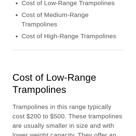
Cost of Low-Range Trampolines
Cost of Medium-Range
Trampolines
Cost of High-Range Trampolines
Cost of Low-Range
Trampolines
Trampolines in this range typically
cost $200 to $500. These trampolines
are usually smaller in size and with
lower weight capacity. They offer an