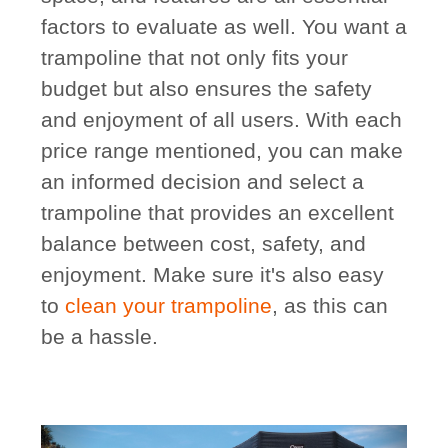
factors to evaluate as well. You want a
trampoline that not only fits your
budget but also ensures the safety
and enjoyment of all users. With each
price range mentioned, you can make
an informed decision and select a
trampoline that provides an excellent
balance between cost, safety, and
enjoyment. Make sure it's also easy
to
clean your trampoline
, as this can
be a hassle.