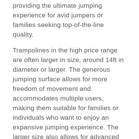
providing the ultimate jumping
experience for avid jumpers or
families seeking top-of-the-line
quality.
Trampolines in the high price range
are often larger in size, around 14ft in
diameter or larger. The generous
jumping surface allows for more
freedom of movement and
accommodates multiple users,
making them suitable for families or
individuals who want to enjoy an
expansive jumping experience. The
larger size also allows for advanced