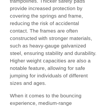
trampolines. Thicker safety pads
provide increased protection by
covering the springs and frame,
reducing the risk of accidental
contact. The frames are often
constructed with stronger materials,
such as heavy-gauge galvanized
steel, ensuring stability and durability.
Higher weight capacities are also a
notable feature, allowing for safe
jumping for individuals of different
sizes and ages.
When it comes to the bouncing
experience, medium-range