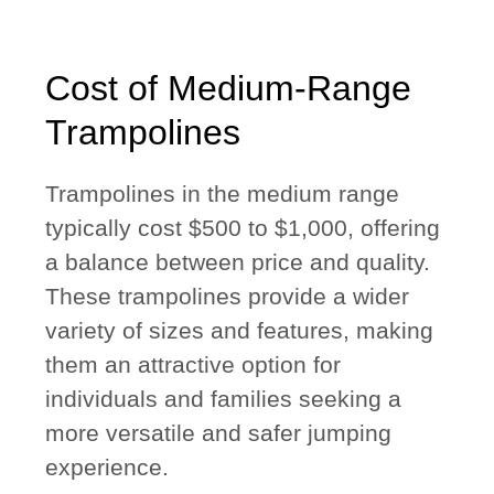
Cost of Medium-Range
Trampolines
Trampolines in the medium range
typically cost $500 to $1,000, offering
a balance between price and quality.
These trampolines provide a wider
variety of sizes and features, making
them an attractive option for
individuals and families seeking a
more versatile and safer jumping
experience.