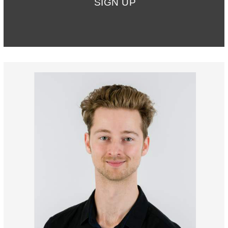
SIGN UP