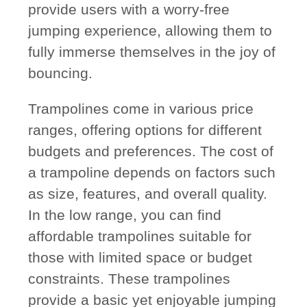
provide users with a worry-free
jumping experience, allowing them to
fully immerse themselves in the joy of
bouncing.
Trampolines come in various price
ranges, offering options for different
budgets and preferences. The cost of
a trampoline depends on factors such
as size, features, and overall quality.
In the low range, you can find
affordable trampolines suitable for
those with limited space or budget
constraints. These trampolines
provide a basic yet enjoyable jumping