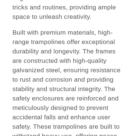
tricks and routines, providing ample
space to unleash creativity.
Built with premium materials, high-
range trampolines offer exceptional
durability and longevity. The frames
are constructed with high-quality
galvanized steel, ensuring resistance
to rust and corrosion and providing
stability and structural integrity. The
safety enclosures are reinforced and
meticulously designed to prevent
accidental falls and enhance user
safety. These trampolines are built to
withstand heavy use, offering peace