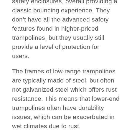
safety enclosures, overall providing a
classic bouncing experience. They
don’t have all the advanced safety
features found in higher-priced
trampolines, but they usually still
provide a level of protection for
users.
The frames of low-range trampolines
are typically made of steel, but often
not galvanized steel which offers rust
resistance. This means that lower-end
trampolines often have durability
issues, which can be exacerbated in
wet climates due to rust.