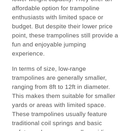
affordable option for trampoline
enthusiasts with limited space or
budget. But despite their lower price
point, these trampolines still provide a
fun and enjoyable jumping
experience.
In terms of size, low-range
trampolines are generally smaller,
ranging from 8ft to 12ft in diameter.
This makes them suitable for smaller
yards or areas with limited space.
These trampolines usually feature
traditional coil springs and basic