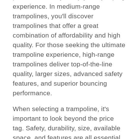
experience. In medium-range
trampolines, you'll discover
trampolines that offer a great
combination of affordability and high
quality. For those seeking the ultimate
trampoline experience, high-range
trampolines deliver top-of-the-line
quality, larger sizes, advanced safety
features, and superior bouncing
performance.
When selecting a trampoline, it's
important to look beyond the price
tag. Safety, durability, size, available
space, and features are all essential