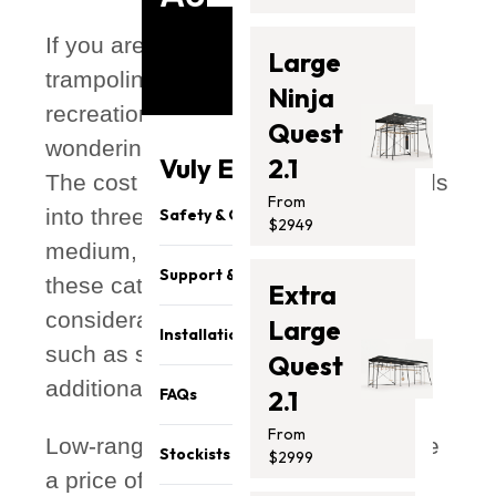
If you are considering purchasing a
Large
trampoline for your backyard or
Ninja
recreational space, you might be
Quest
wondering about how much it costs.
Vuly Essentials
2.1
The cost of trampolines generally falls
From
into three primary price ranges: low,
Safety & Quality
$2949
medium, and high. The prices within
Support & Parts
these categories can vary
Extra
considerably, influenced by factors
Large
Installation
such as size, quality, brand, and
Quest
additional features.
FAQs
2.1
From
Low-range trampolines typically have
Stockists
$2999
a price of $200 to $500, while