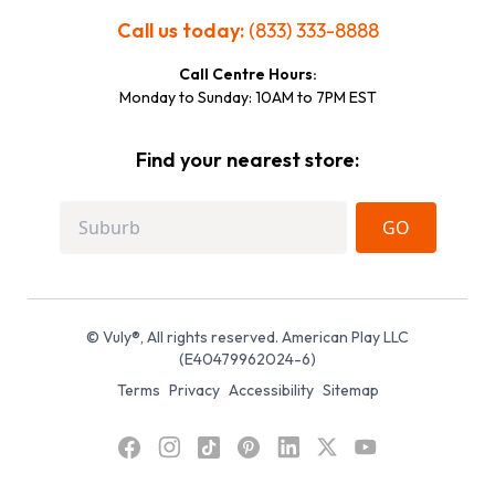
Call us today:
(833) 333-8888
Call Centre Hours:
Monday to Sunday: 10AM to 7PM EST
Find your nearest store:
GO
© Vuly®, All rights reserved. American Play LLC
(E40479962024-6)
Terms
Privacy
Accessibility
Sitemap