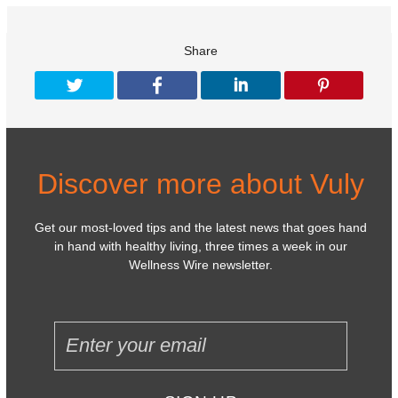
Share
Discover more about Vuly
Get our most-loved tips and the latest news that goes hand
in hand with healthy living, three times a week in our
Wellness Wire newsletter.