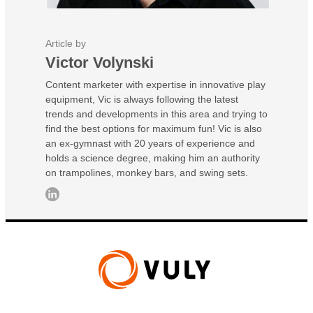
Article by
Victor Volynski
Content marketer with expertise in innovative play
equipment, Vic is always following the latest
trends and developments in this area and trying to
find the best options for maximum fun! Vic is also
an ex-gymnast with 20 years of experience and
holds a science degree, making him an authority
on trampolines, monkey bars, and swing sets.