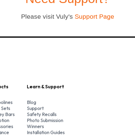
Please visit Vuly's
Support Page
ucts
Learn & Support
olines
Blog
 Sets
Support
y Bars
Safety Recalls
tion
Photo Submission
sories
Winners
ance
Installation Guides