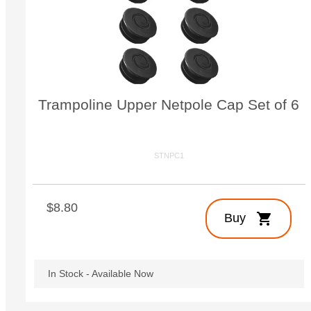
Small Quest 2.1 Pro
Medium Quest 2.1 Pro
from $2,728
from $3,009
Trampoline Upper Netpole Cap Set of 6
STNPC1
$8.80
shopping_cart
Buy
In Stock - Available Now