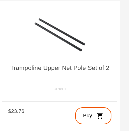
Trampoline Upper Net Pole Set of 2
STNPU1
$23.76
shopping_cart
Buy