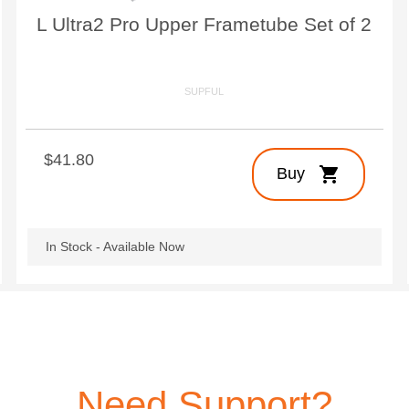
L Ultra2 Pro Upper Frametube Set of 2
SUPFUL
$41.80
shopping_cart
Buy
In Stock - Available Now
Need Support?