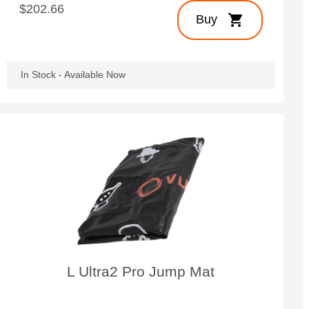
$202.66
shopping_cart
Buy
In Stock - Available Now
L Ultra2 Pro Jump Mat