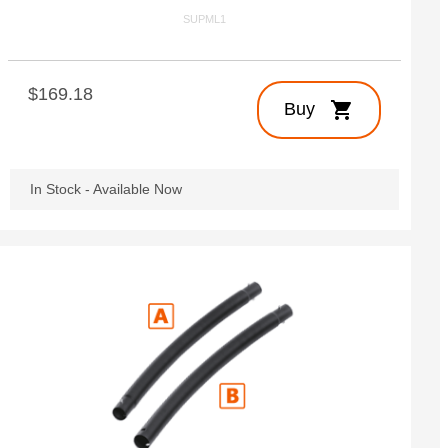
SUPML1
$169.18
shopping_cart
Buy
In Stock - Available Now