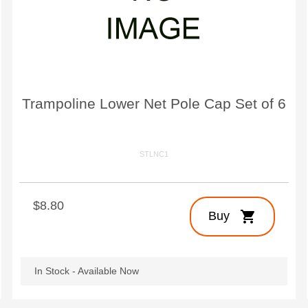
Large Quest 2.1 Pro
Large Ninja Quest 2.1 Pro
from $3,588
from $3,718
info_outline
Free Delivery
Trampoline Lower Net Pole Cap Set of 6
STLNC1
$8.80
shopping_cart
Buy
In Stock - Available Now