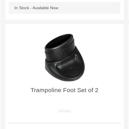
In Stock - Available Now
Trampoline Foot Set of 2
STFO01