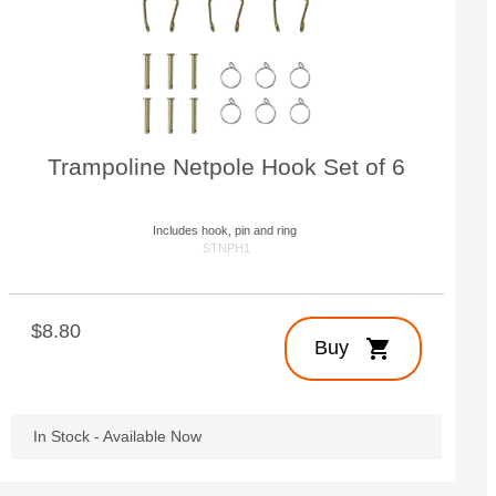
Customize Your Own
Accessories
Trampoline Netpole Hook Set of 6
Includes hook, pin and ring
STNPH1
$8.80
shopping_cart
Buy
In Stock - Available Now