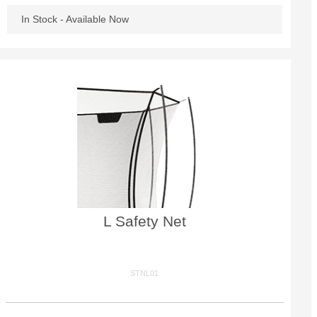
In Stock - Available Now
L Safety Net
STNL01