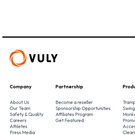
Company
Partnership
Prod
About Us
Become a reseller
Tramp
Our Team
Sponsorship Opportunities
Swing
Safety & Quality
Affiliates Program
Monke
Careers
Get Featured
Promo
Athletes
Acces
Press Media
Clear