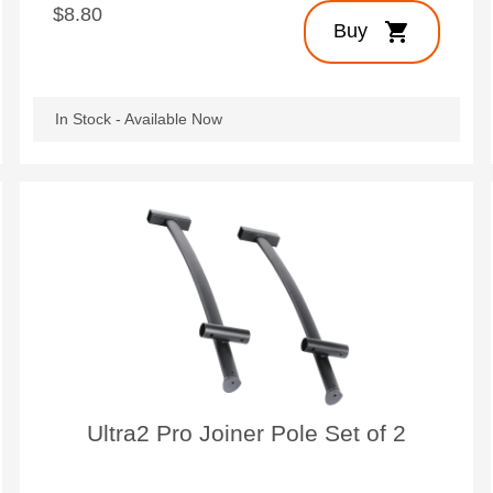
$8.80
shopping_cart
Buy
In Stock - Available Now
Ultra2 Pro Joiner Pole Set of 2