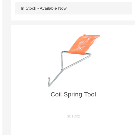
In Stock - Available Now
Coil Spring Tool
SCTO02