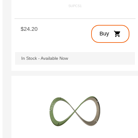
SUPCS1
$24.20
shopping_cart
Buy
In Stock - Available Now