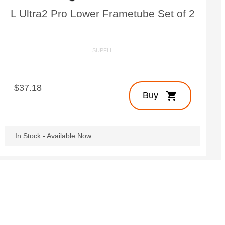
L Ultra2 Pro Lower Frametube Set of 2
SUPFLL
$37.18
shopping_cart
Buy
In Stock - Available Now