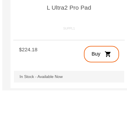
L Ultra2 Pro Pad
SUPPL1
$224.18
shopping_cart
Buy
In Stock - Available Now