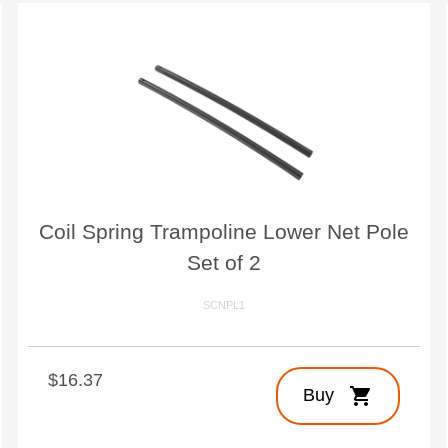
Coil Spring Trampoline Lower Net Pole
Set of 2
SCNPL1
$16.37
shopping_cart
Buy