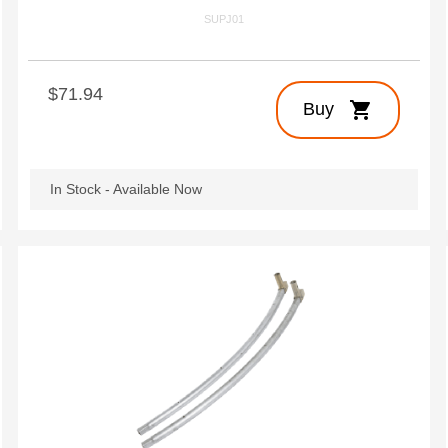
SUPJ01
$71.94
shopping_cart
Buy
In Stock - Available Now