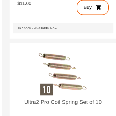
$11.00
shopping_cart
Buy
In Stock - Available Now
Ultra2 Pro Coil Spring Set of 10