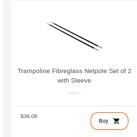
Trampoline Fibreglass Netpole Set of 2
with Sleeve
STNPF1
$36.08
shopping_cart
Buy