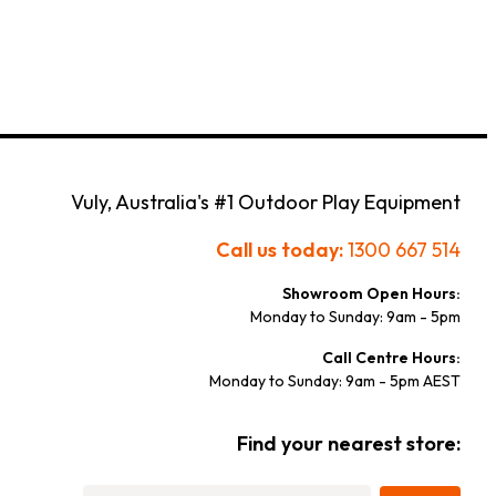
Vuly, Australia's #1 Outdoor Play Equipment
Call us today:
1300 667 514
Showroom Open Hours:
Monday to Sunday: 9am - 5pm
Call Centre Hours:
Monday to Sunday: 9am - 5pm AEST
Find your nearest store: