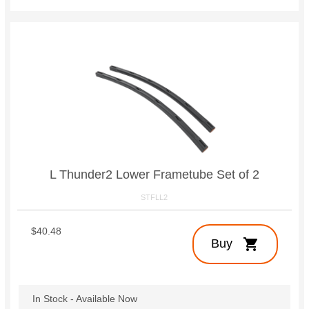
L Thunder2 Lower Frametube Set of 2
STFLL2
$40.48
shopping_cart
Buy
In Stock - Available Now