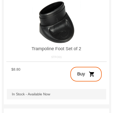
Trampoline Foot Set of 2
STFO01
$8.80
shopping_cart
Buy
In Stock - Available Now