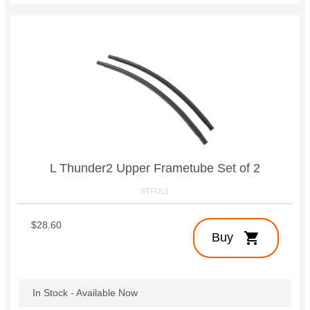
L Thunder2 Upper Frametube Set of 2
STFUL1
$28.60
shopping_cart
Buy
In Stock - Available Now