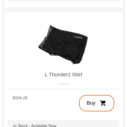
L Thunder2 Skirt
STSL02
$104.28
shopping_cart
Buy
In Stock - Available Now