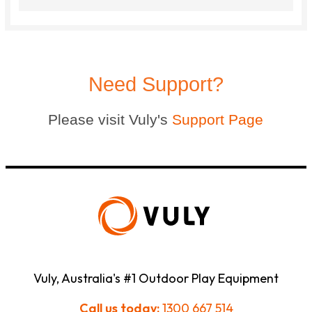
Need Support?
Please visit Vuly's
Support Page
Vuly, Australia's #1 Outdoor Play Equipment
Call us today:
1300 667 514