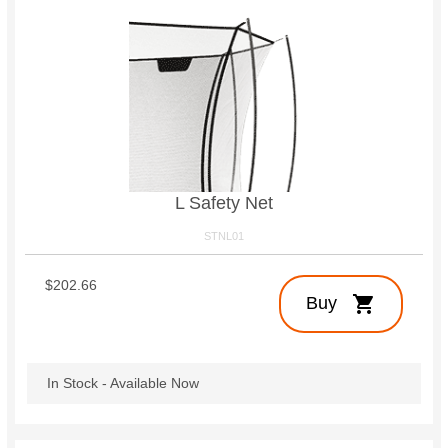
L Safety Net
STNL01
$202.66
shopping_cart
Buy
In Stock - Available Now