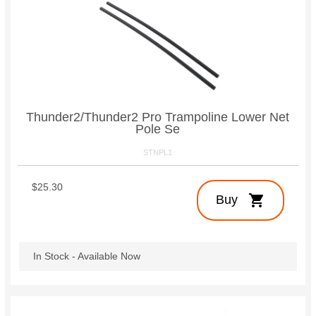
Thunder2/Thunder2 Pro Trampoline Lower Net
Pole Se
STNPL1
$25.30
shopping_cart
Buy
In Stock - Available Now