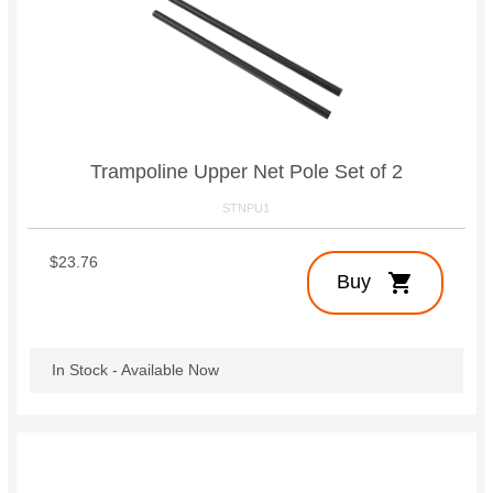
Trampoline Upper Net Pole Set of 2
STNPU1
$23.76
shopping_cart
Buy
In Stock - Available Now