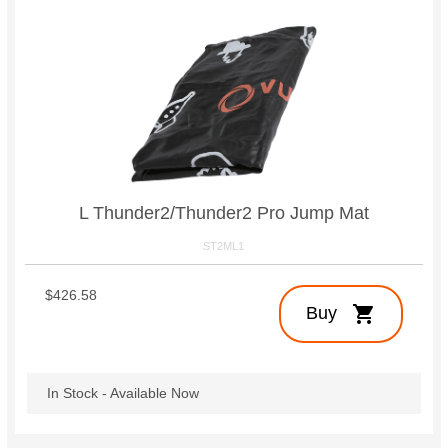
L Thunder2/Thunder2 Pro Jump Mat
ST2ML1
$426.58
shopping_cart
Buy
In Stock - Available Now