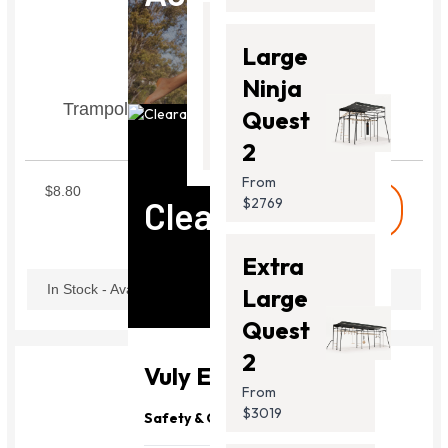
Thunder
Large
2 Pro
Ninja
Trampoline Lower Net Pole Cap Set of 6
From
Quest
$2099.00
STLNC1
2
From
$8.80
Clearance
$2769
shopping_cart
Buy
Extra
In Stock - Available Now
Large
Quest
2
Vuly Essentials
From
$3019
Safety & Quality