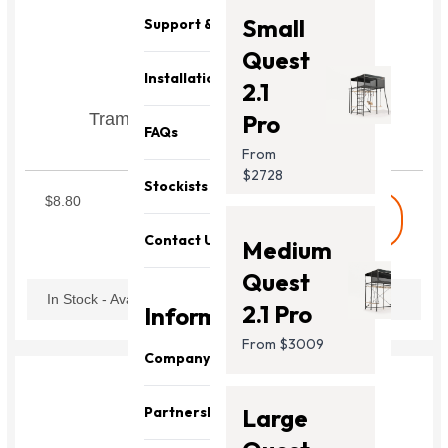
Small
Support & Parts
Quest
Installation
2.1
Trampoline Netpole Hook Set of 6
Pro
FAQs
Includes hook, pin and ring
From
STNPH1
$2728
Stockists
$8.80
shopping_cart
Buy
Contact Us
Medium
Quest
In Stock - Available Now
2.1 Pro
Information
From $3009
Company
About Us
Partnership
Large
Our Team