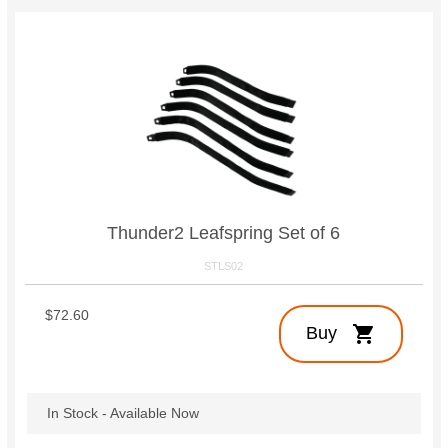
Thunder2 Leafspring Set of 6
STLS02
$72.60
shopping_cart
Buy
In Stock - Available Now