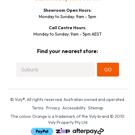
Showroom Open Hours:
Monday to Sunday: 9am - 5pm
Call Centre Hours:
Monday to Sunday: 9am - 5pm AEST
Find your nearest store:
GO
© Vuly®, All rights reserved. Australian owned and operated.
Terms
Privacy
Accessibility
Sitemap
The colour Orange is a trademark of the Vuly brand © 2010
Vuly Property Pty Ltd