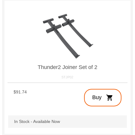
Thunder2 Joiner Set of 2
STJP02
$91.74
shopping_cart
Buy
In Stock - Available Now