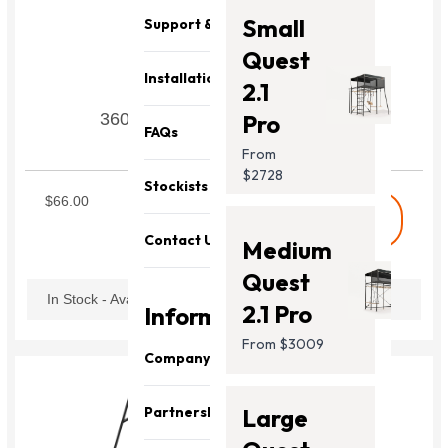
Small
Support & Parts
Quest
Installation
2.1
360 Pro Swingset Leg Tube V3
Pro
FAQs
From
SWILT3
$2728
Stockists
$66.00
shopping_cart
Buy
Contact Us
Medium
Quest
In Stock - Available Now
2.1 Pro
Information
From $3009
Company
About Us
Partnership
Large
Our Team