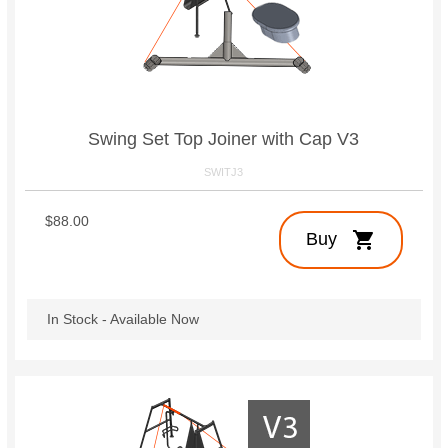
Swing Set Top Joiner with Cap V3
SWITJ3
$88.00
shopping_cart
Buy
In Stock - Available Now