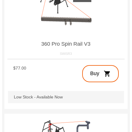
360 Pro Spin Rail V3
SWISR3
$77.00
shopping_cart
Buy
Low Stock - Available Now