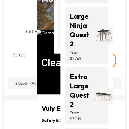
Thunder
Large
2 Pro
Ninja
360 Pro Swing Set Frame Tube V3
From
Quest
$2099.00
SWIF03
2
From
$30.25
Clearance
$2769
shopping_cart
Buy
Extra
In Stock - Available Now
Large
Quest
2
Vuly Essentials
From
$3019
Safety & Quality