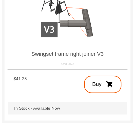
Swingset frame right joiner V3
SWFJR3
$41.25
shopping_cart
Buy
In Stock - Available Now