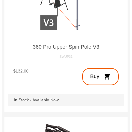
360 Pro Upper Spin Pole V3
SWUP31
$132.00
shopping_cart
Buy
In Stock - Available Now