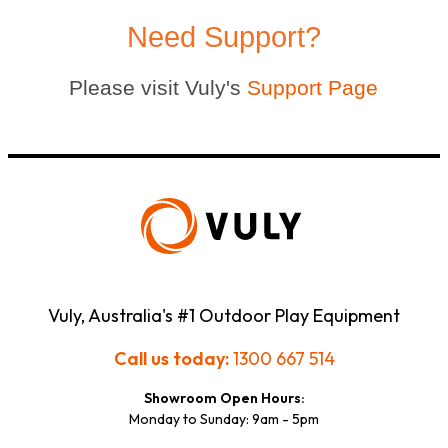
Need Support?
Please visit Vuly's
Support Page
Vuly, Australia's #1 Outdoor Play Equipment
Call us today:
1300 667 514
Showroom Open Hours:
Monday to Sunday: 9am - 5pm