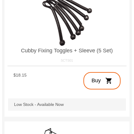
Cubby Fixing Toggles + Sleeve (5 Set)
SCTS01
$18.15
shopping_cart
Buy
Low Stock - Available Now