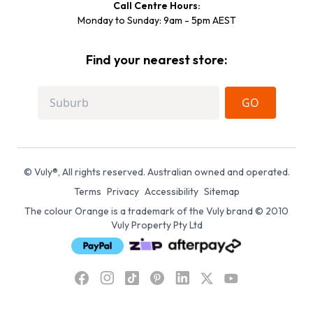
Call Centre Hours:
Monday to Sunday: 9am - 5pm AEST
Find your nearest store:
GO
© Vuly®, All rights reserved. Australian owned and operated.
Terms
Privacy
Accessibility
Sitemap
The colour Orange is a trademark of the Vuly brand © 2010
Vuly Property Pty Ltd