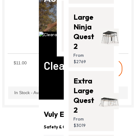
Thunder
Large
2 Pro
Ninja
From
Quest
Carabiner
$2099.00
2
SWICBN
From
Clearance
$2769
$11.00
shopping_cart
Buy
Extra
Large
In Stock - Available Now
Quest
2
Vuly Essentials
From
$3019
Safety & Quality
Need Support?