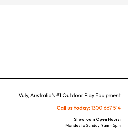
Customize Your Own
Accessories
Vuly, Australia's #1 Outdoor Play Equipment
Call us today:
1300 667 514
Showroom Open Hours:
Monday to Sunday: 9am - 5pm