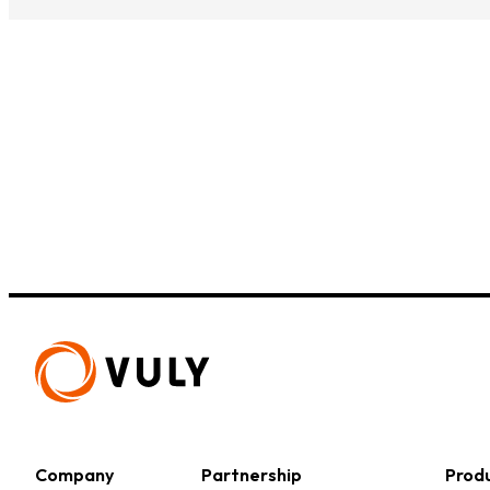
Small Quest 2.1 Pro
Medium Quest 2.1 Pro
from $2,728
from $3,009
Company
Partnership
Prod