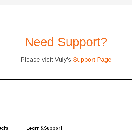
Large Quest 2.1 Pro
Large Ninja Quest 2.1 Pro
from $3,588
from $3,718
info_outline
Free Delivery
Need Support?
Please visit Vuly's
Support Page
ucts
Learn & Support