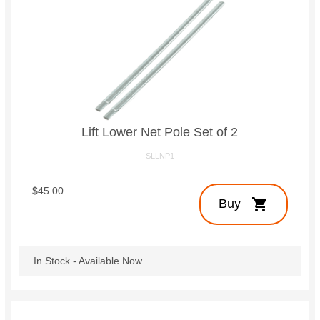
Lift Lower Net Pole Set of 2
SLLNP1
$45.00
shopping_cart
Buy
In Stock - Available Now