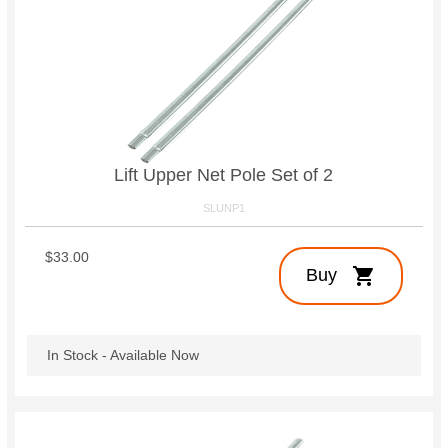
Lift Upper Net Pole Set of 2
SLUNP1
$33.00
shopping_cart
Buy
In Stock - Available Now