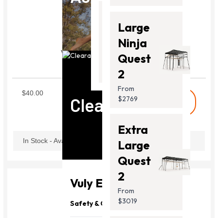
Thunder
Large
2 Pro
Ninja
Vuly Lift Joiner Pole(Set)
From
Quest
2*Joiner Pole
$2099.00
SLJP01
2
From
$40.00
Clearance
$2769
shopping_cart
Buy
Extra
In Stock - Available Now
Large
Quest
2
Vuly Essentials
From
$3019
Safety & Quality