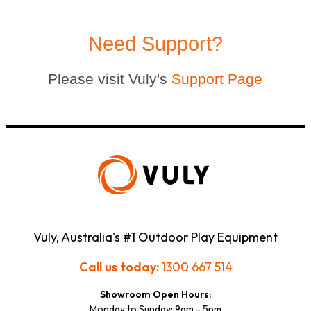
Need Support?
Please visit Vuly's
Support Page
Vuly, Australia's #1 Outdoor Play Equipment
Call us today:
1300 667 514
Showroom Open Hours:
Monday to Sunday: 9am - 5pm