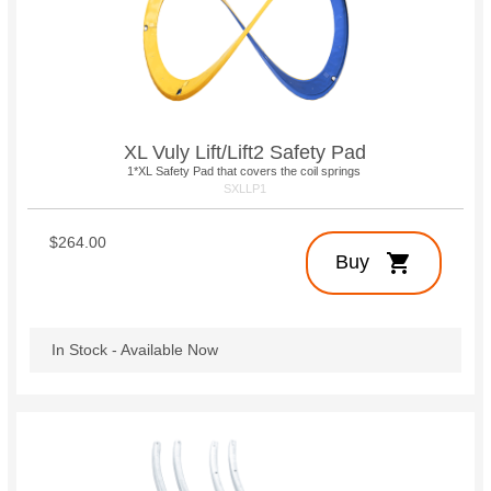
XL Vuly Lift/Lift2 Safety Pad
1*XL Safety Pad that covers the coil springs
SXLLP1
$264.00
shopping_cart
Buy
In Stock - Available Now