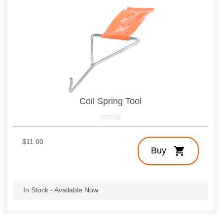
Coil Spring Tool
SCTO02
$11.00
shopping_cart
Buy
In Stock - Available Now