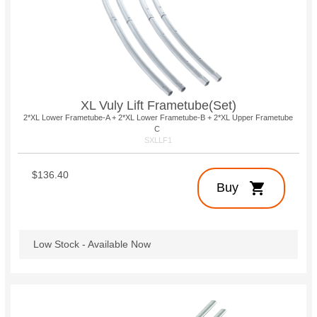
XL Vuly Lift Frametube(Set)
2*XL Lower Frametube-A + 2*XL Lower Frametube-B + 2*XL Upper Frametube
C
SXLLF1
$136.40
shopping_cart
Buy
Low Stock - Available Now