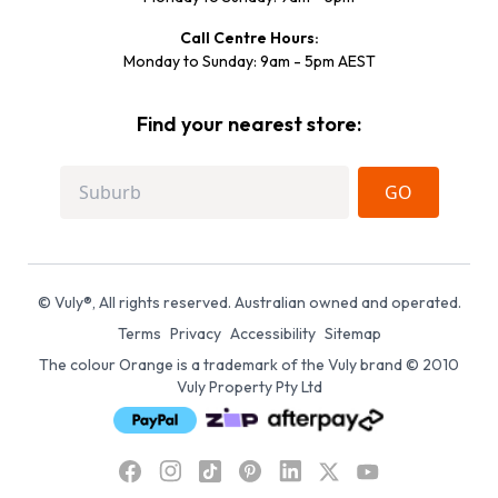
Call Centre Hours:
Monday to Sunday: 9am - 5pm AEST
Find your nearest store:
GO
© Vuly®, All rights reserved. Australian owned and operated.
Terms
Privacy
Accessibility
Sitemap
The colour Orange is a trademark of the Vuly brand © 2010
Vuly Property Pty Ltd