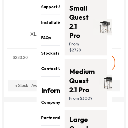
Small
Support & Parts
Quest
Installation
2.1
XL Vuly Lift/Lift Pro Jump Mat
Pro
FAQs
Jumping mat
From
SXLLM1
$2728
Stockists
$233.20
shopping_cart
Buy
Contact Us
Medium
Quest
In Stock - Available Now
2.1 Pro
Information
From $3009
Company
About Us
Partnership
Large
Our Team