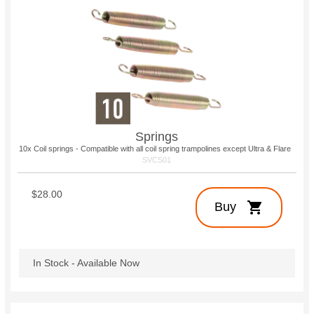
Springs
10x Coil springs - Compatible with all coil spring trampolines except Ultra & Flare
SVCS01
$28.00
shopping_cart
Buy
In Stock - Available Now