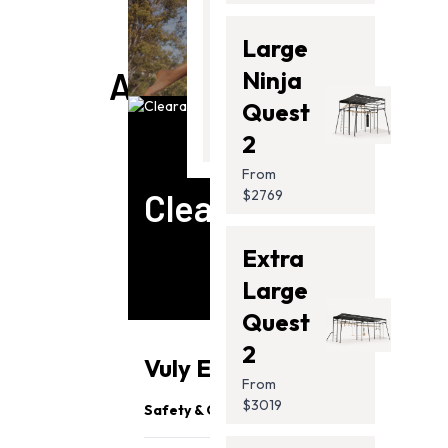
Thunder
Large
2 Pro
ACCESSORIES
Ninja
From
Quest
$2099.00
2
From
Clearance
$2769
Extra
Large
Quest
2
Vuly Essentials
From
$3019
Safety & Quality