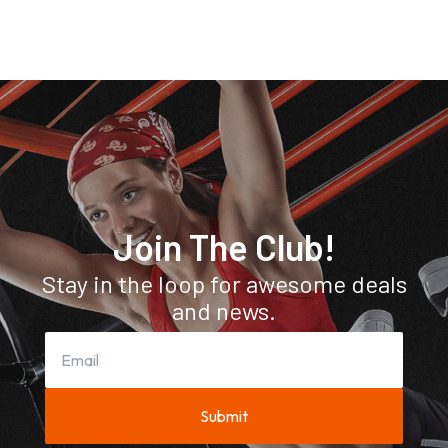
Join The Club!
Stay in the loop for awesome deals
and news.
Submit