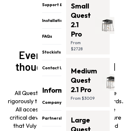
Small
Support & Parts
Quest
Installation
2.1
Pro
FAQs
From
$2728
Every Vuly playset is
Stockists
thoughtfully designed
Contact Us
Medium
and tested
Quest
2.1 Pro
Information
All Quest 2 and Quest 2 Pro frames are
From $3009
rigorously tested to meet safety standards.
Company
All accessories also undergo the same
About Us
critical development procedures to ensure
Partnership
Large
Our Team
that Vuly products are built to withstand
Quest