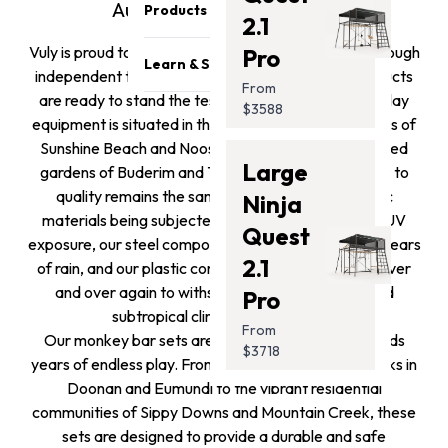
Become a reseller
Safety & Quality
Australia’s toughest play.
Products
2.1
Sponsorship Opportunities
Careers
Vuly is proud to conduct testing both in house and through
Pro
Trampolines
Affiliates Program
Athletes
Learn & Support
independent third party vendors to ensure our products
Swing Sets
Get Featured
From
Press Media
are ready to stand the test of time. Whether your play
Blog
$3588
Monkey Bars
Contact Us
equipment is situated in the breezy coastal backyards of
Support
Promotion
Sunshine Beach and Noosa Heads or the leafy shaded
Store Locator
Large
Safety Recalls
gardens of Buderim and Tanawha, our commitment to
Accessories
quality remains the same. This results in our fabric
Photo Submission
Ninja
Clearance
materials being subjected to hundreds of hours of UV
Winners
Gift Card
Quest
exposure, our steel components being subjected to years
Installation Guides
2.1
of rain, and our plastic components being strained over
and over again to withstand the salt air and humid
Pro
subtropical climate of the coast.
From
Our monkey bar sets are timeless and offer your kids
$3718
years of endless play. From the sprawling family blocks in
Doonan and Eumundi to the vibrant residential
communities of Sippy Downs and Mountain Creek, these
sets are designed to provide a durable and safe