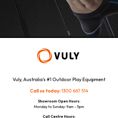
Vuly, Australia's #1 Outdoor Play Equipment
Call us today:
1300 667 514
Showroom Open Hours:
Monday to Sunday: 9am - 5pm
Call Centre Hours: