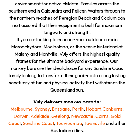
environment for active children. Families across the
southern end in Caloundra and Pelican Waters through to
the northern reaches of Peregian Beach and Coolum can
rest assured that their equipment is built for maximum
longevity and strength.
If you are looking to enhance your outdoor area in
Maroochydore, Mooloolaba, or the scenic hinterland of
Maleny and Montville, Vuly offers the highest quality
frames for the ultimate backyard experience. Our
monkey bars are the ideal choice for any Sunshine Coast
family looking to transform their garden into a long lasting
sanctuary of fun and physical activity that withstands the
Queensland sun.
Vuly delivers monkey bars to:
Melbourne
,
Sydney
,
Brisbane
,
Perth
,
Hobart
,
Canberra
,
Darwin
,
Adelaide
,
Geelong
,
Newcastle
,
Cairns
,
Gold
Coast
,
Sunshine Coast
,
Toowoomba
,
Townsville
and other
Australian cities.