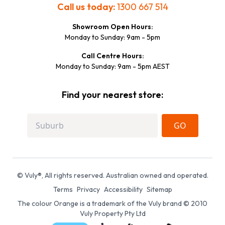
Call us today:
1300 667 514
Showroom Open Hours:
Monday to Sunday: 9am - 5pm
Call Centre Hours:
Monday to Sunday: 9am - 5pm AEST
Find your nearest store:
GO
© Vuly®, All rights reserved. Australian owned and operated.
Terms
Privacy
Accessibility
Sitemap
The colour Orange is a trademark of the Vuly brand © 2010
Vuly Property Pty Ltd