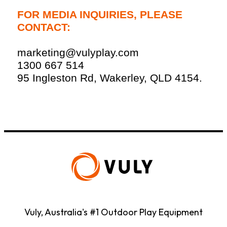
FOR MEDIA INQUIRIES, PLEASE
CONTACT:
marketing@vulyplay.com
1300 667 514
95 Ingleston Rd, Wakerley, QLD 4154.
Vuly, Australia's #1 Outdoor Play Equipment