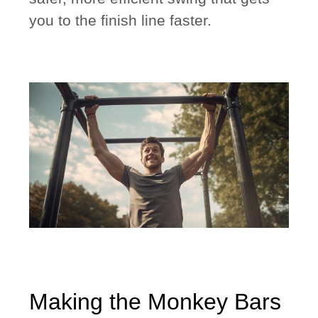
you to the finish line faster.
Making the Monkey Bars