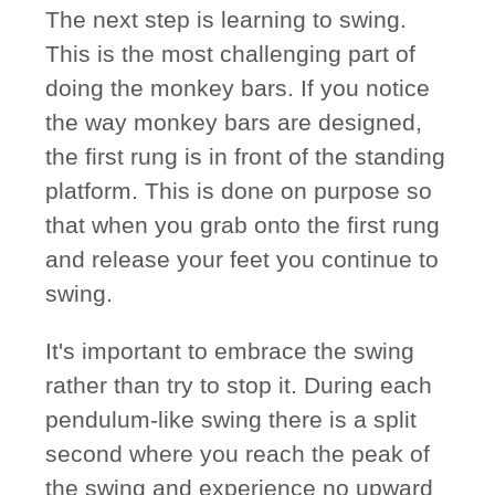
The next step is learning to swing.
This is the most challenging part of
doing the monkey bars. If you notice
the way monkey bars are designed,
the first rung is in front of the standing
platform. This is done on purpose so
that when you grab onto the first rung
and release your feet you continue to
swing.
It's important to embrace the swing
rather than try to stop it. During each
pendulum-like swing there is a split
second where you reach the peak of
the swing and experience no upward