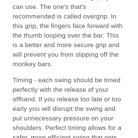
can use. The one's that's
recommended is called overgrip. In
this grip, the fingers face forward with
the thumb looping over the bar. This
is a better and more secure grip and
will prevent you from slipping off the
monkey bars.
Timing
- each swing should be timed
perfectly with the release of your
offhand. If you release too late or too
early you will disrupt the swing and
put unnecessary pressure on your
shoulders. Perfect timing allows for a
safer, more efficient swing that gets