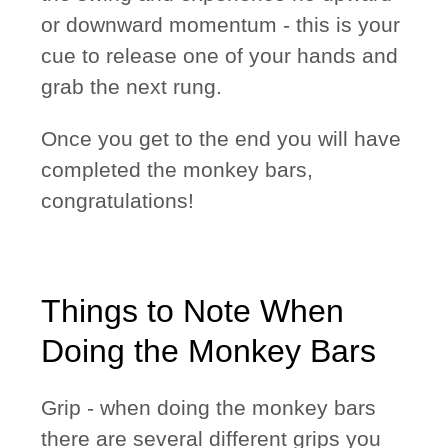
or downward momentum - this is your
cue to release one of your hands and
grab the next rung.
Once you get to the end you will have
completed the monkey bars,
congratulations!
Things to Note When
Doing the Monkey Bars
Grip
- when doing the monkey bars
there are several different grips you