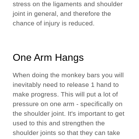
stress on the ligaments and shoulder
joint in general, and therefore the
chance of injury is reduced.
One Arm Hangs
When doing the monkey bars you will
inevitably need to release 1 hand to
make progress. This will put a lot of
pressure on one arm - specifically on
the shoulder joint. It's important to get
used to this and strengthen the
shoulder joints so that they can take