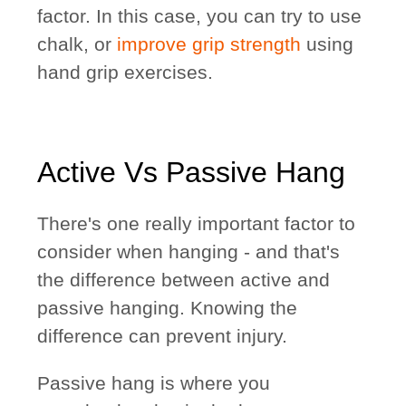
factor. In this case, you can try to use
chalk, or
improve grip strength
using
hand grip exercises.
Active Vs Passive Hang
There's one really important factor to
consider when hanging - and that's
the difference between active and
passive hanging. Knowing the
difference can prevent injury.
Passive hang is where you