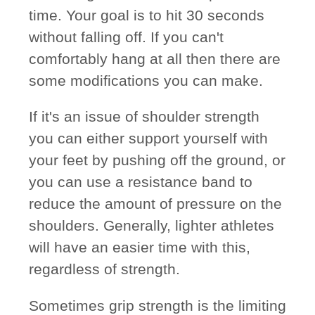
time. Your goal is to hit 30 seconds
without falling off. If you can't
comfortably hang at all then there are
some modifications you can make.
If it's an issue of shoulder strength
you can either support yourself with
your feet by pushing off the ground, or
you can use a resistance band to
reduce the amount of pressure on the
shoulders. Generally, lighter athletes
will have an easier time with this,
regardless of strength.
Sometimes grip strength is the limiting