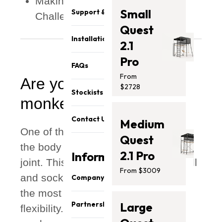
Making the Monkey Bars More
Small
Support & Parts
Challenging
Quest
Installation
2.1
Pro
FAQs
From
Are you ready for the
$2728
Stockists
monkey bars?
Contact Us
Medium
One of the most vulnerable parts of
Quest
the body in general is the shoulder
2.1 Pro
Information
joint. This is because it's the only ball
From $3009
and socket joint in the body and has
Company
the most range of motion and
About Us
Partnership
Large
flexibility. This also makes it a
Our Team