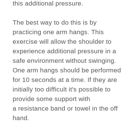
this additional pressure.
The best way to do this is by
practicing one arm hangs. This
exercise will allow the shoulder to
experience additional pressure in a
safe environment without swinging.
One arm hangs should be performed
for 10 seconds at a time. If they are
initially too difficult it's possible to
provide some support with
a resistance band or towel in the off
hand.