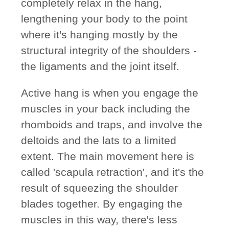
completely relax in the hang,
lengthening your body to the point
where it's hanging mostly by the
structural integrity of the shoulders -
the ligaments and the joint itself.
Active hang is when you engage the
muscles in your back including the
rhomboids and traps, and involve the
deltoids and the lats to a limited
extent. The main movement here is
called 'scapula retraction', and it's the
result of squeezing the shoulder
blades together. By engaging the
muscles in this way, there's less