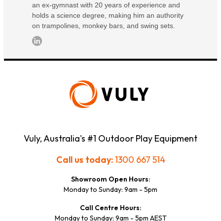
an ex-gymnast with 20 years of experience and
holds a science degree, making him an authority
on trampolines, monkey bars, and swing sets.
Vuly, Australia's #1 Outdoor Play Equipment
Call us today:
1300 667 514
Showroom Open Hours:
Monday to Sunday: 9am - 5pm
Call Centre Hours:
Monday to Sunday: 9am - 5pm AEST