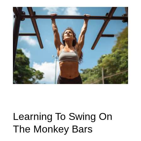
Learning To Swing On
The Monkey Bars