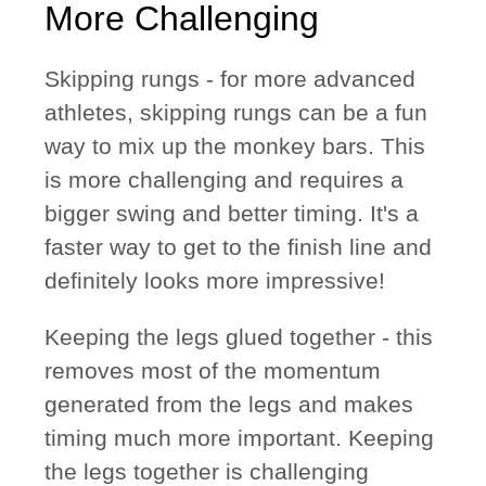
More Challenging
Skipping rungs
- for more advanced
athletes, skipping rungs can be a fun
way to mix up the monkey bars. This
is more challenging and requires a
bigger swing and better timing. It's a
faster way to get to the finish line and
definitely looks more impressive!
Keeping the legs glued together
- this
removes most of the momentum
generated from the legs and makes
timing much more important. Keeping
the legs together is challenging