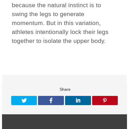
because the natural instinct is to
swing the legs to generate
momentum. But in this variation,
athletes intentionally lock their legs
together to isolate the upper body.
Share