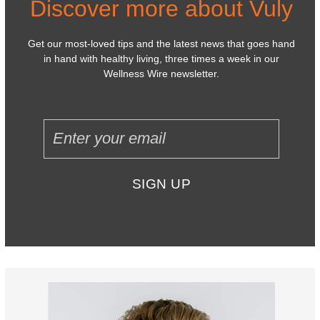
Discover more about Vuly
Get our most-loved tips and the latest news that goes hand
in hand with healthy living, three times a week in our
Wellness Wire newsletter.
SIGN UP