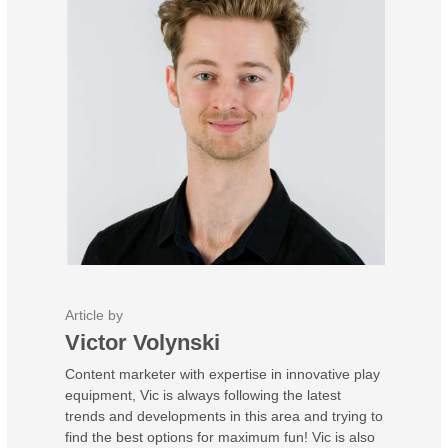
Article by
Victor Volynski
Content marketer with expertise in innovative play
equipment, Vic is always following the latest
trends and developments in this area and trying to
find the best options for maximum fun! Vic is also