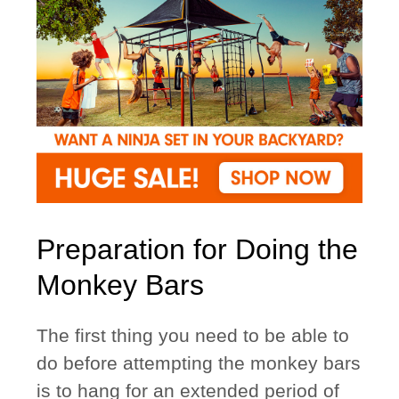
Preparation for Doing the
Monkey Bars
The first thing you need to be able to
do before attempting the monkey bars
is to hang for an extended period of