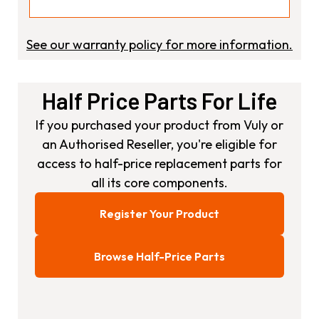
See our warranty policy for more information.
Half Price Parts For Life
If you purchased your product from Vuly or
an Authorised Reseller, you're eligible for
access to half-price replacement parts for
all its core components.
Register Your Product
Browse Half-Price Parts