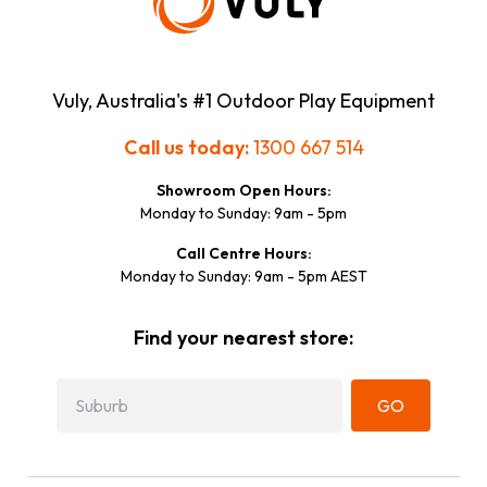
Vuly, Australia's #1 Outdoor Play Equipment
Call us today:
1300 667 514
Showroom Open Hours:
Monday to Sunday: 9am - 5pm
Call Centre Hours:
Monday to Sunday: 9am - 5pm AEST
Find your nearest store:
GO