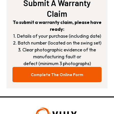
Submit A Warranty
Claim
To submit a warranty claim, please have
ready:
1. Details of your purchase (including date)
2. Batch number (located on the swing set)
3. Clear photographic evidence of the
manufacturing fault or
defect (minimum 3 photographs)
Complete The Online Form