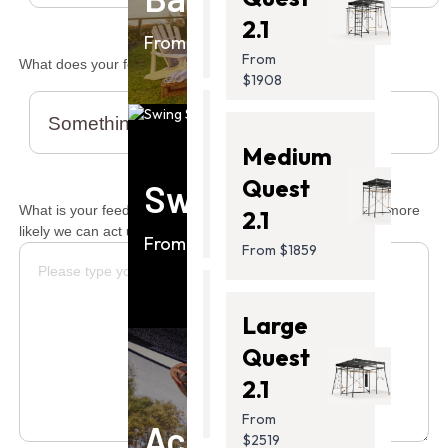
From
2.1
$799.00
From $1859
From
What does your feedback relate to?
$1908
Ultra
Medium
2 Pro
Quest
Swing Sets
From
What is your feedback? (The more detail you provide, the more
2.1
$1199.00
likely we can act upon it.)
From $949
From $1859
Thunder
Large
2
Quest
From
2.1
$1399.00
From
Accessories
$2519