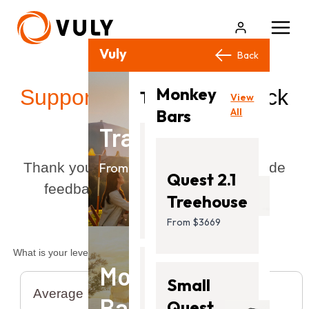
Vuly Products
Close
Back
Back
Monkey
View
Support
/ Provide feedback
Trampolines
View
All
Bars
All
Trampolines
Flare
Thank you for taking the time to provide
From $499.00
Quest 2.1
feedback. We value your opinion!
From
Treehouse
$499.00
From $3669
What is your level of satisfaction?
Monkey
Ultra
Small
Bars
2
Quest