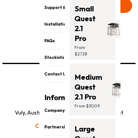
Send
Small
Support & Parts
Quest
Installation
2.1
Pro
FAQs
From
$2728
Stockists
Contact Us
Medium
Quest
2.1 Pro
Information
From $3009
Company
Vuly, Australia's #1 Outdoor Play Equipment
About Us
Call us today:
1300 667 514
Partnership
Large
Our Team
Showroom Open Hours: