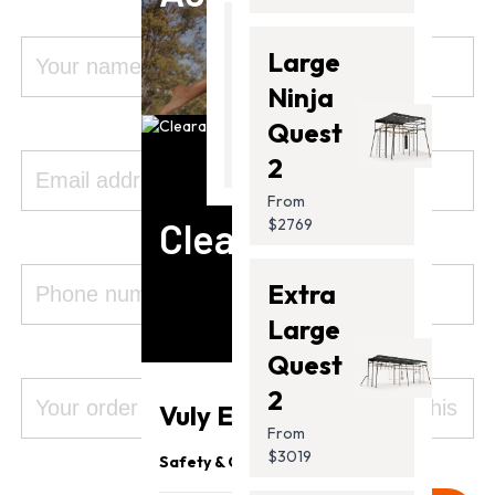
Thunder
Large
2 Pro
Ninja
From
Quest
$2099.00
2
From
Clearance
$2769
Extra
Large
Quest
2
Vuly Essentials
From
$3019
Safety & Quality