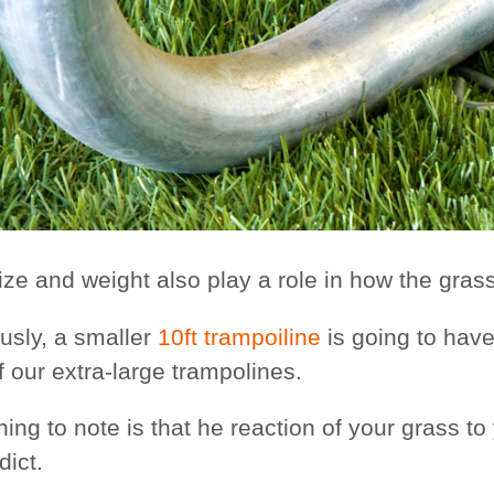
ize and weight also play a role in how the grass
usly, a smaller
10ft trampoiline
is going to have
f our extra-large trampolines.
ing to note is that he reaction of your grass t
dict.