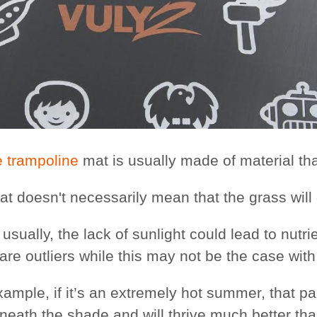
e trampoline
mat is usually made of material tha
hat doesn't necessarily mean that the grass wil
usually, the lack of sunlight could lead to nutr
 are outliers while this may not be the case wit
xample, if it’s an extremely hot summer, that p
neath the shade and will thrive much better than