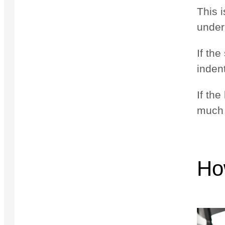
This i
under
If th
inden
If the
much 
Ho