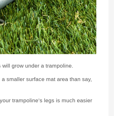
 will grow under a trampoline.
 a smaller surface mat area than say,
o your trampoline’s legs is much easier