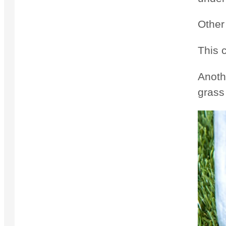
Other
This c
Anoth
grass 