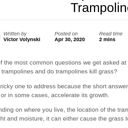
Trampoli
Large Quest 2.1 Pro
Large Ninja Quest 2.1 Pro
from $3,588
from $3,718
Written by
Posted on
Read time
info_outline
Free Delivery
Victor Volynski
Apr 30, 2020
2 mins
f the most common questions we get asked at 
 trampolines
and do
trampolines kill grass
?
a tricky one to address because the short answe
 or in some cases, accelerate its growth.
ding on where you live, the location of the tra
ght and moisture, it can either cause the gras
.