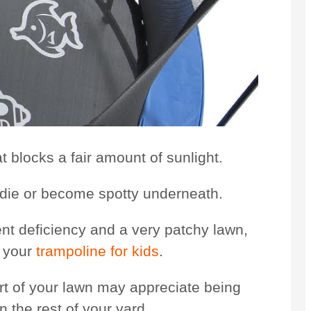
t blocks a fair amount of sunlight.
l die or become spotty underneath.
ient deficiency and a very patchy lawn,
h your
trampoline for kids
.
art of your lawn may appreciate being
 the rest of your yard.