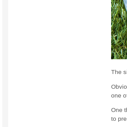
The s
Obvio
one o
One th
to pre