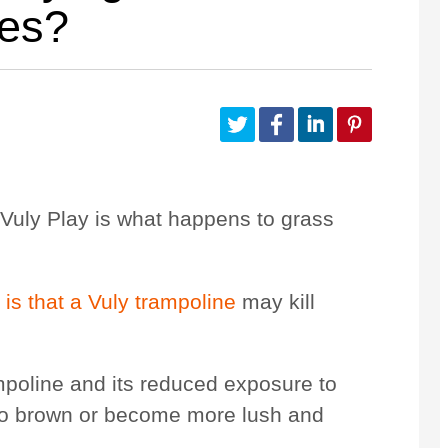
nes?
Customize Your Own
Accessories
Vuly Play is what happens to
grass
r
is that a Vuly trampoline
may kill
mpoline and its reduced exposure to
s to brown or become more lush and