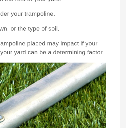
nder your trampoline.
n, or the type of soil.
rampoline placed may impact if your
s your yard can be a determining factor.