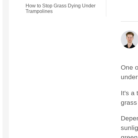
How to Stop Grass Dying Under
Trampolines
Small Quest 2.1 Pro
Medium Quest 2.1 Pro
from $2,728
from $3,009
One o
under
It's 
grass
Depen
sunli
green