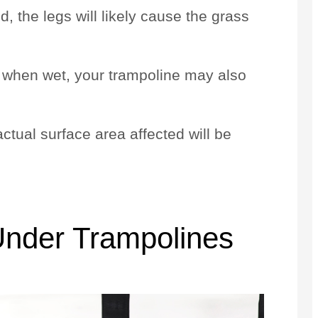
, the legs will likely cause the grass
ft when wet, your trampoline may also
actual surface area affected will be
.
Under Trampolines