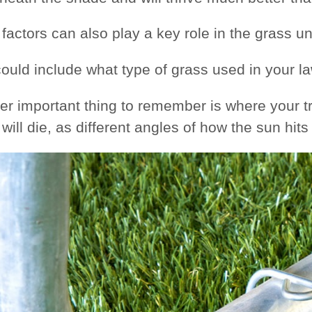
 factors can also play a key role in the grass u
ould include what type of grass used in your law
er important thing to remember is where your t
will die, as different angles of how the sun hit