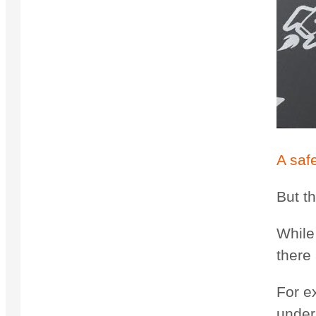
A saf
But t
While 
there
For e
under