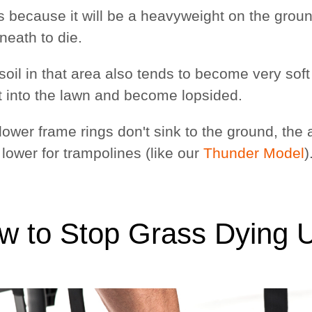
s because it will be a heavyweight on the ground
neath to die.
e soil in that area also tends to become very so
t into the lawn and become lopsided.
 lower frame rings don't sink to the ground, the 
lower for trampolines (like our
Thunder Model
)
w to Stop Grass Dying 