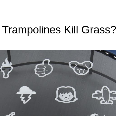
 Trampolines Kill Grass