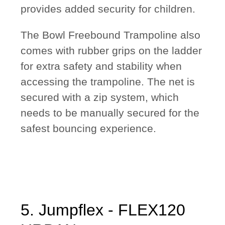
provides added security for children.
The Bowl Freebound Trampoline also
comes with rubber grips on the ladder
for extra safety and stability when
accessing the trampoline. The net is
secured with a zip system, which
needs to be manually secured for the
safest bouncing experience.
5. Jumpflex - FLEX120