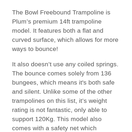
The Bowl Freebound Trampoline is
Plum’s premium 14ft trampoline
model. It features both a flat and
curved surface, which allows for more
ways to bounce!
It also doesn’t use any coiled springs.
The bounce comes solely from 136
bungees, which means it's both safe
and silent. Unlike some of the other
trampolines on this list, it’s weight
rating is not fantastic, only able to
support 120Kg. This model also
comes with a safety net which