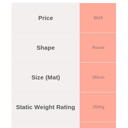
Price
$849
Shape
Round
Size (Mat)
366cm
Static Weight Rating
250Kg