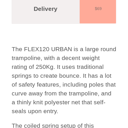
Delivery
$69
The FLEX120 URBAN is a large round
trampoline, with a decent weight
rating of 250Kg. It uses traditional
springs to create bounce. It has a lot
of safety features, including poles that
curve away from the trampoline, and
a thinly knit polyester net that self-
seals upon entry.
The coiled spring setup of this