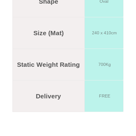
Shape
Oval
Size (Mat)
240 x 410cm
Static Weight Rating
700Kg
Delivery
FREE