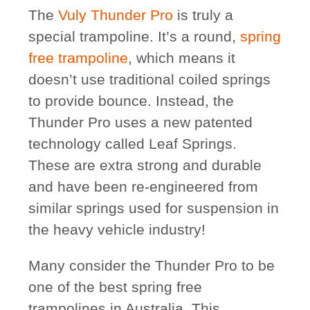
The
Vuly Thunder Pro
is truly a
special trampoline. It’s a round,
spring
free trampoline
, which means it
doesn’t use traditional coiled springs
to provide bounce. Instead, the
Thunder Pro uses a new patented
technology called Leaf Springs.
These are extra strong and durable
and have been re-engineered from
similar springs used for suspension in
the heavy vehicle industry!
Many consider the Thunder Pro to be
one of the best spring free
trampolines in Australia. This