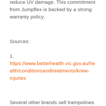
reduce UV damage. This commitment
from Jumpflex is backed by a strong
warranty policy.
Sources:
1.
https://www.betterhealth.vic.gov.au/he
alth/conditionsandtreatments/knee-
injuries
Several other brands sell trampolines