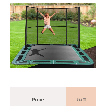
Price
$2249