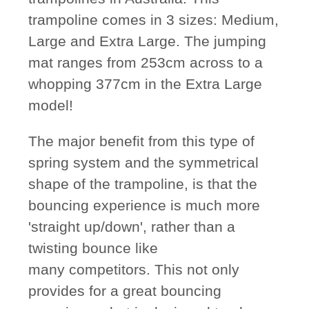
trampoline comes in 3 sizes: Medium,
Large and Extra Large. The jumping
mat ranges from 253cm across to a
whopping 377cm in the Extra Large
model!
The major benefit from this type of
spring system and the symmetrical
shape of the trampoline, is that the
bouncing experience is much more
'straight up/down', rather than a
twisting bounce like
many competitors. This not only
provides for a great bouncing