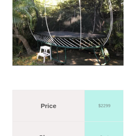
Price
$2299