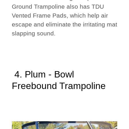
Ground Trampoline also has TDU
Vented Frame Pads, which help air
escape and eliminate the irritating mat
slapping sound.
4. Plum - Bowl
Freebound Trampoline