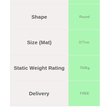
Shape
Round
Size (Mat)
377cm
Static Weight Rating
750Kg
Delivery
FREE