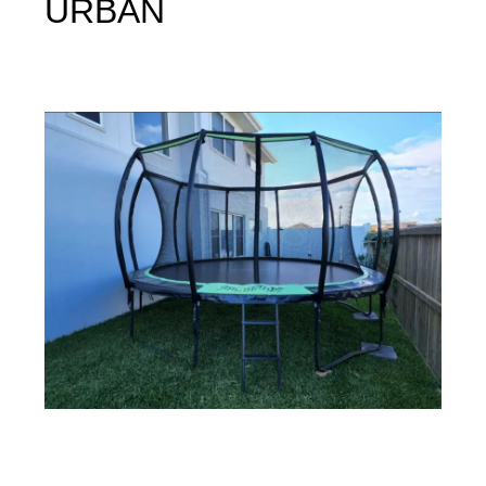
URBAN