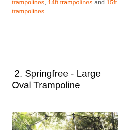
trampolines
,
14ft trampolines
and
15ft
trampolines
.
2. Springfree - Large
Oval Trampoline