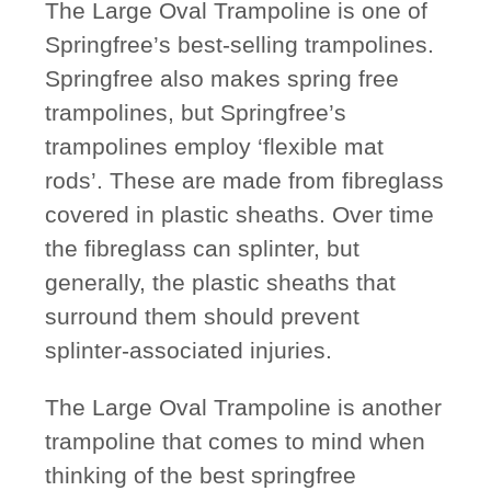
The Large Oval Trampoline is one of
Springfree’s best-selling trampolines.
Springfree also makes spring free
trampolines, but Springfree’s
trampolines employ ‘flexible mat
rods’. These are made from fibreglass
covered in plastic sheaths. Over time
the fibreglass can splinter, but
generally, the plastic sheaths that
surround them should prevent
splinter-associated injuries.
The Large Oval Trampoline is another
trampoline that comes to mind when
thinking of the best springfree