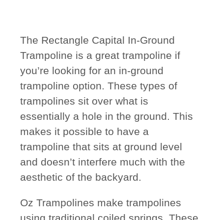
The Rectangle Capital In-Ground
Trampoline is a great trampoline if
you’re looking for an in-ground
trampoline option. These types of
trampolines sit over what is
essentially a hole in the ground. This
makes it possible to have a
trampoline that sits at ground level
and doesn’t interfere much with the
aesthetic of the backyard.
Oz Trampolines make trampolines
using traditional coiled springs. These