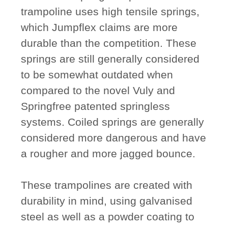
trampoline uses high tensile springs,
which Jumpflex claims are more
durable than the competition. These
springs are still generally considered
to be somewhat outdated when
compared to the novel Vuly and
Springfree patented springless
systems. Coiled springs are generally
considered more dangerous and have
a rougher and more jagged bounce.
These trampolines are created with
durability in mind, using galvanised
steel as well as a powder coating to