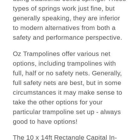
types of springs work just fine, but
generally speaking, they are inferior
to modern alternatives from both a
safety and performance perspective.
Oz Trampolines offer various net
options, including trampolines with
full, half or no safety nets. Generally,
full safety nets are best, but in some
circumstances it may make sense to
take the other options for your
particular trampoline set up - always
good to have options!
The 10 x 14ft Rectangle Capital In-