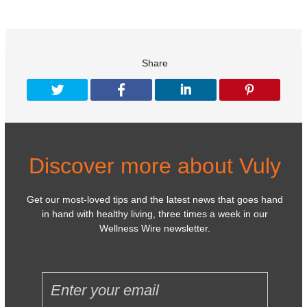
Share
Discover more about Vuly
Get our most-loved tips and the latest news that goes hand
in hand with healthy living, three times a week in our
Wellness Wire newsletter.