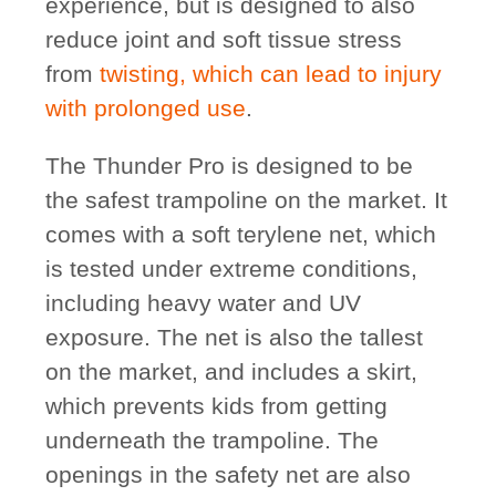
experience, but is designed to also
reduce joint and soft tissue stress
from
twisting, which can lead to injury
with prolonged use
.
The Thunder Pro is designed to be
the safest trampoline on the market. It
comes with a soft terylene net, which
is tested under extreme conditions,
including heavy water and UV
exposure. The net is also the tallest
on the market, and includes a skirt,
which prevents kids from getting
underneath the trampoline. The
openings in the safety net are also