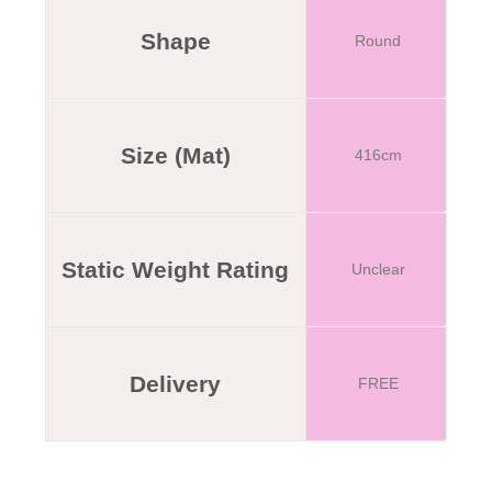
Shape
Round
Size (Mat)
416cm
Static Weight Rating
Unclear
Delivery
FREE