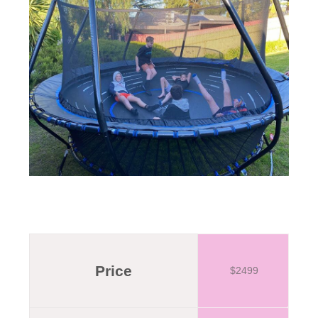
Price
$2499