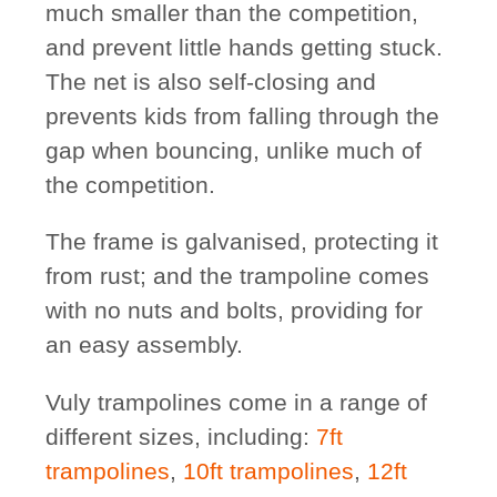
much smaller than the competition,
and prevent little hands getting stuck.
The net is also self-closing and
prevents kids from falling through the
gap when bouncing, unlike much of
the competition.
The frame is galvanised, protecting it
from rust; and the trampoline comes
with no nuts and bolts, providing for
an easy assembly.
Vuly trampolines come in a range of
different sizes, including:
7ft
trampolines
,
10ft trampolines
,
12ft