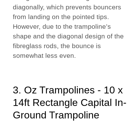
diagonally, which prevents bouncers
from landing on the pointed tips.
However, due to the trampoline’s
shape and the diagonal design of the
fibreglass rods, the bounce is
somewhat less even.
3. Oz Trampolines - 10 x
14ft Rectangle Capital In-
Ground Trampoline