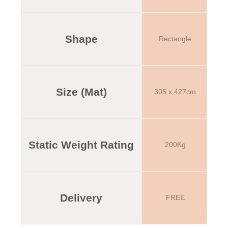
Shape
Rectangle
Size (Mat)
305 x 427cm
Static Weight Rating
200Kg
Delivery
FREE