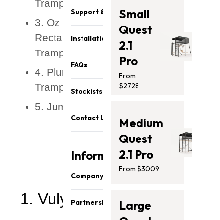
Trampoline
Small
Support & Parts
3. Oz Trampolines - 10 x 14ft
Quest
Rectangle Capital In-Ground
Installation
2.1
Trampoline
Pro
FAQs
4. Plum - Bowl Freebound
From
Trampoline
$2728
Stockists
5. Jumpflex - FLEX120 URBAN
Contact Us
Medium
Quest
2.1 Pro
Information
From $3009
Company
1. Vuly - Thunder Pro
About Us
Partnership
Large
Our Team