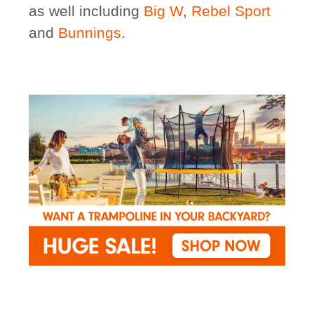
as well including
Big W
,
Rebel Sport
and
Bunnings
.