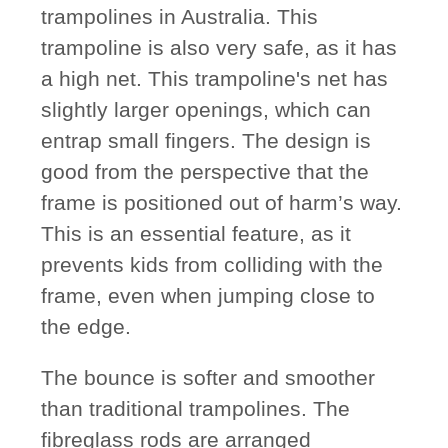
trampolines in Australia. This
trampoline is also very safe, as it has
a high net. This trampoline's net has
slightly larger openings, which can
entrap small fingers. The design is
good from the perspective that the
frame is positioned out of harm’s way.
This is an essential feature, as it
prevents kids from colliding with the
frame, even when jumping close to
the edge.
The bounce is softer and smoother
than traditional trampolines. The
fibreglass rods are arranged