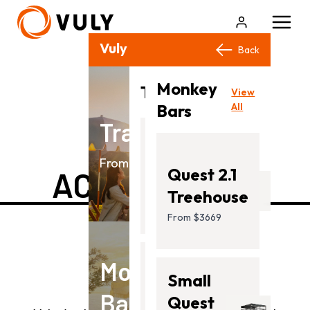
Vuly Products
Close
Back
Back
Monkey
View
Trampolines
View
All
Bars
All
Trampolines
BIKE
Flare
From $499.00
Quest 2.1
ACCESSORIES
From
Treehouse
$499.00
From $3669
Monkey
Ultra
Small
Bars
2
Quest