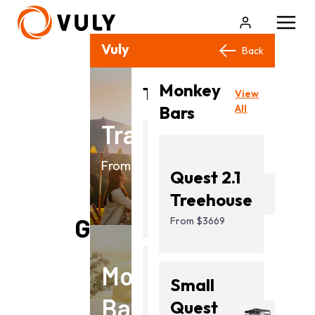
Vuly Products
Close
Back
Back
Monkey
View
Trampolines
View
All
Bars
All
Trampolines
Flare
From $499.00
Quest 2.1
From
Treehouse
$499.00
Goes Well With
From $3669
Monkey
Ultra
Small
Bars
2
Quest