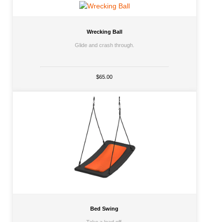
Wrecking Ball
Glide and crash through.
$65.00
Bed Swing