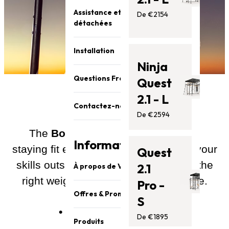
Assistance et pièces
De €2154
détachées
Installation
Ninja
Questions Fréquentes (FAQ)
Quest
2.1 - L
Contactez-nous
De €2594
The
Boxing Bag
accessory makes
Information
staying fit easy, and lets you practise your
Quest
skills outside the gym. It’s tough and the
2.1
À propos de Vuly
right weight for parents and kids alike.
Pro -
Sécurité et qualité
Offres & Promotions
S
À propos de Vuly
• Strong PVC material
Promotion
De €1895
Notre équipe
Produits