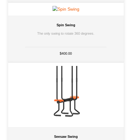
Spin Swing
The only swing to rotate 360 degrees.
$400.00
Seesaw Swing