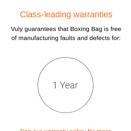
Class-leading warranties
Vuly guarantees that Boxing Bag is free
of manufacturing faults and defects for: