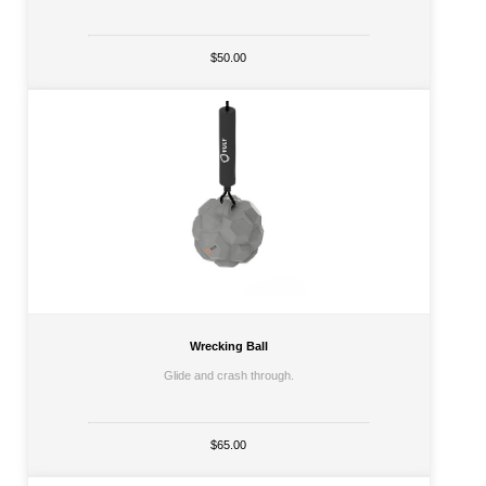
$50.00
Wrecking Ball
Glide and crash through.
$65.00