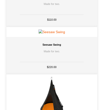
Made for two.
$110.00
Seesaw Swing
Made for two.
$220.00