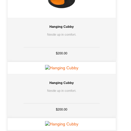
Hanging Cubby
Nestle up in comfort.
$200.00
Hanging Cubby
Nestle up in comfort.
$200.00