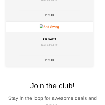
Take a load off.
$125.00
Bed Swing
Take a load off.
$125.00
Join the club!
Stay in the loop for awesome deals and