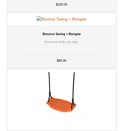
$100.00
Bounce Swing + Bungee
Rebound while you play.
$85.00