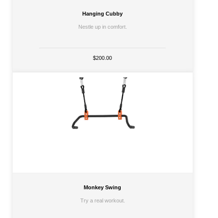
Hanging Cubby
Nestle up in comfort.
$200.00
Monkey Swing
Try a real workout.