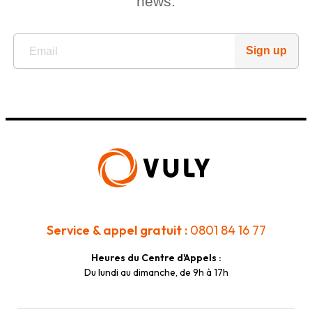
news.
Sign up
Service & appel gratuit :
0801 84 16 77
Heures du Centre d'Appels :
Du lundi au dimanche, de 9h à 17h