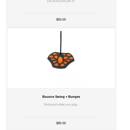
Let everyone join in.
$65.00
Bounce Swing + Bungee
Rebound while you play.
$85.00