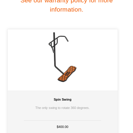
See our warranty policy for more
information.
Spin Swing
The only swing to rotate 360 degrees.
$400.00