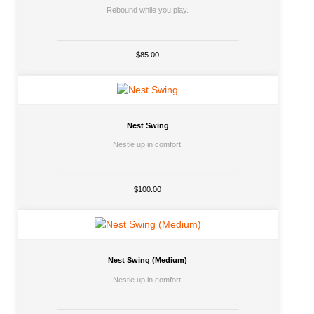
Rebound while you play.
$85.00
Nest Swing
Nestle up in comfort.
$100.00
Nest Swing (Medium)
Nestle up in comfort.