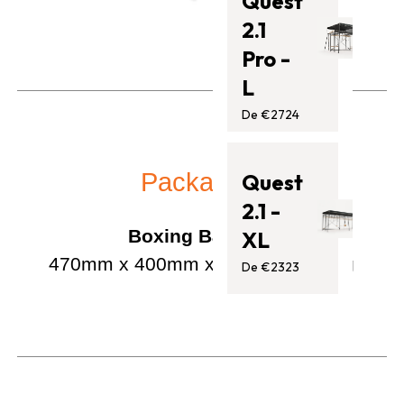
Quest
2.1
Pro -
L
De €2724
Packaging
Quest
2.1 -
Boxing Bag Set:
XL
470mm x 400mm x 660mm / 7.1 kg
De €2323