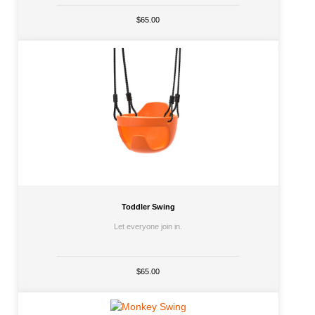
$65.00
Toddler Swing
Let everyone join in.
$65.00