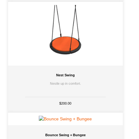
Nest Swing
Nestle up in comfort.
$200.00
Bounce Swing + Bungee