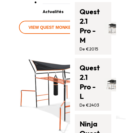
• Gloves not included
Contactez-nous
Trampolines
Quest
Actualités
Barres de singe
2.1
Blog
Accessoires
VIEW QUEST MONKEY BAR BUNDLES
Pro -
Assistance
M
De €2015
Quest
2.1
Pro -
L
De €2403
Ninja