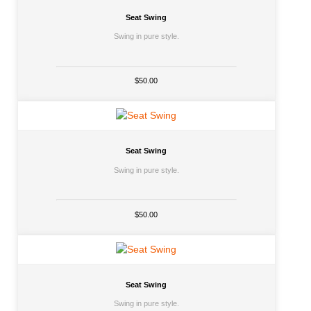
Seat Swing
Swing in pure style.
$50.00
Seat Swing
Swing in pure style.
$50.00
Seat Swing
Swing in pure style.