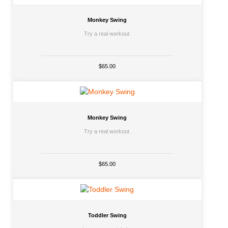
Monkey Swing
Try a real workout.
$65.00
Monkey Swing
Try a real workout.
$65.00
Toddler Swing