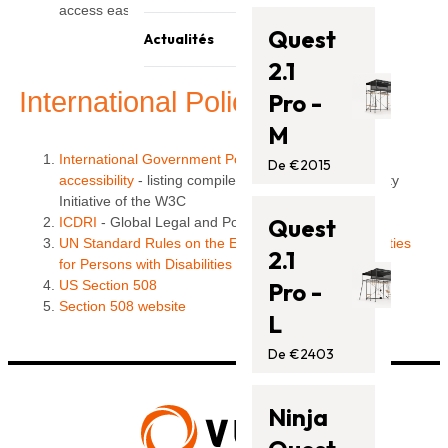
Contactez-nous
access easier for everyone. "
Trampolines
Quest
Actualités
Barres de singe
2.1
Blog
Accessoires
International Policies
Pro -
Assistance
M
International Government Policies relating to Web
De €2015
accessibility
- listing compiled by the Web Accessibility
Initiative of the W3C
Quest
ICDRI
- Global Legal and Policy Resources
UN Standard Rules on the Equalization of Opportunities
2.1
for Persons with Disabilities
US Section 508
Pro -
Section 508 website
L
De €2403
Ninja