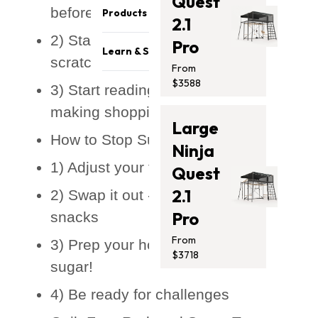
Quest
Become a reseller
Safety & Quality
before going cold turkey
Products
2.1
Sponsorship Opportunities
Careers
2) Start making meals from
Pro
Trampolines
Affiliates Program
Athletes
Learn & Support
scratch
Swing Sets
Get Featured
From
Press Media
Blog
$3588
Monkey Bars
3) Start reading food labels and
Contact Us
Support
Promotion
making shopping lists
Store Locator
Large
Safety Recalls
Accessories
How to Stop Sugar Cravings
Photo Submission
Ninja
Clearance
Winners
1) Adjust your thinking
Gift Card
Quest
Installation Guides
2.1
2) Swap it out - substitute sugary
Pro
snacks
From
3) Prep your home - remove the
$3718
sugar!
4) Be ready for challenges