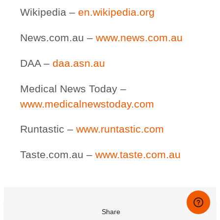
Wikipedia –
en.wikipedia.org
News.com.au –
www.news.com.au
DAA –
daa.asn.au
Medical News Today –
www.medicalnewstoday.com
Runtastic –
www.runtastic.com
Taste.com.au –
www.taste.com.au
Share