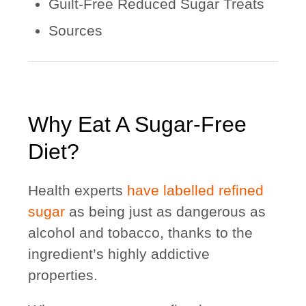
Guilt-Free Reduced Sugar Treats
Sources
Why Eat A Sugar-Free
Diet?
Health experts
have labelled refined
sugar
as being just as dangerous as
alcohol and tobacco, thanks to the
ingredient’s highly addictive
properties.