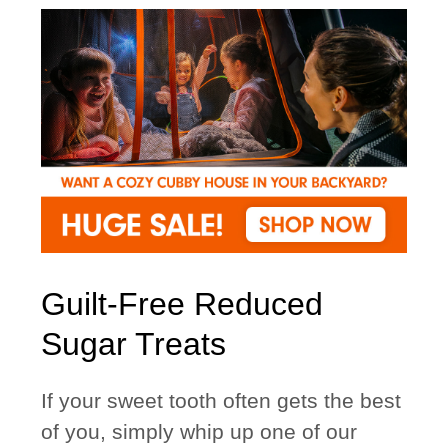
Guilt-Free Reduced
Sugar Treats
If your sweet tooth often gets the best
of you, simply whip up one of our