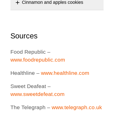
add
Cinnamon and apples cookies
Sources
Food Republic –
www.foodrepublic.com
Healthline –
www.healthline.com
Sweet Deafeat –
www.sweetdefeat.com
The Telegraph –
www.telegraph.co.uk