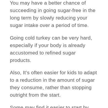
You may have a better chance of
succeeding in going sugar-free in the
long term by
slowly reducing
your
sugar intake over a period of time.
Going cold turkey can be very hard,
especially if your body is already
accustomed to refined sugar
products.
Also, It’s often easier for kids to adapt
to a reduction in the amount of sugar
they consume, rather than stopping
outright from the start.
Some may find it easier to start by