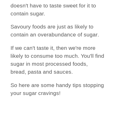
doesn't have to taste sweet for it to
contain sugar.
Savoury foods are just as likely to
contain an
overabundance of sugar
.
If we can't taste it, then we're more
likely to consume too much. You'll find
sugar in most processed foods,
bread, pasta and sauces.
So here are some handy tips stopping
your sugar cravings!