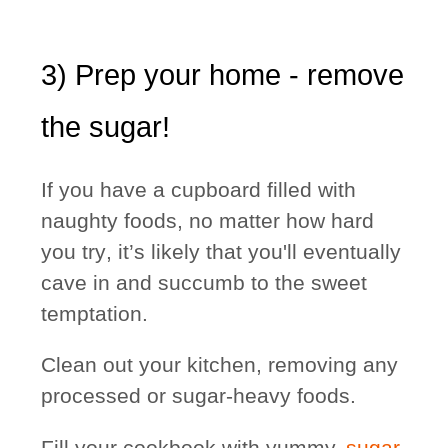
3) Prep your home - remove
the sugar!
If you have a cupboard filled with
naughty foods,
no matter how hard
you try
, it’s likely that you'll eventually
cave in and succumb to the sweet
temptation.
Clean out your kitchen, removing any
processed or sugar-heavy foods.
Fill your cookbook with yummy,
sugar-