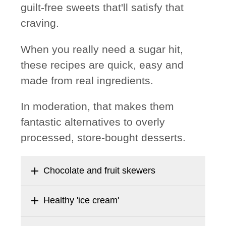
guilt-free sweets that'll satisfy that
craving.
When you really need a sugar hit,
these recipes are quick, easy and
made from real ingredients.
In moderation, that makes them
fantastic alternatives to overly
processed, store-bought desserts.
add
Chocolate and fruit skewers
add
Healthy 'ice cream'