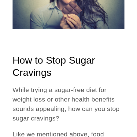
How to Stop Sugar
Cravings
While trying a sugar-free diet for
weight loss or other health benefits
sounds appealing, how can you stop
sugar cravings?
Like we mentioned above, food