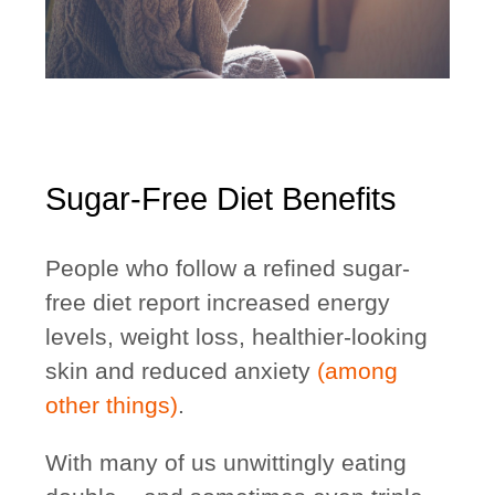
Sugar-Free Diet Benefits
People who follow a refined sugar-
free diet report increased energy
levels, weight loss, healthier-looking
skin and reduced anxiety
(among
other things)
.
With many of us unwittingly eating