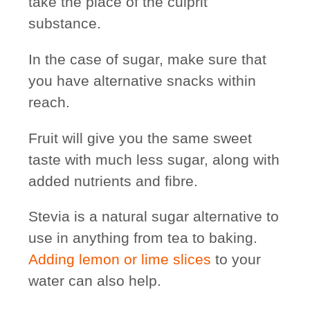
take the place of the culprit
substance.
In the case of sugar, make sure that
you have
alternative snacks
within
reach.
Fruit will give you the same sweet
taste with much less sugar, along with
added nutrients and fibre.
Stevia is a natural sugar alternative to
use in anything from tea to baking.
Adding lemon or lime slices
to your
water can also help.