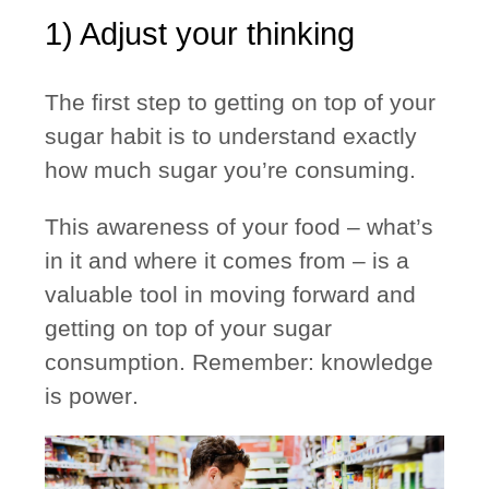
1) Adjust your thinking
The first step to getting on top of your
sugar habit is to understand exactly
how much sugar you’re consuming.
This awareness of your food – what’s
in it and where it comes from – is a
valuable tool in moving forward and
getting on top of your sugar
consumption.
Remember: knowledge
is power
.