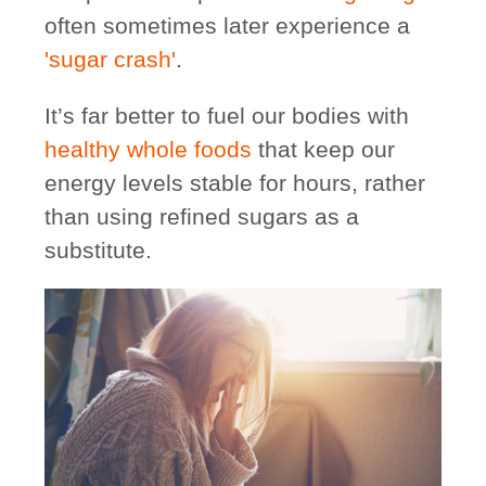
often sometimes later experience a
'sugar crash'
.
It’s far better to fuel our bodies with
healthy whole foods
that keep our
energy levels stable for hours, rather
than using refined sugars as a
substitute.