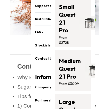
Small
Support & Parts
Quest
Installation
2.1
Pro
FAQs
From
$2728
Stockists
Contact Us
Medium
Contents
Quest
2.1 Pro
Information
Why Eat A Sugar-Free Diet?
From $3009
Sugar-Free Diet Benefits
Company
Tips for Going Sugar-Free
About Us
Partnership
Large
Our Team
1) Consider reducing sugar intake