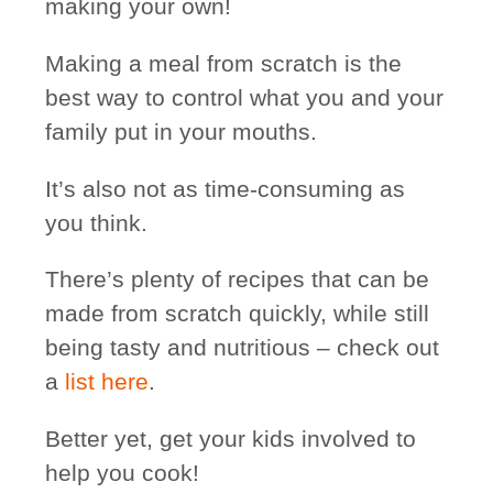
making your own!
Making a meal from scratch is the
best way to control
what you and your
family put in your mouths.
It’s also not as time-consuming as
you think.
There’s plenty of recipes that can be
made from scratch quickly, while still
being tasty and nutritious – check out
a
list here
.
Better yet, get your kids involved to
help you cook!