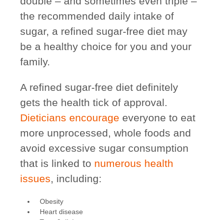
double –
and sometimes even triple
–
the recommended daily intake of
sugar, a refined sugar-free diet may
be a healthy choice for you and your
family.
A refined sugar-free diet definitely
gets the health tick of approval.
Dieticians encourage
everyone to eat
more unprocessed, whole foods and
avoid excessive sugar consumption
that is linked to
numerous health
issues
, including:
Obesity
Heart disease