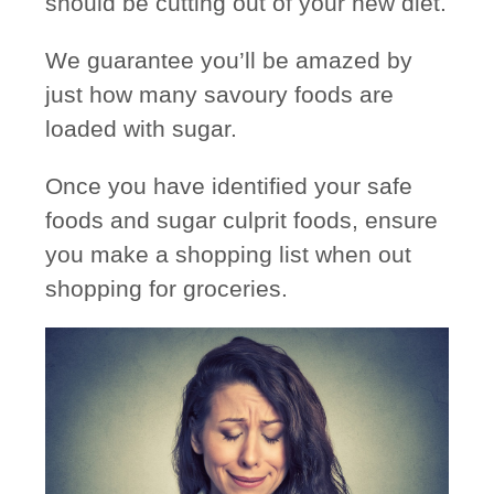
should be cutting out of your new diet.
We guarantee
you’ll be amazed
by
just how many savoury foods are
loaded with sugar.
Once you have identified your safe
foods and sugar culprit foods, ensure
you make a shopping list when out
shopping for groceries.