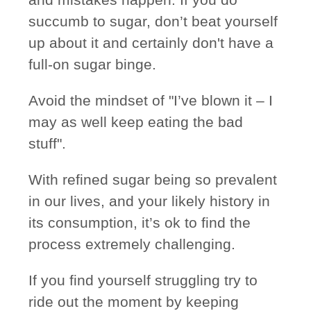
succumb to sugar, don’t beat yourself
up about it and certainly don't have a
full-on sugar binge.
Avoid the mindset of "I’ve blown it – I
may as well keep eating the bad
stuff".
With refined sugar being so prevalent
in our lives, and your likely history in
its consumption, it’s ok to find the
process extremely challenging.
If you find yourself struggling try to
ride out the moment by keeping