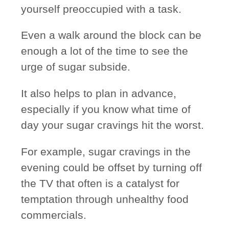
yourself
preoccupied
with a task.
Even a walk around the block can be
enough a lot of the time to see the
urge of sugar subside.
It also helps to plan in advance,
especially if you know what time of
day your sugar cravings hit the worst.
For example, sugar cravings in the
evening could be offset by turning off
the TV that often is a catalyst for
temptation through unhealthy food
commercials.