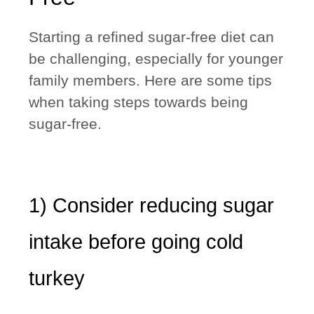
Starting a refined sugar-free diet
can
be challenging
, especially for younger
family members. Here are some tips
when taking steps towards being
sugar-free.
1) Consider reducing sugar
intake before going cold
turkey