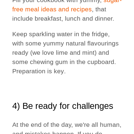
free meal ideas and recipes
, that
include breakfast, lunch and dinner.
Keep sparkling water in the fridge,
with some yummy natural flavourings
ready (we love lime and mint) and
some chewing gum in the cupboard.
Preparation is key
.
4) Be ready for challenges
At the end of the day, we're all human,
and mistakes happen. If you do