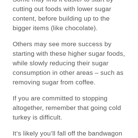
cutting out foods with lower sugar
content, before building up to the
bigger items (like chocolate).
Others may
see more success
by
starting with these higher sugar foods,
while slowly reducing their sugar
consumption in other areas – such as
removing sugar from coffee.
If you are committed to stopping
altogether, remember that going cold
turkey is difficult.
It’s likely you’ll fall off the bandwagon