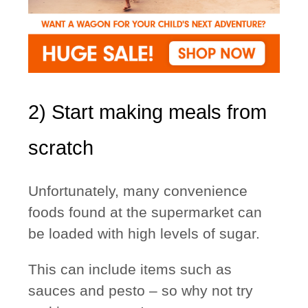
2) Start making meals from
scratch
Unfortunately, many convenience
foods found at the supermarket can
be loaded with high levels of sugar.
This can include items such as
sauces and pesto – so why not try