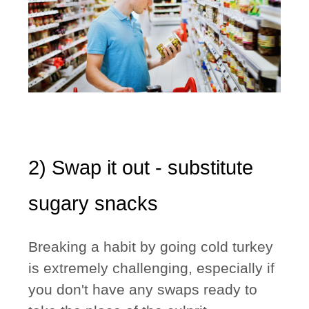
2) Swap it out - substitute
sugary snacks
Breaking a habit by going cold turkey
is extremely challenging, especially if
you don't have any swaps ready to