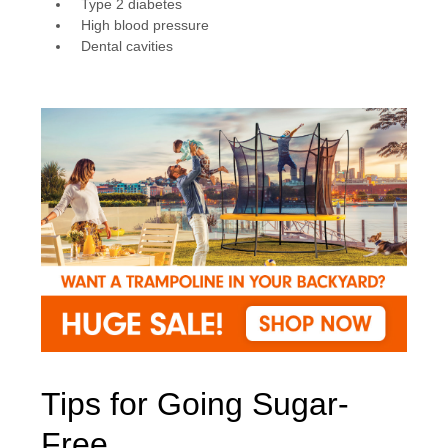
Type 2 diabetes
High blood pressure
Dental cavities
Tips for Going Sugar-
Free