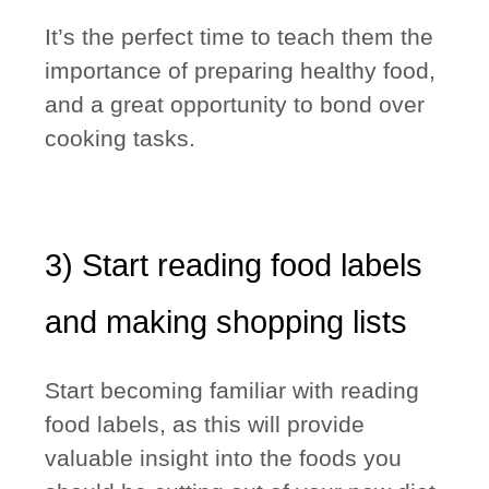
It’s the perfect time to teach them the
importance of preparing healthy food
,
and a great opportunity to bond over
cooking tasks.
3) Start reading food labels
and making shopping lists
Start becoming familiar with reading
food labels, as this will provide
valuable insight into the foods you