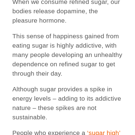
When we consume refined sugar, our
bodies release dopamine, the
pleasure hormone.
This sense of happiness gained from
eating sugar is
highly addictive
, with
many people developing an unhealthy
dependence on refined sugar to get
through their day.
Although sugar provides a spike in
energy levels – adding to its addictive
nature – these spikes are
not
sustainable
.
People who experience a
‘sugar high’