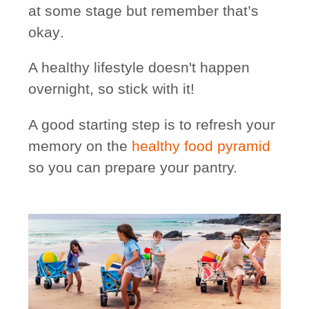
at some stage
but remember that’s
okay
.
A healthy lifestyle doesn't happen
overnight, so stick with it!
A good starting step is to refresh your
memory on the
healthy food pyramid
so you can prepare your pantry.