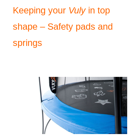
Keeping your
Vuly
in top
shape – Safety pads and
springs