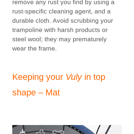
remove any rust you find by using a
rust-specific cleaning agent, and a
durable cloth. Avoid scrubbing your
trampoline with harsh products or
steel wool; they may prematurely
wear the frame.
Keeping your
Vuly
in top
shape – Mat