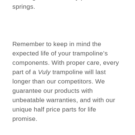
springs.
Remember to keep in mind the
expected life of your trampoline’s
components. With proper care, every
part of a
Vuly
trampoline will last
longer than our competitors. We
guarantee our products with
unbeatable warranties, and with our
unique half price parts for life
promise.