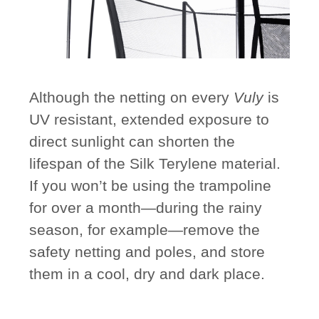
Although the netting on every
Vuly
is
UV resistant, extended exposure to
direct sunlight can shorten the
lifespan of the Silk Terylene material.
If you won’t be using the trampoline
for over a month—during the rainy
season, for example—remove the
safety netting and poles, and store
them in a cool, dry and dark place.