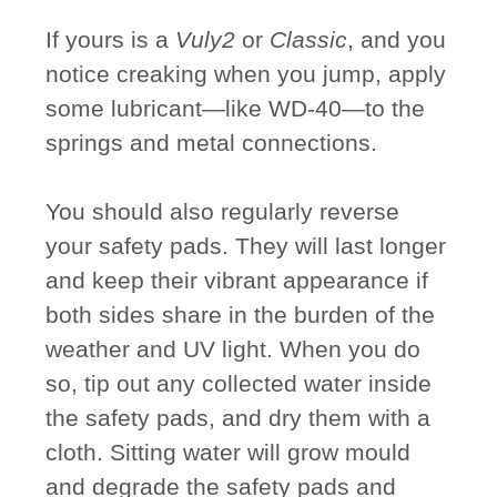
If yours is a
Vuly2
or
Classic
, and you
notice creaking when you jump, apply
some lubricant—like WD-40—to the
springs and metal connections.
You should also regularly reverse
your safety pads. They will last longer
and keep their vibrant appearance if
both sides share in the burden of the
weather and UV light. When you do
so, tip out any collected water inside
the safety pads, and dry them with a
cloth. Sitting water will grow mould
and degrade the safety pads and