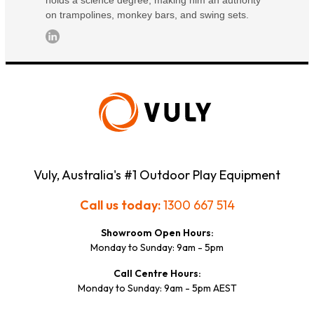
on trampolines, monkey bars, and swing sets.
Vuly, Australia's #1 Outdoor Play Equipment
Call us today:
1300 667 514
Showroom Open Hours:
Monday to Sunday: 9am - 5pm
Call Centre Hours:
Monday to Sunday: 9am - 5pm AEST