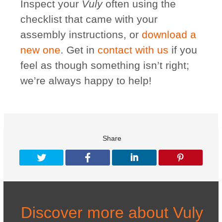
Inspect your
Vuly
often using the
checklist that came with your
assembly instructions, or
download a
new one
. Get in
contact with us
if you
feel as though something isn’t right;
we’re always happy to help!
Share
Discover more about Vuly