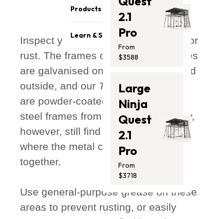
Quest
Become a reseller
Safety & Quality
Products
2.1
Sponsorship Opportunities
Careers
Pro
Trampolines
Affiliates Program
Athletes
Learn & Support
Inspect your frame every 6 months for
Swing Sets
Get Featured
From
Press Media
rust. The frames of all our trampolines
Blog
$3588
Monkey Bars
Contact Us
are galvanised on both the inside and
Support
Promotion
Store Locator
outside, and our
Thunder
and
Vuly2
Large
Safety Recalls
Accessories
are powder-coated, to prevent the
Photo Submission
Ninja
Clearance
Winners
steel frames from oxidising. You may,
Gift Card
Quest
Installation Guides
however, still find some surface rust
2.1
where the metal components join
Pro
together.
From
$3718
Use general-purpose grease on these
areas to prevent rusting, or easily