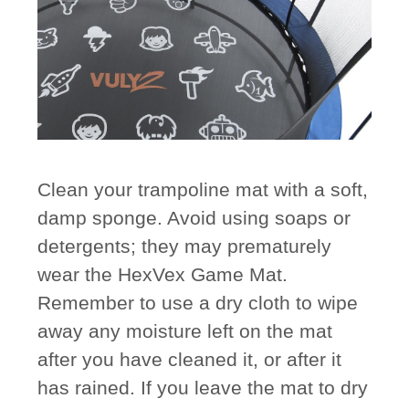
Clean your trampoline mat with a soft,
damp sponge. Avoid using soaps or
detergents; they may prematurely
wear the HexVex Game Mat.
Remember to use a dry cloth to wipe
away any moisture left on the mat
after you have cleaned it, or after it
has rained. If you leave the mat to dry