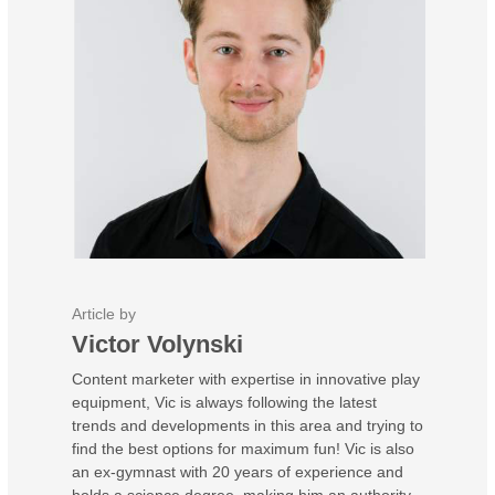
Article by
Victor Volynski
Content marketer with expertise in innovative play
equipment, Vic is always following the latest
trends and developments in this area and trying to
find the best options for maximum fun! Vic is also
an ex-gymnast with 20 years of experience and
holds a science degree, making him an authority