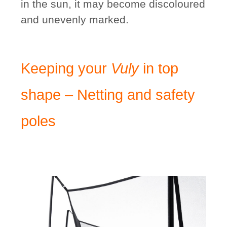
in the sun, it may become discoloured
and unevenly marked.
Keeping your
Vuly
in top
shape – Netting and safety
poles