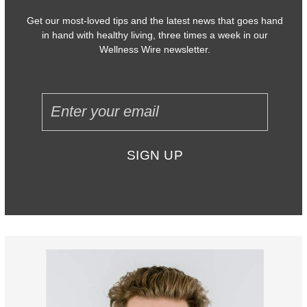
Get our most-loved tips and the latest news that goes hand
in hand with healthy living, three times a week in our
Wellness Wire newsletter.
SIGN UP