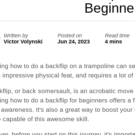
Beginne
Large Quest 2.1 Pro
Large Ninja Quest 2.1 Pro
from $3,588
from $3,718
Written by
Posted on
Read time
info_outline
Free Delivery
Victor Volynski
Jun 24, 2023
4 mins
ing how to do a backflip on a trampoline can se
n impressive physical feat, and requires a lot of 
kflip, or back somersault, is an acrobatic move 
ng how to do a backflip for beginners offers a 
 awareness. It's also a great way to boost your
e capable of this awesome skill.
r, before you start on this journey, it's import