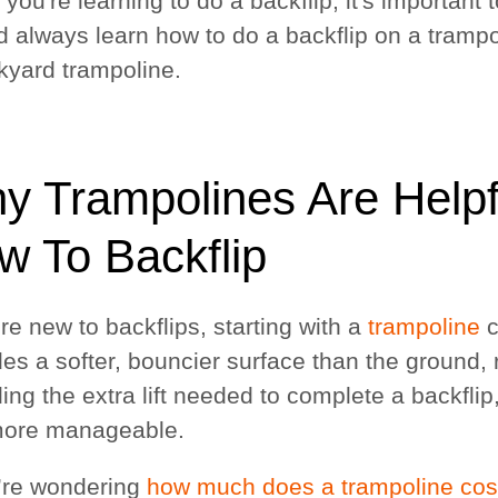
ou're learning to do a backflip, it's important 
d always learn how to do a backflip on a trampol
kyard trampoline.
y Trampolines Are Helpf
w To Backflip
're new to backflips, starting with a
trampoline
c
des a softer, bouncier surface than the ground,
ding the extra lift needed to complete a backfli
ore manageable.
u’re wondering
how much does a trampoline cos