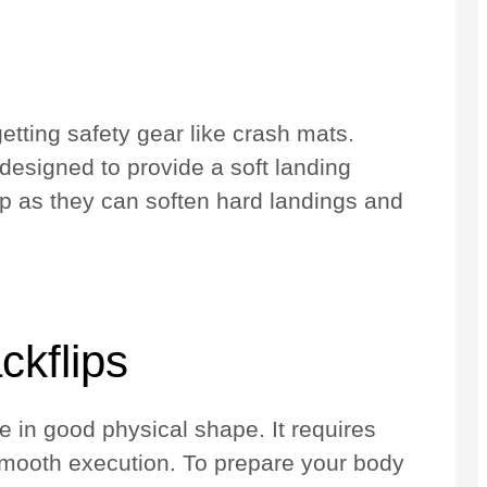
etting safety gear like crash mats.
designed to provide a soft landing
ip as they can soften hard landings and
ckflips
e in good physical shape. It requires
r smooth execution. To prepare your body