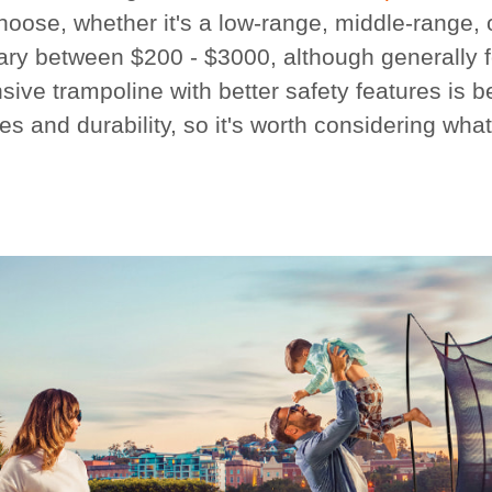
hoose, whether it's a low-range, middle-range,
ary between $200 - $3000, although generally fo
ive trampoline with better safety features is b
es and durability, so it's worth considering wha