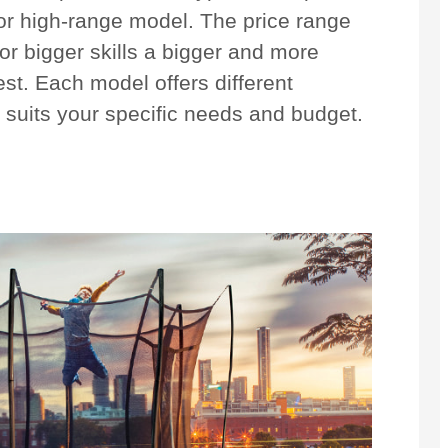
 or high-range model. The price range
r bigger skills a bigger and more
est. Each model offers different
t suits your specific needs and budget.