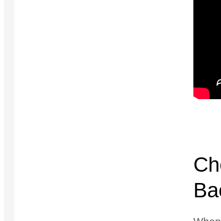
Ch
Bac