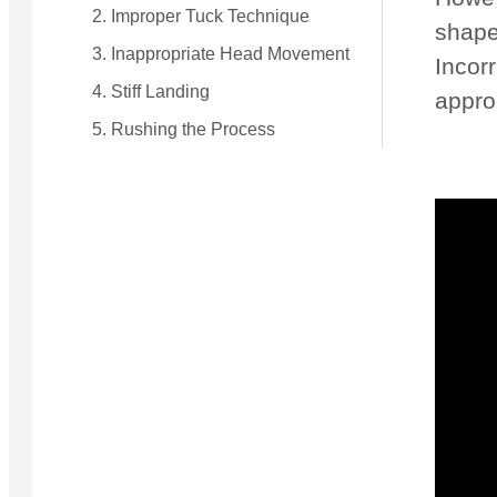
2. Improper Tuck Technique
shape.
3. Inappropriate Head Movement
Incorr
4. Stiff Landing
appro
5. Rushing the Process