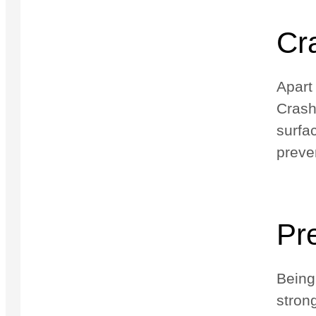
Cra
Apart
Crash
surfa
preve
Pr
Being
stron