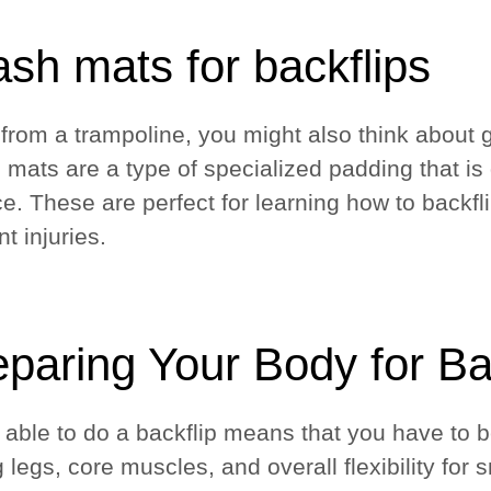
sh mats for backflips
 from a trampoline, you might also think about g
 mats are a type of specialized padding that is 
ce. These are perfect for learning how to backfl
nt injuries.
eparing Your Body for Ba
 able to do a backflip means that you have to b
g legs, core muscles, and overall flexibility fo