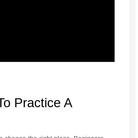
o Practice A