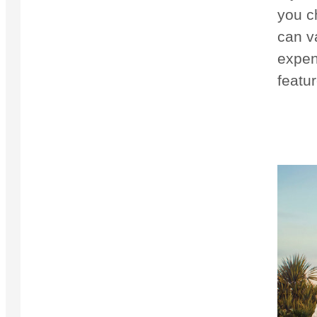
you c
can v
expens
featur