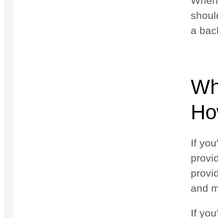
When y
shoul
a bac
Wh
Ho
If you
provi
provi
and m
If yo