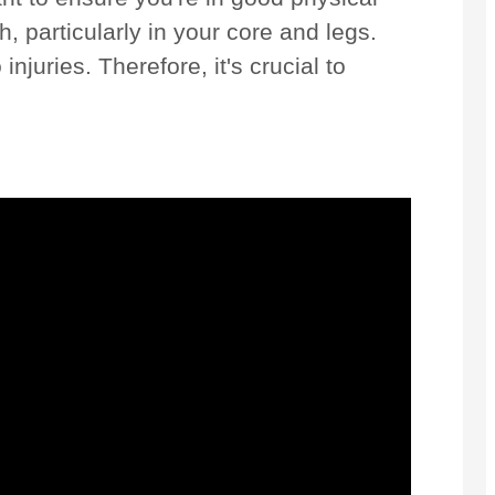
, particularly in your core and legs.
njuries. Therefore, it's crucial to