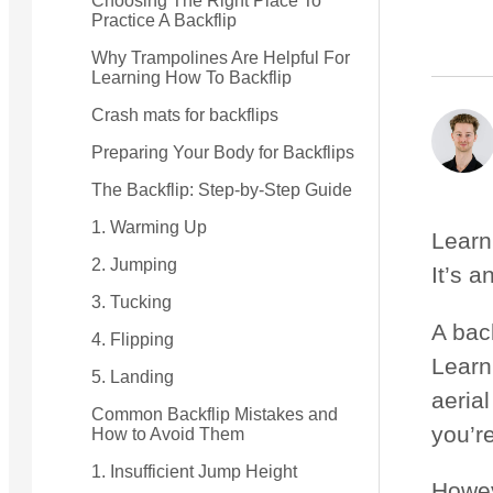
Choosing The Right Place To
Practice A Backflip
Small Quest 2.1 Pro
Medium Quest 2.1 Pro
Why Trampolines Are Helpful For
Learning How To Backflip
from $2,728
from $3,009
Crash mats for backflips
Preparing Your Body for Backflips
The Backflip: Step-by-Step Guide
1. Warming Up
Learn
2. Jumping
It’s a
3. Tucking
A bac
4. Flipping
Learni
5. Landing
aerial
Common Backflip Mistakes and
you’r
How to Avoid Them
1. Insufficient Jump Height
Howeve