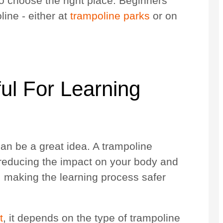
to choose the right place. Beginners
ine - either at
trampoline parks
or on
ul For Learning
an be a great idea. A trampoline
 reducing the impact on your body and
p, making the learning process safer
t
, it depends on the type of trampoline