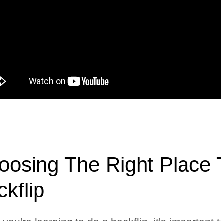
oosing The Right Place T
kflip