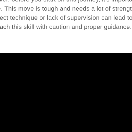
 This move is tough and needs a lot of strength
ect technique or lack of supervision can lead to i
ach this skill with caution and proper guidance.