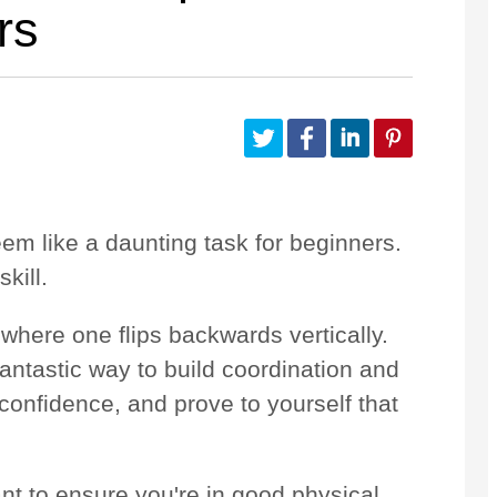
rs
Customize Your Own
Accessories
em like a daunting task for beginners.
skill.
where one flips backwards vertically.
fantastic way to build coordination and
 confidence, and prove to yourself that
ant to ensure you're in good physical