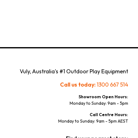
Vuly, Australia's #1 Outdoor Play Equipment
Call us today:
1300 667 514
Showroom Open Hours:
Monday to Sunday: 9am - 5pm
Call Centre Hours:
Monday to Sunday: 9am - 5pm AEST