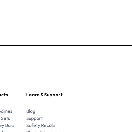
ucts
Learn & Support
olines
Blog
 Sets
Support
y Bars
Safety Recalls