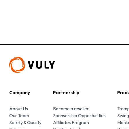
Company
Partnership
Prod
About Us
Become a reseller
Tramp
Our Team
Sponsorship Opportunities
Swing
Safety & Quality
Affiliates Program
Monke