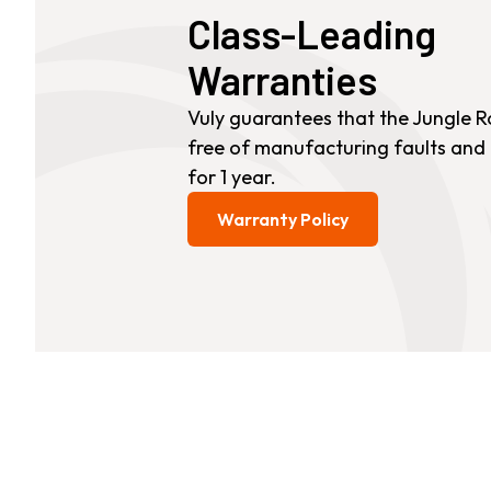
Class-Leading
Small Quest 2.1 Pro
Medium Quest 2.1 Pro
Warranties
from $2,728
from $3,009
Vuly guarantees that the Jungle Ro
free of manufacturing faults and
for 1 year.
Warranty Policy