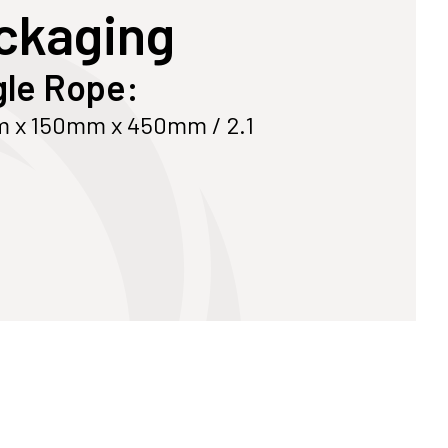
ckaging
Customize Your Own
Accessories
le Rope:
 x 150mm x 450mm / 2.1