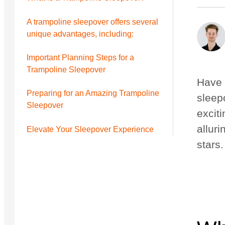
Nouveau
Nouveau
A trampoline sleepover offers several
unique advantages, including:
Petit Quest 2.1 Pro
Moyen Quest 2.1 Pro
de 2 799 $
de 3 299 $
Important Planning Steps for a
Trampoline Sleepover
Have 
Preparing for an Amazing Trampoline
sleep
Sleepover
excit
alluri
Elevate Your Sleepover Experience
stars.