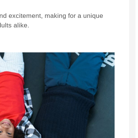
 and excitement, making for a unique
ults alike.