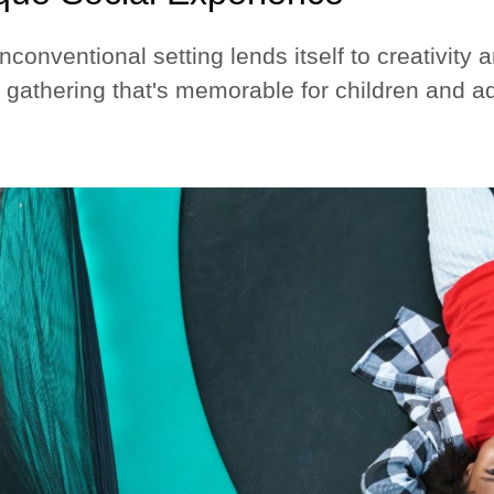
nconventional setting lends itself to creativity
 gathering that's memorable for children and ad