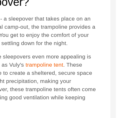
pover?
 - a sleepover that takes place on an
al camp-out, the trampoline provides a
You get to enjoy the comfort of your
ettling down for the night.
 sleepovers even more appealing is
h as Vuly's
trampoline tent
. These
e to create a sheltered, secure space
ht precipitation, making your
er, these trampoline tents often come
ing good ventilation while keeping