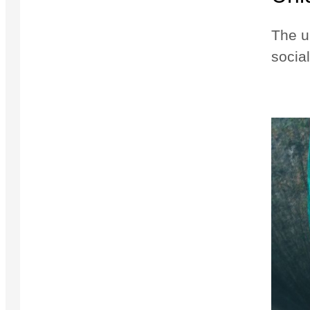
The u
social