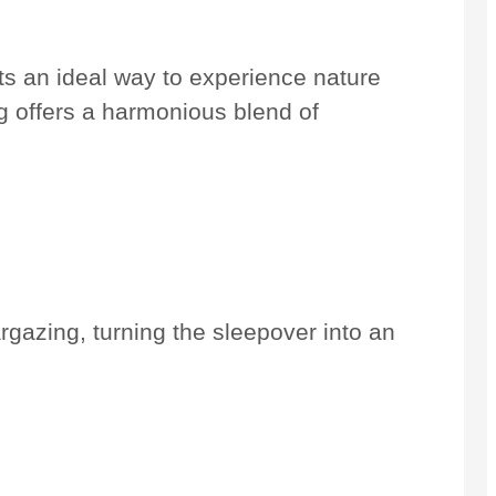
s an ideal way to experience nature
ng offers a harmonious blend of
argazing, turning the sleepover into an