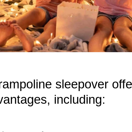
rampoline sleepover off
vantages, including: