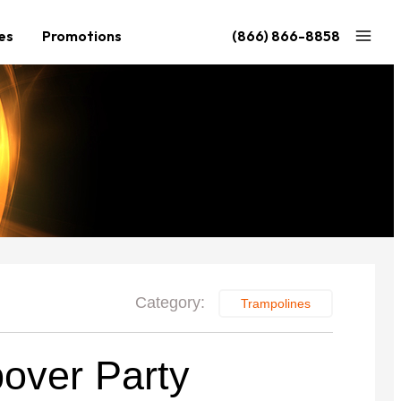
es
Promotions
(866) 866-8858
Nouveau
Nouveau
 de
Grand Ninja Quest 2.1
Accessoires
XL Quest 2.1
Configurez votre Quest
Accessoires
de 3 099 $
de 3 199 $
Category:
Trampolines
over Party