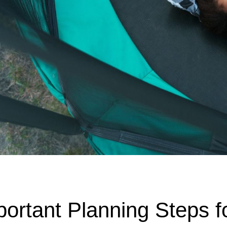
portant Planning Steps f