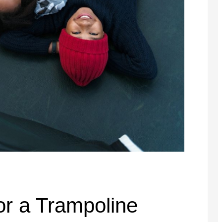
or a Trampoline