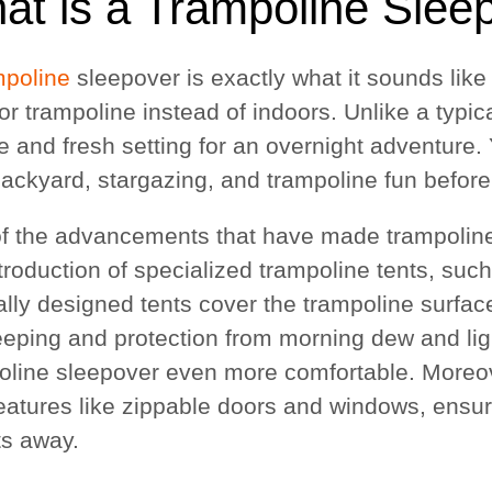
at is a Trampoline Slee
mpoline
sleepover is exactly what it sounds like
or trampoline instead of indoors. Unlike a typic
e and fresh setting for an overnight adventure. 
ackyard, stargazing, and trampoline fun before s
f the advancements that have made trampoline
troduction of specialized trampoline tents, suc
ally designed tents cover the trampoline surfac
leeping and protection from morning dew and lig
oline sleepover even more comfortable. Moreov
features like zippable doors and windows, ensur
ts away.