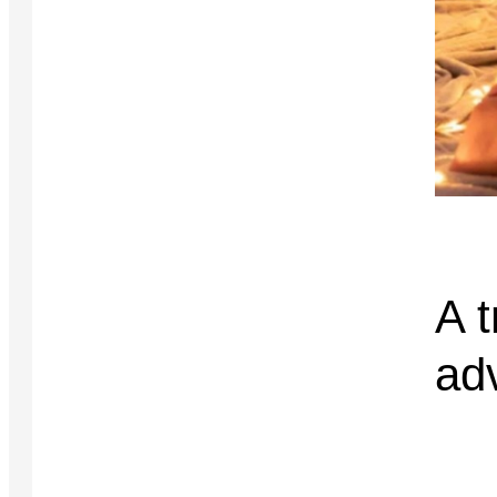
A t
ad