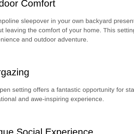
door Comfort
mpoline sleepover in your own backyard present
ut leaving the comfort of your home. This setti
nience and outdoor adventure.
rgazing
en setting offers a fantastic opportunity for st
tional and awe-inspiring experience.
que Social Experience