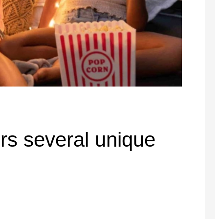
ers several unique