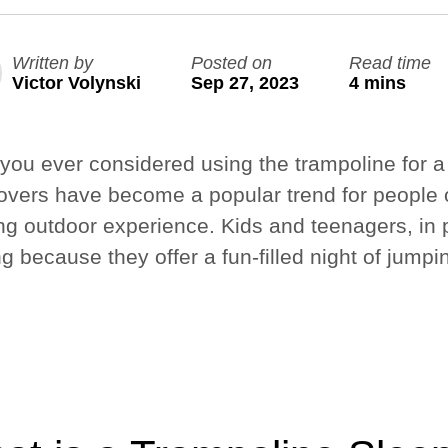
Nouveau
Nouveau
Written by
Posted on
Read time
Grand Quest 2.1 Pro
Grand Ninja Quest 2.1 Pro
Victor Volynski
Sep 27, 2023
4 mins
de 3 849 $
de 4 199 $
info_outline
Livraison gratuite
you ever considered using the trampoline for a
overs have become a popular trend for people o
ing outdoor experience. Kids and teenagers, in p
ng because they offer a fun-filled night of jumpi