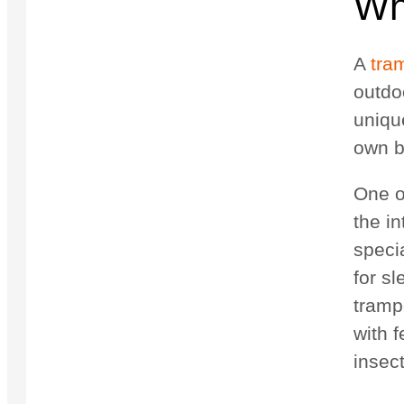
Wh
A
tra
outdo
uniqu
own b
One o
the in
speci
for s
tramp
with 
insec