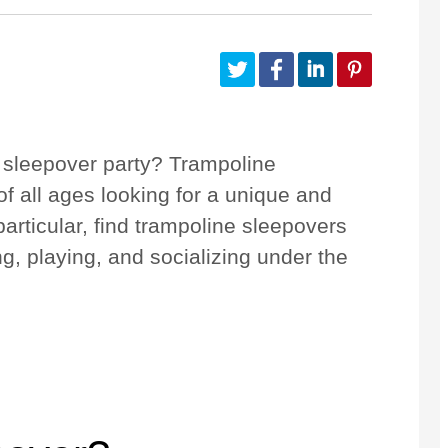
Configurez votre Quest
Accessoires
 sleepover party? Trampoline
f all ages looking for a unique and
articular, find trampoline sleepovers
ng, playing, and socializing under the