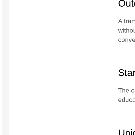
Out
A tra
witho
conve
Sta
The op
educa
Uni