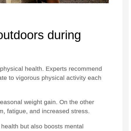
 outdoors during
’s physical health. Experts recommend
te to vigorous physical activity each
seasonal weight gain. On the other
, fatigue, and increased stress.
 health but also boosts mental