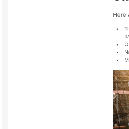
Here 
Tr
ba
O
Na
Mi