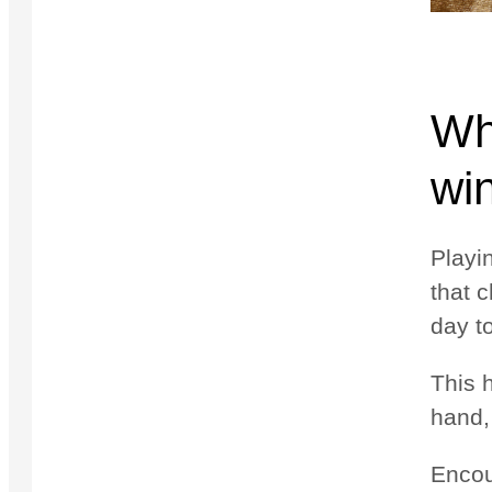
Why
wi
Playi
that 
day t
This 
hand,
Encou