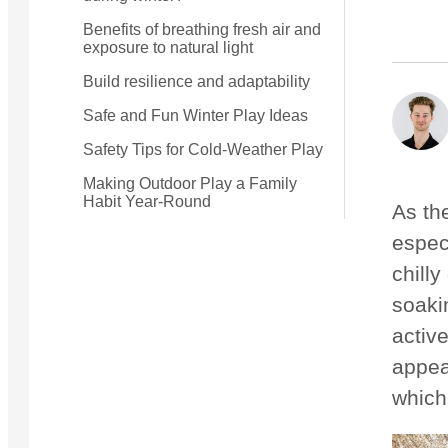
Benefits of breathing fresh air and
exposure to natural light
Small Quest 2.1 Pro
Medium Quest 2.1 Pro
from £1,182
from £1,233
Build resilience and adaptability
Safe and Fun Winter Play Ideas
Safety Tips for Cold-Weather Play
Making Outdoor Play a Family
Habit Year-Round
As th
espec
chilly
soaki
active
appea
which