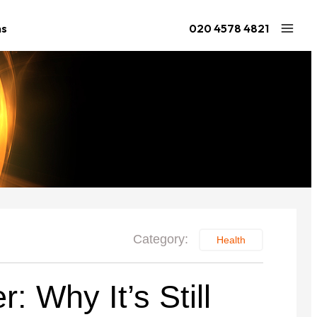
ns
020 4578 4821
Large Ninja Quest 2.1
Extra Large Quest 2.1
ries
from £1,541
from £1,442
2.1
Category:
Health
: Why It’s Still