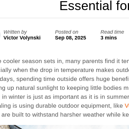
Essential fo
Large Ninja Quest 2.1 Pro
Large Quest 2.1 Pro
from £1,728
from £1,541
Written by
Posted on
Read time
Victor Volynski
Sep 08, 2025
3 mins
Save
25%
info_outline
Free Delivery
| Free Basketball Set
e cooler season sets in, many parents find it te
ially when the drop in temperature makes outdo
 days, spending time outside offers huge benefi
ng up natural sunlight to keeping little bodies
 in winter is just as important as it is in summ
ling is using durable outdoor equipment, like
V
 are built to withstand harsher weather while ke