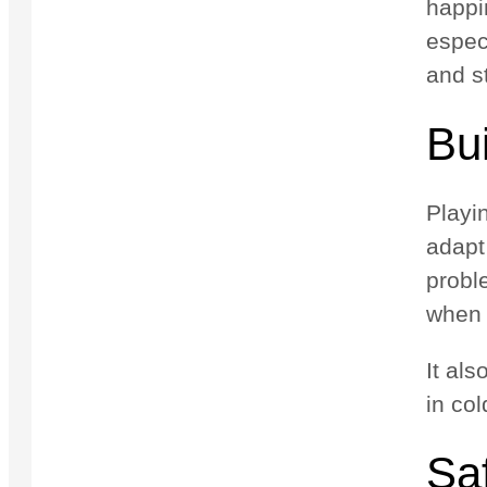
happin
espec
and s
Bui
Playin
adapt
proble
when 
It al
in col
Sa