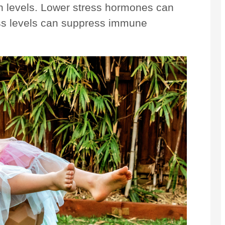
nin levels. Lower stress hormones can
ess levels can suppress immune