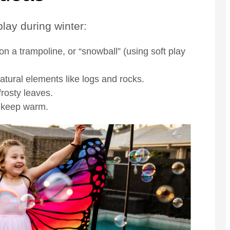
lay during winter:
 a trampoline, or “snowball” (using soft play
ural elements like logs and rocks.
frosty leaves.
o keep warm.