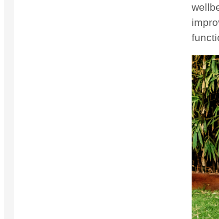
wellb
impro
functi