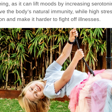
eing, as it can lift moods by increasing seroto
ve the body’s natural immunity, while high str
on and make it harder to fight off illnesses.