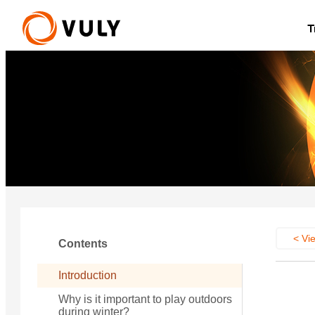
T
New
Quest 2.1 Treehouse
Small Quest 2.1
from £1,786
from £1,021
U
< Vie
Contents
Introduction
Why is it important to play outdoors
during winter?