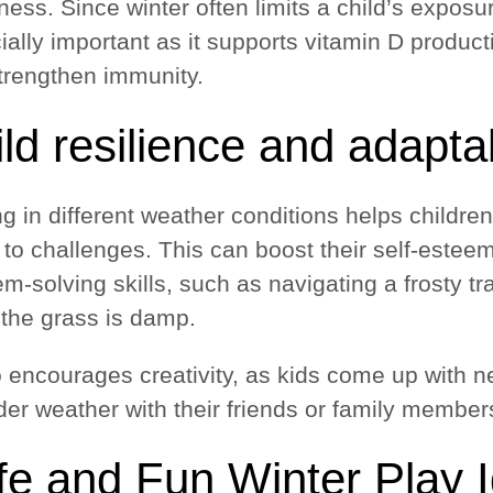
ess. Since winter often limits a child’s exposur
ially important as it supports vitamin D produc
trengthen immunity.
ld resilience and adaptab
g in different weather conditions helps childre
 to challenges. This can boost their self-estee
m-solving skills, such as navigating a frosty t
the grass is damp.
so encourages creativity, as kids come up with n
der weather with their friends or family member
fe and Fun Winter Play 