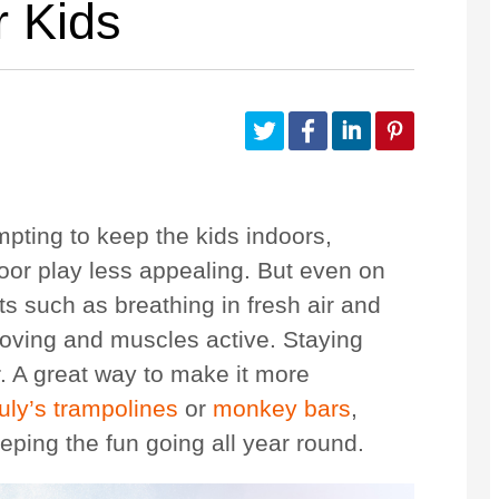
r Kids
Customize Your Own
Accessories
mpting to keep the kids indoors,
or play less appealing. But even on
ts such as breathing in fresh air and
 moving and muscles active. Staying
er. A great way to make it more
uly’s trampolines
or
monkey bars
,
eping the fun going all year round.