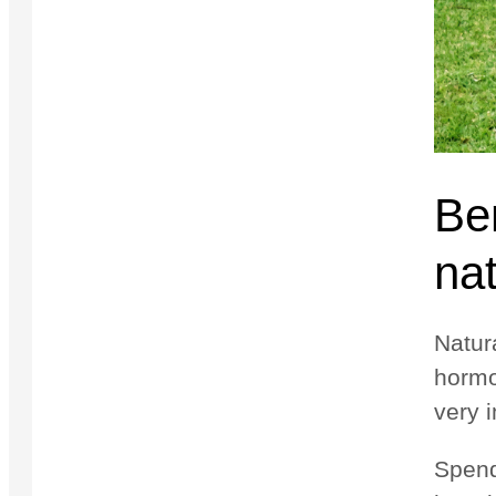
Ben
nat
Natura
hormo
very i
Spend