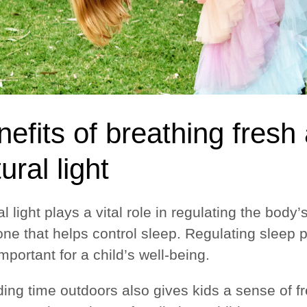
efits of breathing fresh
ural light
l light plays a vital role in regulating the bod
ne that helps control sleep. Regulating sleep p
mportant for a child’s well-being.
ing time outdoors also gives kids a sense of f