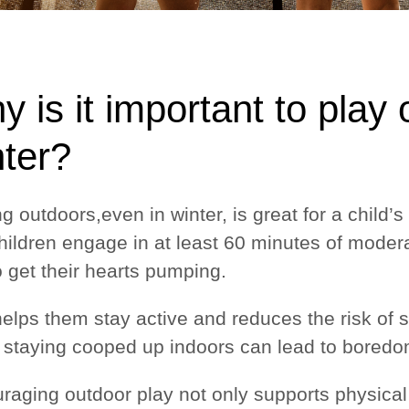
 is it important to play
nter?
ng outdoors,even in winter, is great for a child
children engage in at least 60 minutes of modera
o get their hearts pumping.
helps them stay active and reduces the risk of 
 staying cooped up indoors can lead to boredom
raging outdoor play not only supports physical