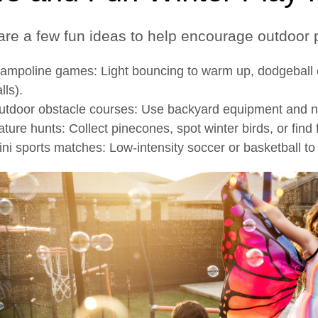
are a few fun ideas to help encourage outdoor p
ampoline games: Light bouncing to warm up, dodgeball on
lls).
utdoor obstacle courses: Use backyard equipment and nat
ture hunts: Collect pinecones, spot winter birds, or find 
ni sports matches: Low-intensity soccer or basketball t