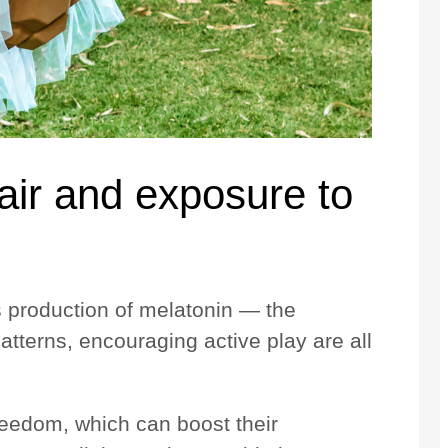
 air and exposure to
y’s production of melatonin — the
atterns, encouraging active play are all
reedom, which can boost their