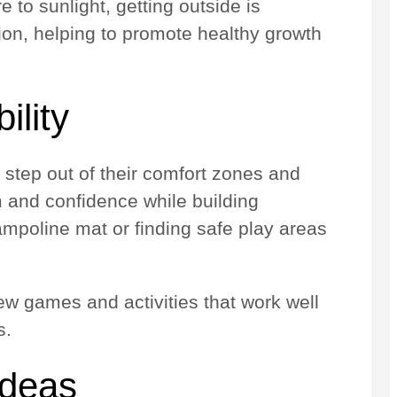
e to sunlight, getting outside is
tion, helping to promote healthy growth
ility
n step out of their comfort zones and
m and confidence while building
rampoline mat or finding safe play areas
ew games and activities that work well
s.
Ideas