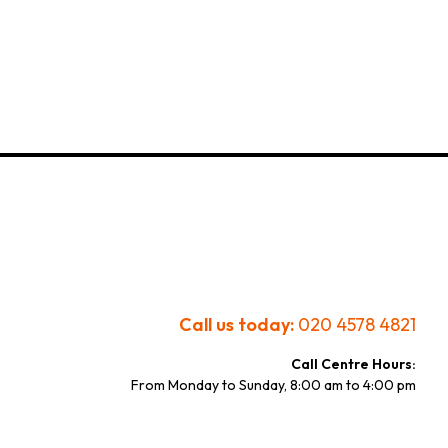
Call us today:
020 4578 4821
Call Centre Hours:
From Monday to Sunday, 8:00 am to 4:00 pm