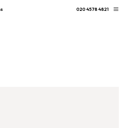
ns
020 4578 4821
Large Ninja Quest 2.1
Extra Large Quest 2.1
ries
from £2,054
from £1,923
2.1