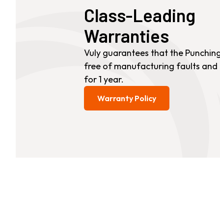
Class-Leading
Small Quest 2.1 Pro
Medium Quest 2.1 Pro
Warranties
from £1,575
from £1,645
Vuly guarantees that the Punching 
free of manufacturing faults and
for 1 year.
Warranty Policy