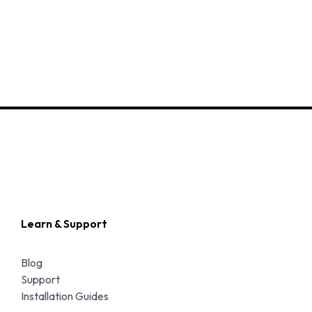
Learn & Support
Blog
Support
Installation Guides