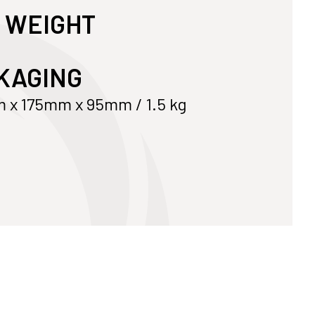
 WEIGHT
Customize Your Own
Accessories
KAGING
x 175mm x 95mm / 1.5 kg