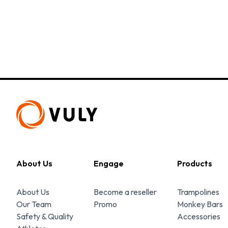
About Us
Engage
Products
About Us
Become a reseller
Trampolines
Our Team
Promo
Monkey Bars
Safety & Quality
Accessories