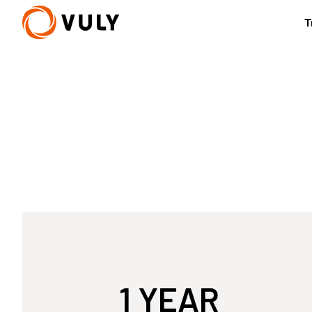
T
New
Quest 2.1 Treehouse
Small Quest 2.1
from £2,382
from £1,362
U
1 YEAR