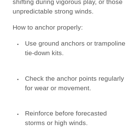
shifting during vigorous play, or those
unpredictable strong winds.
How to anchor properly:
Use ground anchors or trampoline
tie-down kits.
Check the anchor points regularly
for wear or movement.
Reinforce before forecasted
storms or high winds.