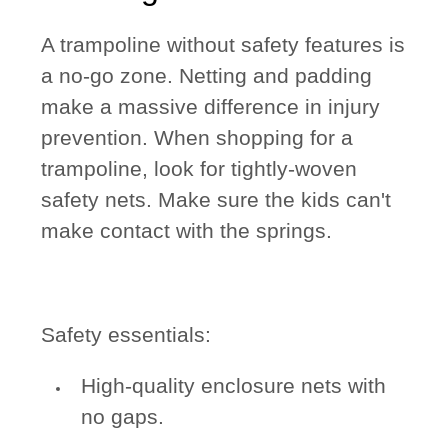
A trampoline without safety features is
a no-go zone. Netting and padding
make a massive difference in injury
prevention. When shopping for a
trampoline, look for tightly-woven
safety nets. Make sure the kids can't
make contact with the springs.
Safety essentials:
High-quality enclosure nets with
no gaps.