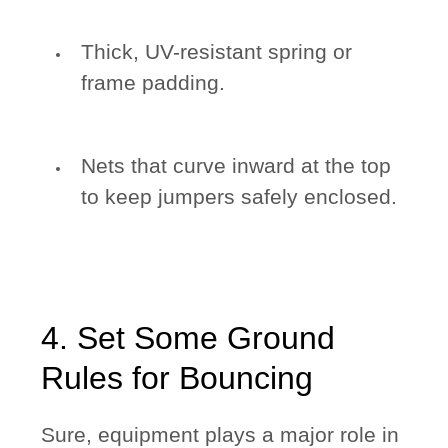
Thick, UV-resistant spring or
frame padding.
Nets that curve inward at the top
to keep jumpers safely enclosed.
4. Set Some Ground
Rules for Bouncing
Sure, equipment plays a major role in