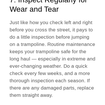
Wear and Tear
Just like how you check left and right
before you cross the street, it pays to
do a little inspection before jumping
on a trampoline. Routine maintenance
keeps your trampoline safe for the
long haul — especially in extreme and
ever-changing weather. Do a quick
check every few weeks, and a more
thorough inspection each season. If
there are any damaged parts, replace
them straight away.