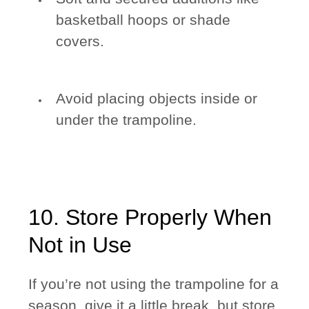
basketball hoops or shade
covers.
Avoid placing objects inside or
under the trampoline.
10. Store Properly When
Not in Use
If you’re not using the trampoline for a
season, give it a little break, but store