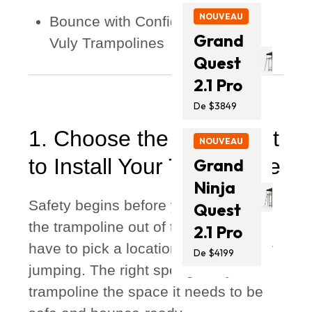
NOUVEAU
Bounce with Confidence: Choose
Grand
Vuly Trampolines
Quest
2.1 Pro
De $3849
1. Choose the Right Spot
NOUVEAU
to Install Your Trampoline
Grand
Ninja
Safety begins before you even take
Quest
the trampoline out of the box. You
2.1 Pro
have to pick a location that’s safe for
De $4199
jumping. The right spot gives your
trampoline the space it needs to be