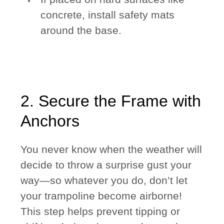
concrete, install safety mats
around the base.
2. Secure the Frame with
Anchors
You never know when the weather will
decide to throw a surprise gust your
way—so whatever you do, don’t let
your trampoline become airborne!
This step helps prevent tipping or