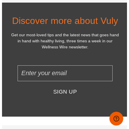
Discover more about Vuly
Get our most-loved tips and the latest news that goes hand
in hand with healthy living, three times a week in our
Wellness Wire newsletter.
SIGN UP