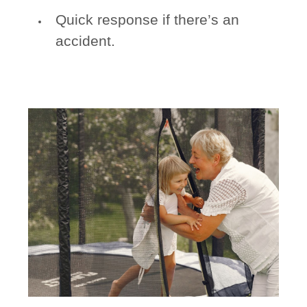
Quick response if there’s an
accident.