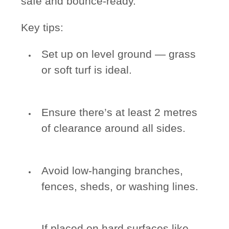
safe and bounce-ready.
Key tips:
Set up on level ground — grass
or soft turf is ideal.
Ensure there’s at least 2 metres
of clearance around all sides.
Avoid low-hanging branches,
fences, sheds, or washing lines.
If placed on hard surfaces like