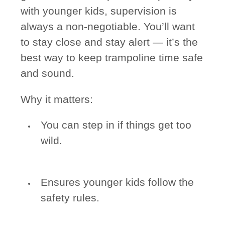
with younger kids, supervision is
always a non-negotiable. You’ll want
to stay close and stay alert — it’s the
best way to keep trampoline time safe
and sound.
Why it matters:
You can step in if things get too
wild.
Ensures younger kids follow the
safety rules.