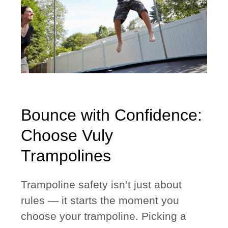
Bounce with Confidence:
Choose Vuly
Trampolines
Trampoline safety isn’t just about
rules — it starts the moment you
choose your trampoline. Picking a