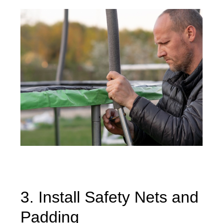
3. Install Safety Nets and
Padding