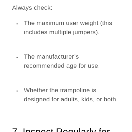
Always check:
The maximum user weight (this
includes multiple jumpers).
The manufacturer’s
recommended age for use.
Whether the trampoline is
designed for adults, kids, or both.
7. Inspect Regularly for