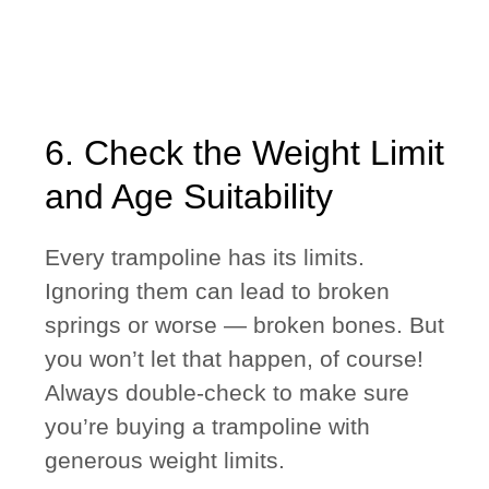
6. Check the Weight Limit
and Age Suitability
Every trampoline has its limits.
Ignoring them can lead to broken
springs or worse — broken bones. But
you won’t let that happen, of course!
Always double-check to make sure
you’re buying a trampoline with
generous weight limits.