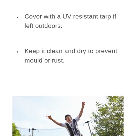
Cover with a UV-resistant tarp if
left outdoors.
Keep it clean and dry to prevent
mould or rust.