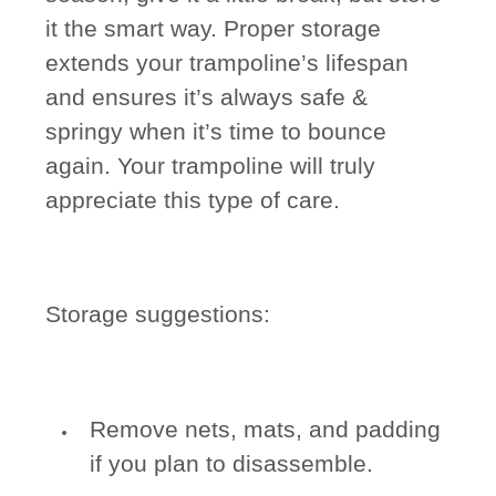
it the smart way. Proper storage
extends your trampoline’s lifespan
and ensures it’s always safe &
springy when it’s time to bounce
again. Your trampoline will truly
appreciate this type of care.
Storage suggestions:
Remove nets, mats, and padding
if you plan to disassemble.