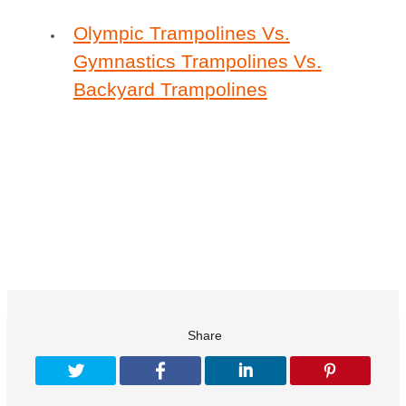
Olympic Trampolines Vs.
Gymnastics Trampolines Vs.
Backyard Trampolines
Share