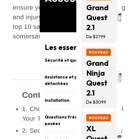
Grand
ensure your experience stays exciting
Quest
and injury-free. Let’s bounce into the
2.1
top 10 safety tips — from setup to
somersaults!
De $2799
Les essentiels Vuly
NOUVEAU
Sécurité et qualité
Grand
Ninja
Assistance et pièces
Quest
détachées
2.1
Contents
Installation
De $3099
1. Choose the Right Spot to Install
Questions fréquemment
Your Trampoline
NOUVEAU
posées
XL
2. Secure the Frame with Anchors
Quest