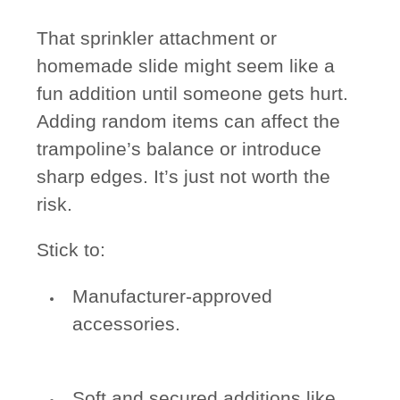
That sprinkler attachment or
homemade slide might seem like a
fun addition until someone gets hurt.
Adding random items can affect the
trampoline’s balance or introduce
sharp edges. It’s just not worth the
risk.
Stick to:
Manufacturer-approved
accessories.
Soft and secured additions like