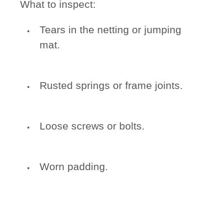
What to inspect:
Tears in the netting or jumping
mat.
Rusted springs or frame joints.
Loose screws or bolts.
Worn padding.