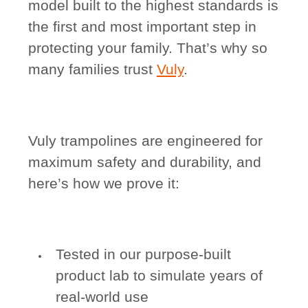
model built to the highest standards is
the first and most important step in
protecting your family. That’s why so
many families trust
Vuly
.
Vuly trampolines are engineered for
maximum safety and durability, and
here’s how we prove it:
Tested in our purpose-built
product lab to simulate years of
real-world use