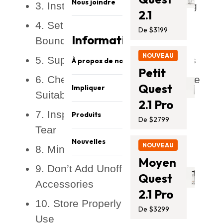
Nous joindre
3. Install Safety Nets and Padding
2.1
4. Set Some Ground Rules for
De $3199
Information
Bouncing
NOUVEAU
5. Supervise Children at All Times
À propos de nous
Petit
6. Check the Weight Limit and Age
Sécurité et qualité
Quest
Impliquer
Suitability
À propos de nous
2.1 Pro
Partagez vos photos
Carrières
7. Inspect Regularly for Wear and
Produits
De $2799
Parrainage
Notre équipe
Tear
Barres de singe
Affiliés
Athlètes
Nouvelles
NOUVEAU
8. Mind the Weather
Trampolines
Promo
Presse Média
Moyen
Blog
Ensembles de balançoires
9. Don’t Add Unofficial
Nous joindre
Quest
Assistance
Accessoires
Accessories
2.1 Pro
10. Store Properly When Not in
De $3299
Use