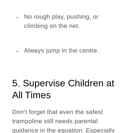
No rough play, pushing, or
climbing on the net.
Always jump in the centre.
5. Supervise Children at
All Times
Don’t forget that even the safest
trampoline still needs parental
guidance in the equation. Especially