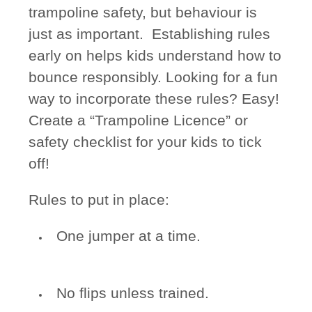
trampoline safety, but behaviour is
just as important. Establishing rules
early on helps kids understand how to
bounce responsibly. Looking for a fun
way to incorporate these rules? Easy!
Create a “Trampoline Licence” or
safety checklist for your kids to tick
off!
Rules to put in place:
One jumper at a time.
No flips unless trained.