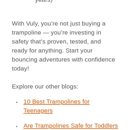
With Vuly, you’re not just buying a
trampoline — you’re investing in
safety that’s proven, tested, and
ready for anything. Start your
bouncing adventures with confidence
today!
Explore our other blogs:
10 Best Trampolines for
Teenagers
Are Trampolines Safe for Toddlers