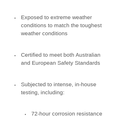
Exposed to extreme weather
conditions to match the toughest
weather conditions
Certified to meet both Australian
and European Safety Standards
Subjected to intense, in-house
testing, including:
72-hour corrosion resistance