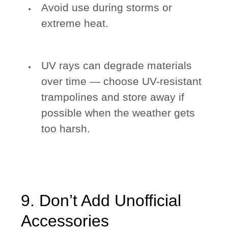
Avoid use during storms or
extreme heat.
UV rays can degrade materials
over time — choose UV-resistant
trampolines and store away if
possible when the weather gets
too harsh.
9. Don’t Add Unofficial
Accessories