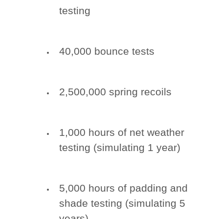
testing
40,000 bounce tests
2,500,000 spring recoils
1,000 hours of net weather
testing (simulating 1 year)
5,000 hours of padding and
shade testing (simulating 5
years)