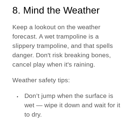
8. Mind the Weather
Keep a lookout on the weather
forecast. A wet trampoline is a
slippery trampoline, and that spells
danger. Don't risk breaking bones,
cancel play when it's raining.
Weather safety tips:
Don’t jump when the surface is
wet — wipe it down and wait for it
to dry.