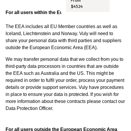
From
$4524
For all users within the European Economic Area
The EEA includes all EU Member countries as well as
Iceland, Liechtenstein and Norway. Vuly will need to
share your personal data with third parties and suppliers
outside the European Economic Area (EEA).
We may transfer personal data that we collect from you to
third-party data processors in countries that are outside
the EEA such as Australia and the US. This might be
required in order to fulfil your order, process your payment
details or provide support services. Vuly have procedures
in place to ensure your data is protected. If you wish for
more information about these contracts please contact our
Data Protection Officer.
For all users outside the European Economic Area