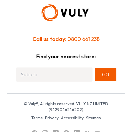
Call us today:
0800 661 238
Find your nearest store:
GO
© Vuly®, All rights reserved. VULY NZ LIMITED
(9429046246202)
Terms
Privacy
Accessibility
Sitemap