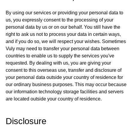
By using our services or providing your personal data to
us, you expressly consent to the processing of your
personal data by us or on our behalf. You still have the
right to ask us not to process your data in certain ways,
and if you do so, we will respect your wishes. Sometimes
Vuly may need to transfer your personal data between
countries to enable us to supply the services you've
requested. By dealing with us, you are giving your
consent to this overseas use, transfer and disclosure of
your personal data outside your country of residence for
our ordinary business purposes. This may occur because
our information technology storage facilities and servers
are located outside your country of residence.
Disclosure