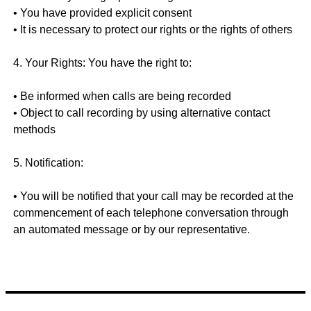
• You have provided explicit consent
• It is necessary to protect our rights or the rights of others
4. Your Rights: You have the right to:
• Be informed when calls are being recorded
• Object to call recording by using alternative contact
methods
5. Notification:
• You will be notified that your call may be recorded at the
commencement of each telephone conversation through
an automated message or by our representative.