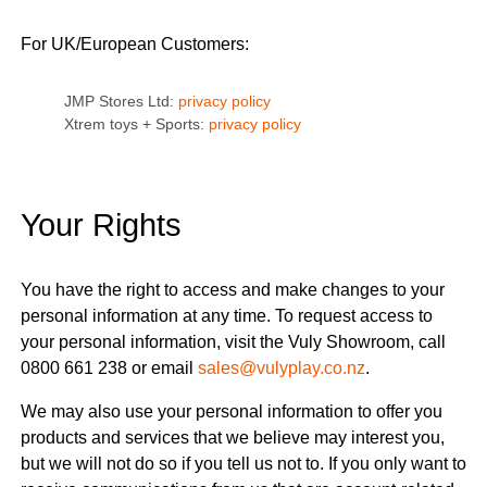
For UK/European Customers:
JMP Stores Ltd:
privacy policy
Xtrem toys + Sports:
privacy policy
Your Rights
You have the right to access and make changes to your
personal information at any time. To request access to
your personal information, visit the Vuly Showroom, call
0800 661 238 or email
sales@vulyplay.co.nz
.
We may also use your personal information to offer you
products and services that we believe may interest you,
but we will not do so if you tell us not to. If you only want to