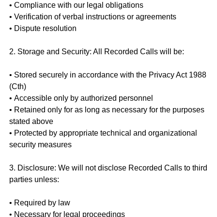
• Compliance with our legal obligations
• Verification of verbal instructions or agreements
• Dispute resolution
2. Storage and Security: All Recorded Calls will be:
• Stored securely in accordance with the Privacy Act 1988
(Cth)
• Accessible only by authorized personnel
• Retained only for as long as necessary for the purposes
stated above
• Protected by appropriate technical and organizational
security measures
3. Disclosure: We will not disclose Recorded Calls to third
parties unless:
• Required by law
• Necessary for legal proceedings