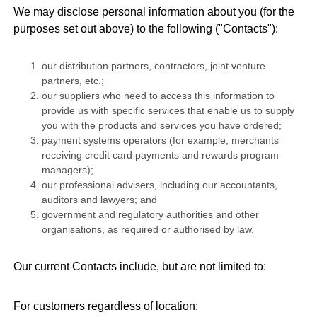
We may disclose personal information about you (for the
purposes set out above) to the following ("Contacts"):
our distribution partners, contractors, joint venture
partners, etc.;
our suppliers who need to access this information to
provide us with specific services that enable us to supply
you with the products and services you have ordered;
payment systems operators (for example, merchants
receiving credit card payments and rewards program
managers);
our professional advisers, including our accountants,
auditors and lawyers; and
government and regulatory authorities and other
organisations, as required or authorised by law.
Our current Contacts include, but are not limited to:
For customers regardless of location: