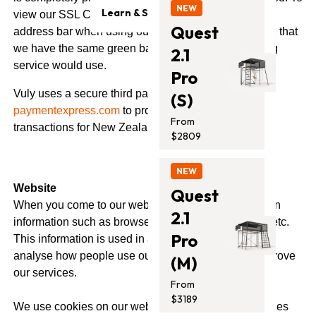
Trampolines
Safety & Quality
NEW
Learn & Support
view our SSL Certificate, click the green bar in your
Monkey Bars
Quest
Contact Us
address bar when using our website. You may notice that
Blog
Accessories
we have the same green bar that your online banking
2.1
Support
service would use.
Promotion
Pro
Installation Guides
Vuly uses a secure third party payment provider
(S)
paymentexpress.com
to process all credit card
From
transactions for New Zealand customers.
$2809
NEW
Website
Quest
When you come to our website we may collect certain
2.1
information such as browser type, operating system etc.
Pro
This information is used in an aggregated manner to
analyse how people use our site, so that we can improve
(M)
our services.
From
$3189
We use cookies on our website. Cookies are small files