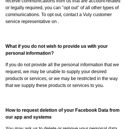
receive communications from us that are account-related
or legally required, you can "opt out" of all other types of
communications. To opt out, contact a Vuly customer
service representative on .
What if you do not wish to provide us with your
personal information?
If you do not provide all the personal information that we
request, we may be unable to supply your desired
products or services, or we may be restricted in the way
that we supply these products or services to you.
How to request deletion of your Facebook Data from
our app and systems
You may ask us to delete or remove your personal data