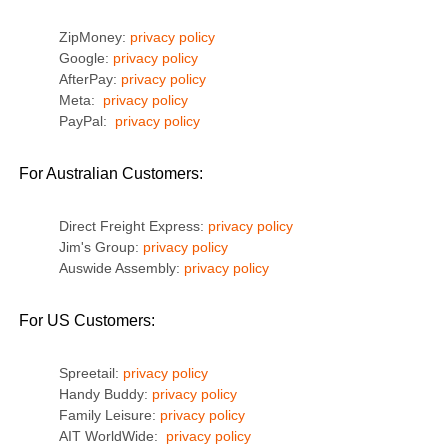
ZipMoney:
privacy policy
Google:
privacy policy
AfterPay:
privacy policy
Meta:
privacy policy
PayPal:
privacy policy
For Australian Customers:
Direct Freight Express:
privacy policy
Jim's Group:
privacy policy
Auswide Assembly:
privacy policy
For US Customers:
Spreetail:
privacy policy
Handy Buddy:
privacy policy
Family Leisure:
privacy policy
AIT WorldWide:
privacy policy