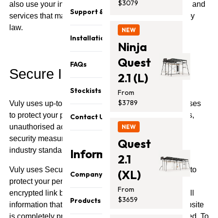
$3079
also use your information to contact you about goods and
Support & Parts
services that may be of interest to you, as permitted by
law.
NEW
Installation
Ninja
Quest
FAQs
Secure Information
2.1 (L)
Stockists
From
$3789
Vuly uses up-to-date security techniques and processes
to protect your personal information from misuse, loss,
Contact Us
unauthorised access, modification or disclosure. All
NEW
security measures employed by Vuly meet current
Quest
industry standards.
Information
2.1
Vuly uses Secure Sockets Layer ("SSL") technology to
(XL)
Company
protect your personal information. SSL provides an
From
encrypted link between you and Vuly, ensuring that all
About Us
$3659
Products
information that you supply to us when using our website
Our Team
is completely private and that its integrity is maintained. To