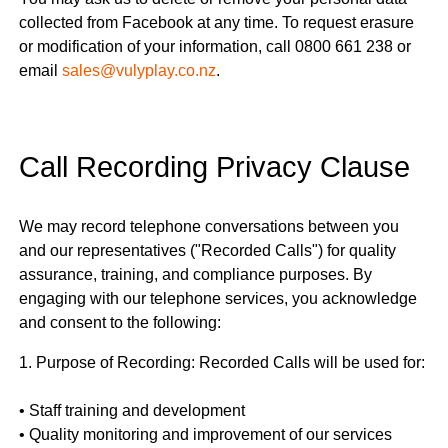
collected from Facebook at any time. To request erasure
or modification of your information, call 0800 661 238 or
email
sales@vulyplay.co.nz
.
Call Recording Privacy Clause
We may record telephone conversations between you
and our representatives ("Recorded Calls") for quality
assurance, training, and compliance purposes. By
engaging with our telephone services, you acknowledge
and consent to the following:
1. Purpose of Recording: Recorded Calls will be used for:
• Staff training and development
• Quality monitoring and improvement of our services