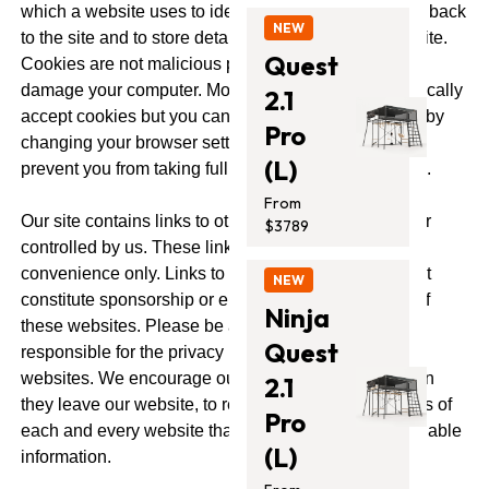
which a website uses to identify you when you come back
NEW
to the site and to store details about your use of the site.
Quest
Cookies are not malicious programs that access or
damage your computer. Most web browsers automatically
2.1
accept cookies but you can choose to reject cookies by
Pro
changing your browser settings. However, this may
(L)
prevent you from taking full advantage of our website.
From
Our site contains links to other websites not owned or
$3789
controlled by us. These links are meant for your
convenience only. Links to third party websites do not
NEW
constitute sponsorship or endorsement or approval of
Ninja
these websites. Please be aware that Vuly is not
Quest
responsible for the privacy practises of third party
websites. We encourage our users to be aware, when
2.1
they leave our website, to read the privacy statements of
Pro
each and every website that collects personal identifiable
(L)
information.