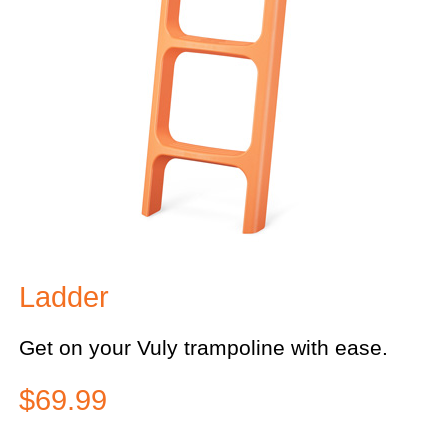
Ladder
Get on your Vuly trampoline with ease.
$69.99