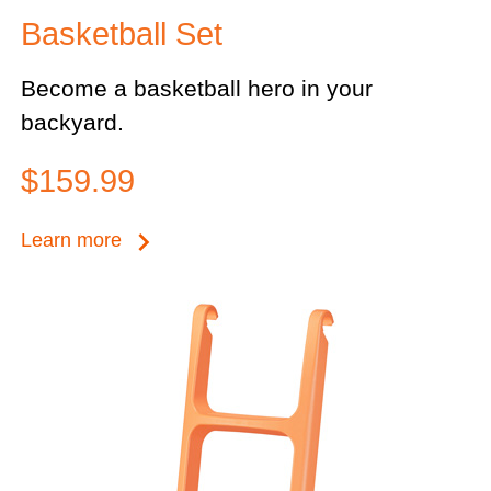
Basketball Set
Become a basketball hero in your
backyard.
$159.99
keyboard_arrow_right
Learn more