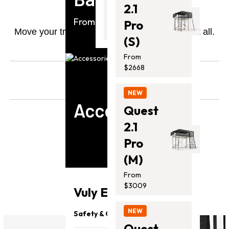
Wheels
2.1
From
From $2258
Pro
$799.00
Move your trampoline like it weighs nothing at all.
(S)
*Compatible with Thunder Pro.
From
$2668
From
$
0
NEW
Accessories
Quest
2.1
Pro
(M)
6 Reviews
From
$3009
Vuly Essentials
NEW
Safety & Quality
Quest