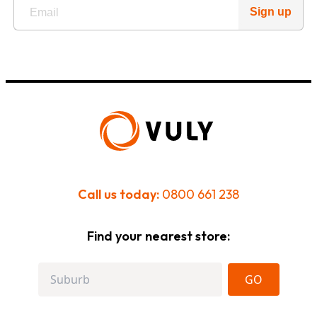
Sign up
Call us today:
0800 661 238
Find your nearest store:
GO