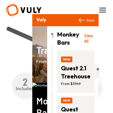
Vuly Products
Close
Back
Back
Monkey
View
Trampolines
View
All
Bars
All
Trampolines
NEW
Thunder
NEW
From $799.00
2
Quest 2.1
From
Treehouse
$1399.00
From $3949
Monkey
NEW
NEW
Ultra
Quest
Bars
2