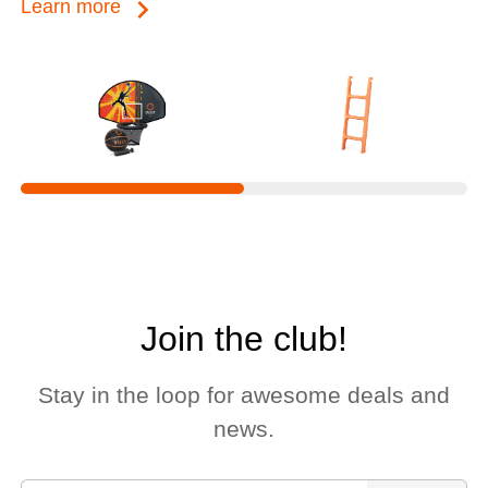
keyboard_arrow_right
Learn more
Join the club!
Stay in the loop for awesome deals and
news.