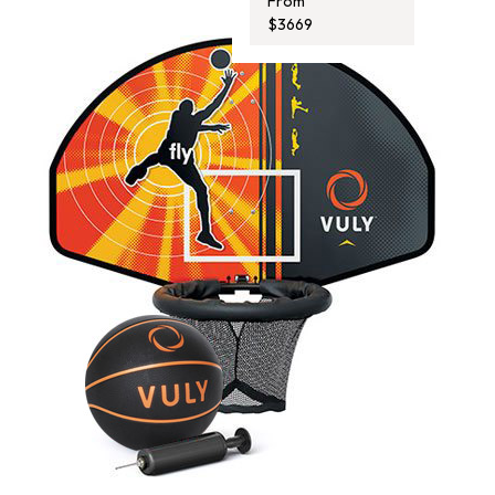
From
$3669