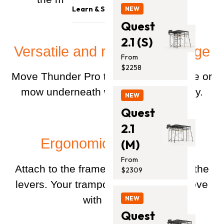
Trampolines
Safety & Quality
Learn & Support
NEW
Monkey Bars
Contact Us
Quest
Blog
Accessories
2.1 (S)
Support
Versatile and ready for change
Promotion
From
Installation Guides
$2258
Move Thunder Pro to a spot with shade or
mow underneath without disassembly.
NEW
Quest
2.1
Ergonomic and simple
(M)
From
Attach to the frame, and pull back on the
$2309
levers. Your trampoline will lift and move
with a push.
NEW
Quest