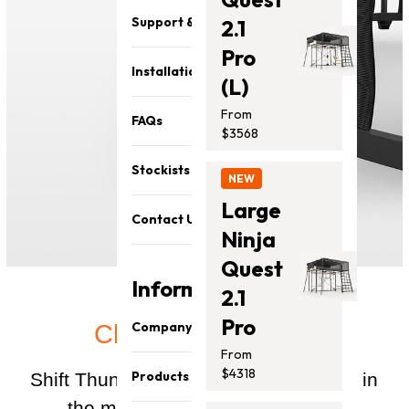
Support & Parts
2.1
Pro
Installation
(L)
From
FAQs
$3568
Stockists
NEW
Large
Contact Us
Ninja
Quest
Information
2.1
Pro
Company
Clever engineering
From
About Us
$4318
Products
Shift Thunder Pro, no matter the size, in
Our Team
the most efficient way possible.