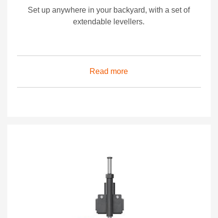
Set up anywhere in your backyard, with a set of
extendable levellers.
Read more