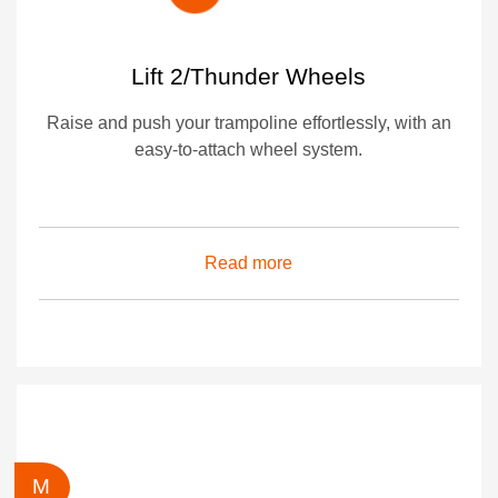
Lift 2/Thunder Wheels
Raise and push your trampoline effortlessly, with an
easy-to-attach wheel system.
Read more
M