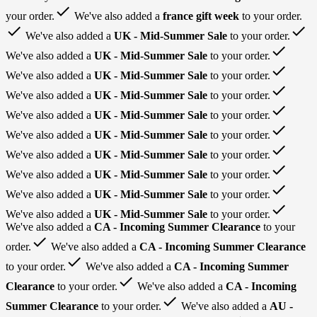
done
your order.
We've also added a
france gift week
to your order.
done
done
We've also added a
UK - Mid-Summer Sale
to your order.
done
We've also added a
UK - Mid-Summer Sale
to your order.
done
We've also added a
UK - Mid-Summer Sale
to your order.
done
We've also added a
UK - Mid-Summer Sale
to your order.
done
We've also added a
UK - Mid-Summer Sale
to your order.
done
We've also added a
UK - Mid-Summer Sale
to your order.
done
We've also added a
UK - Mid-Summer Sale
to your order.
done
We've also added a
UK - Mid-Summer Sale
to your order.
done
We've also added a
UK - Mid-Summer Sale
to your order.
done
We've also added a
UK - Mid-Summer Sale
to your order.
We've also added a
CA - Incoming Summer Clearance
to your
done
order.
We've also added a
CA - Incoming Summer Clearance
done
to your order.
We've also added a
CA - Incoming Summer
done
Clearance
to your order.
We've also added a
CA - Incoming
done
Summer Clearance
to your order.
We've also added a
AU -