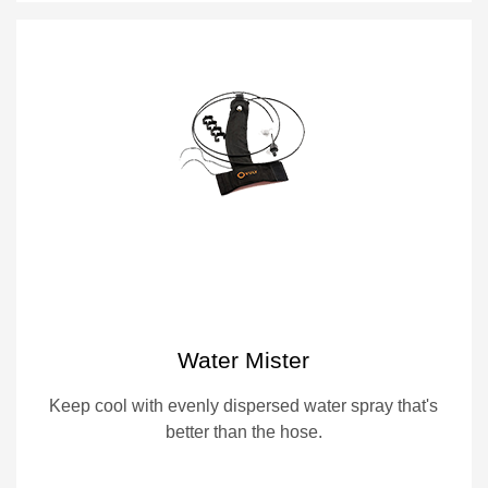
Water Mister
Keep cool with evenly dispersed water spray that's
better than the hose.