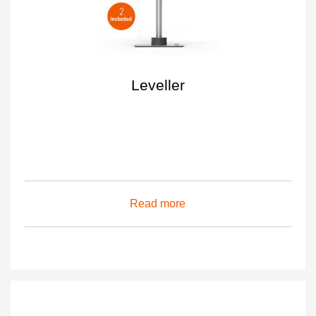
Leveller
Read more