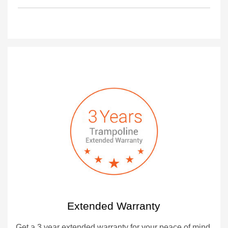
Extended Warranty
Get a 3 year extended warranty for your peace of mind.