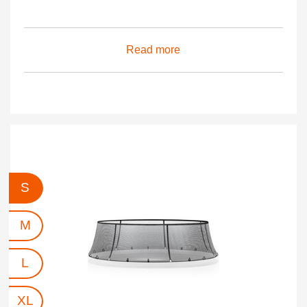
Read more
S
M
L
XL