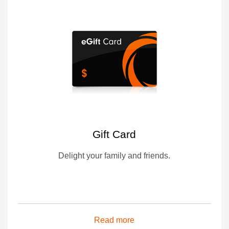
Gift Card
Delight your family and friends.
Read more