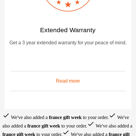
Extended Warranty
Get a 3 year extended warranty for your peace of mind.
Read more
done
done
We've also added a
france gift week
to your order.
We've
done
also added a
france gift week
to your order.
We've also added a
done
france gift week
to your order.
We've also added a
france gift