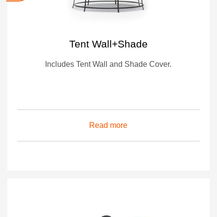
Tent Wall+Shade
Includes Tent Wall and Shade Cover.
Read more