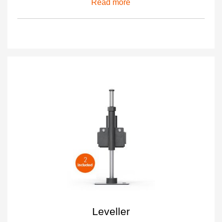
Read more
Leveller