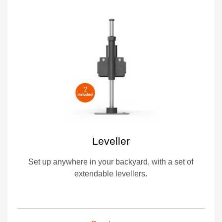
Leveller
Set up anywhere in your backyard, with a set of
extendable levellers.