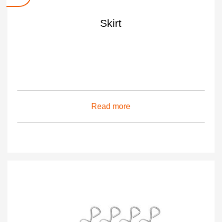
Skirt
Read more