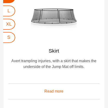
L
XL
S
Skirt
Avert trampling injuries, with a skirt that makes the
underside of the Jump Mat off limits.
Read more