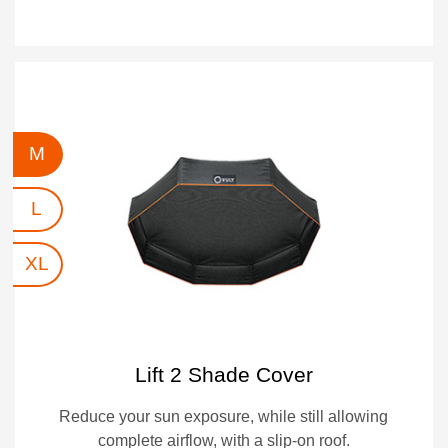
M
L
XL
Lift 2 Shade Cover
Reduce your sun exposure, while still allowing
complete airflow, with a slip-on roof.