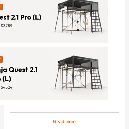
W
S
st 2.1 Pro (L)
M
 $3789
L
XL
W
ja Quest 2.1
Lift 2 Shade Cover
 (L)
Reduce your sun exposure, while still allowing
 $4524
complete airflow, with a slip-on roof.
Read more