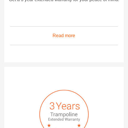
Read more