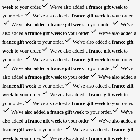
done
week
to your order.
We've also added a
france gift week
to
done
your order.
We've also added a
france gift week
to your order.
done
done
We've also added a
france gift week
to your order.
We've
done
also added a
france gift week
to your order.
We've also added a
done
france gift week
to your order.
We've also added a
france gift
done
week
to your order.
We've also added a
france gift week
to
done
your order.
We've also added a
france gift week
to your order.
done
done
We've also added a
france gift week
to your order.
We've
done
also added a
france gift week
to your order.
We've also added a
done
france gift week
to your order.
We've also added a
france gift
done
week
to your order.
We've also added a
france gift week
to
done
your order.
We've also added a
france gift week
to your order.
done
done
We've also added a
france gift week
to your order.
We've
done
also added a
france gift week
to your order.
We've also added a
done
france gift week
to your order.
We've also added a
france gift
done
week
to your order.
We've also added a
france gift week
to