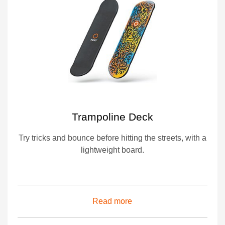
Trampoline Deck
Try tricks and bounce before hitting the streets, with a
lightweight board.
Read more