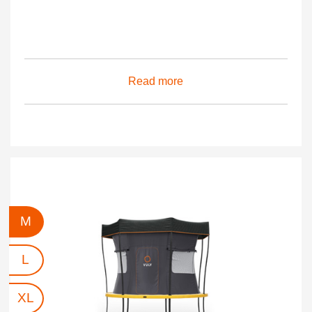
Read more
M
L
XL