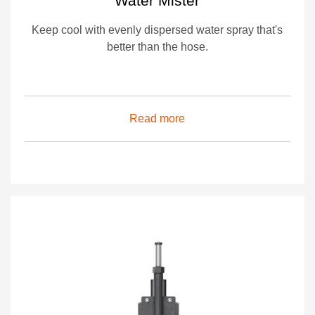
Water Mister
Keep cool with evenly dispersed water spray that's
better than the hose.
Read more