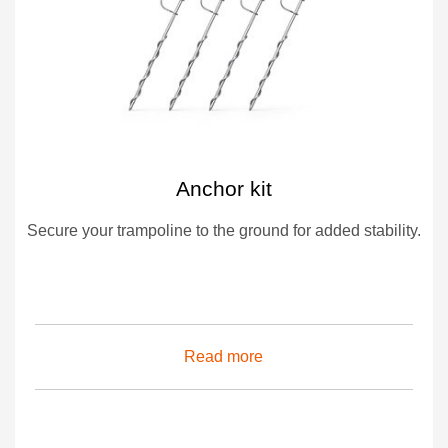
Anchor kit
Secure your trampoline to the ground for added stability.
Read more