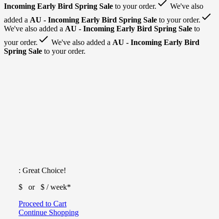
done
Incoming Early Bird Spring Sale
to your order.
We've also
done
added a
AU - Incoming Early Bird Spring Sale
to your order.
We've also added a
AU - Incoming Early Bird Spring Sale
to
done
your order.
We've also added a
AU - Incoming Early Bird
Spring Sale
to your order.
: Great Choice!
$
or $
/ week*
Proceed to Cart
Continue Shopping