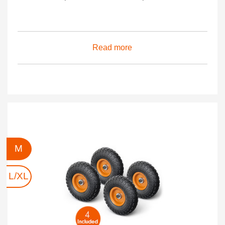
Read more
M
L/XL