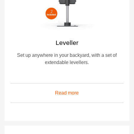
Leveller
Set up anywhere in your backyard, with a set of
extendable levellers.
Read more