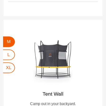
M
L
XL
Tent Wall
Camp out in your backyard.