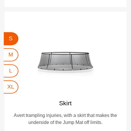
S
M
L
XL
Skirt
Avert trampling injuries, with a skirt that makes the
underside of the Jump Mat off limits.