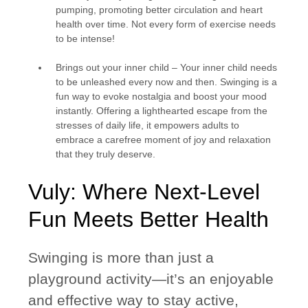
pumping, promoting better circulation and heart
health over time. Not every form of exercise needs
to be intense!
Brings out your inner child
– Your inner child needs
to be unleashed every now and then. Swinging is a
fun way to evoke nostalgia and boost your mood
instantly. Offering a lighthearted escape from the
stresses of daily life, it empowers adults to
embrace a carefree moment of joy and relaxation
that they truly deserve.
Vuly: Where Next-Level
Fun Meets Better Health
Swinging is more than just a
playground activity—it’s an enjoyable
and effective way to stay active,