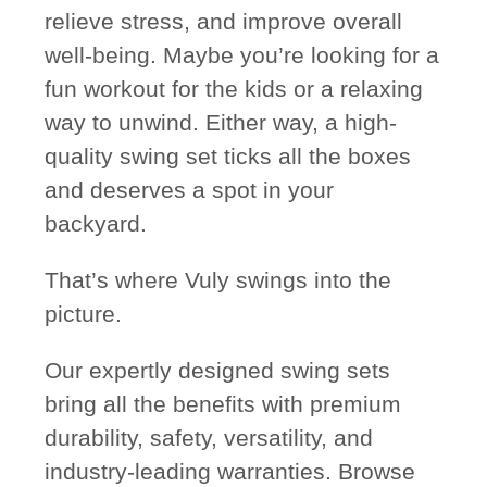
relieve stress, and improve overall
well-being. Maybe you’re looking for a
fun workout for the kids or a relaxing
way to unwind. Either way, a high-
quality swing set ticks all the boxes
and deserves a spot in your
backyard.
That’s where Vuly swings into the
picture.
Our expertly designed swing sets
bring all the benefits with premium
durability, safety, versatility, and
industry-leading warranties. Browse