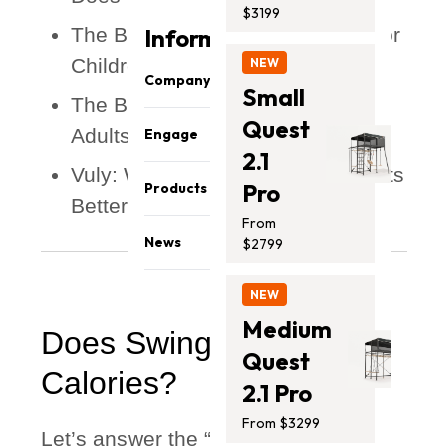
$3199
The Benefits of Swing Exercise for
Information
Children
NEW
Company
Small
The Benefits of Swinging for
Quest
Safety & Quality
Adults
Engage
About Us
2.1
Vuly: Where Next-Level Fun Meets
Share your photos
Careers
Pro
Products
Better Health
Sponsorship
Our Team
From
Monkey Bars
Affiliates
Athletes
News
$2799
Trampolines
Promo
Press Media
Blog
Swing Sets
NEW
Contact Us
Support
Accessories
Medium
Does Swinging Burn
Installation Guides
Quest
Calories?
2.1 Pro
From $3299
Let’s answer the “burning question”