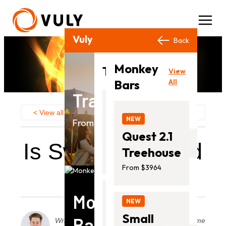
Vuly Products
Close
Back
Back
Monkey
View
Trampolines
View
All
Bars
All
Trampolines
NEW
< View all
Category:
Swing Sets
Ultra
NEW
From $649.00
2
Quest 2.1
Is Swinging Good
From
Treehouse
$649.00
Exercise
From $3964
Monkey
NEW
Thunder
Small
Bars
2
Written by
Posted on
Read time