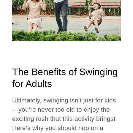
The Benefits of Swinging
for Adults
Ultimately, swinging isn’t just for kids
—you’re never too old to enjoy the
exciting rush that this activity brings!
Here’s why you should hop on a