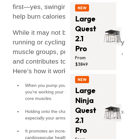
first—yes, swinging can absolutely
NEW
help burn calories!
Large
Quest
While it may not be as intense as
2.1
running or cycling, it still engages key
Pro
muscle groups, promotes movement,
From
and contributes to an active lifestyle.
$3849
Here’s how it works:
NEW
When you pump your legs to gain momentum,
Large
you're working your quadriceps, hamstrings, and
Ninja
core muscles.
Quest
Holding onto the chains activates your upper body,
especially your arms and shoulders.
2.1
Pro
It promotes an increase in heart rate, supporting
cardiovascular health in a fun and effortless way.