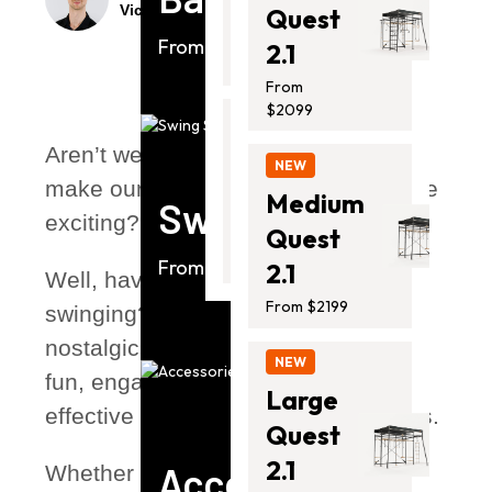
Victor Volynski
Mar 23, 2025
4 mins
Quest
From
$1399.00
From $2099
2.1
From
$2099
NEW
Aren’t we all looking for ways to
Thunder
NEW
make our usual workouts a little more
2 Pro
Medium
Swing Sets
exciting?
From
Quest
$2399.00
From $1763
2.1
Well, have you tried
From $2199
swinging? Swinging isn’t just a
nostalgic childhood pastime—it’s a
NEW
fun, engaging, and surprisingly
Large
effective form of exercise for all ages.
Quest
2.1
Accessories
Whether for kids soaring through the