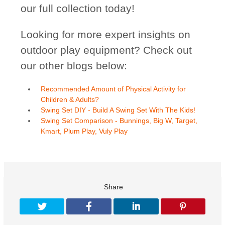
our full collection today!
Looking for more expert insights on
outdoor play equipment? Check out
our other blogs below:
Recommended Amount of Physical Activity for
Children & Adults?
Swing Set DIY - Build A Swing Set With The Kids!
Swing Set Comparison - Bunnings, Big W, Target,
Kmart, Plum Play, Vuly Play
Share