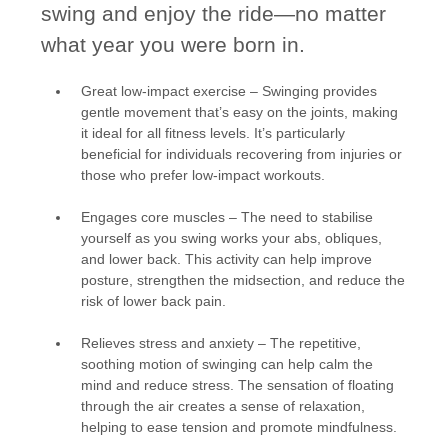
swing and enjoy the ride—no matter
what year you were born in.
Great low-impact exercise
– Swinging provides
gentle movement that’s easy on the joints, making
it ideal for all fitness levels. It’s particularly
beneficial for individuals recovering from injuries or
those who prefer low-impact workouts.
Engages core muscles
– The need to stabilise
yourself as you swing works your abs, obliques,
and lower back. This activity can help improve
posture, strengthen the midsection, and reduce the
risk of lower back pain.
Relieves stress and anxiety
– The repetitive,
soothing motion of swinging can help calm the
mind and reduce stress. The sensation of floating
through the air creates a sense of relaxation,
helping to ease tension and promote mindfulness.