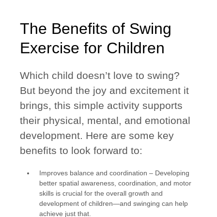
The Benefits of Swing
Exercise for Children
Which child doesn’t love to swing?
But beyond the joy and excitement it
brings, this simple activity supports
their physical, mental, and emotional
development. Here are some key
benefits to look forward to:
Improves balance and coordination
– Developing
better spatial awareness, coordination, and motor
skills is crucial for the overall growth and
development of children—and swinging can help
achieve just that.