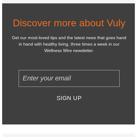
Discover more about Vuly
Get our most-loved tips and the latest news that goes hand
in hand with healthy living, three times a week in our
Wellness Wire newsletter.
SIGN UP