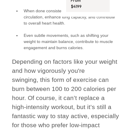
From
$4199
When done consistently, swinging can improve
circulation, enhance lung capacity, and contribute
to overall heart health.
Even subtle movements, such as shifting your
weight to maintain balance, contribute to muscle
engagement and burns calories.
Depending on factors like your weight
and how vigorously you're
swinging, this form of exercise can
burn between 100 to 200 calories per
hour. Of course, it can’t replace a
high-intensity workout, but it’s still a
fantastic way to stay active, especially
for those who prefer low-impact