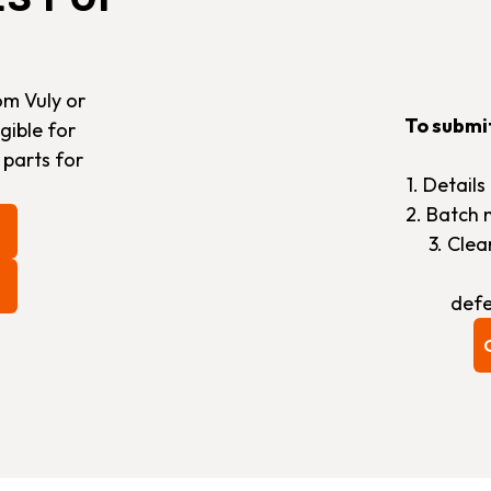
om Vuly or
To submi
gible for
 parts for
1. Detail
2. Batch 
3. Cle
defe