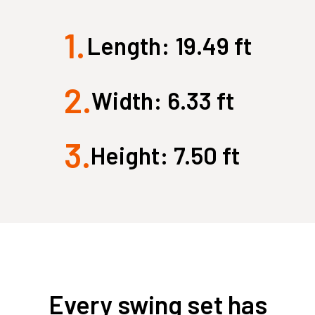
New
New
1.
Large Quest 2.1 Pro
Large Ninja Quest 2.1 Pro
Length: 19.49 ft
from $3,849
from $4,199
info_outline
2.
Free Delivery
Width: 6.33 ft
3.
Height: 7.50 ft
Every swing set has