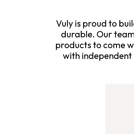
Vuly is proud to bui
durable. Our team 
products to come wi
with independent s