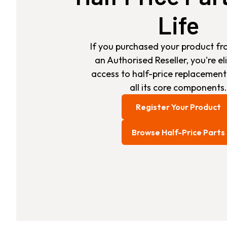
Life
If you purchased your product fr
an Authorised Reseller, you're eli
access to half-price replacement
all its core components.
Register Your Product
Browse Half-Price Parts