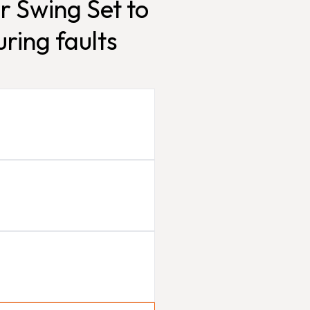
r Swing Set to
ring faults