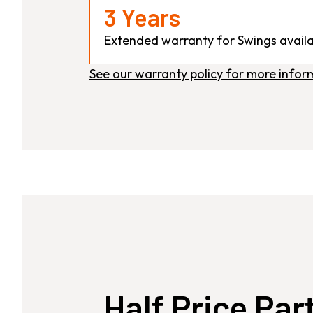
3 Years
Extended warranty for Swings availa
See our warranty policy for more infor
Half Price Par