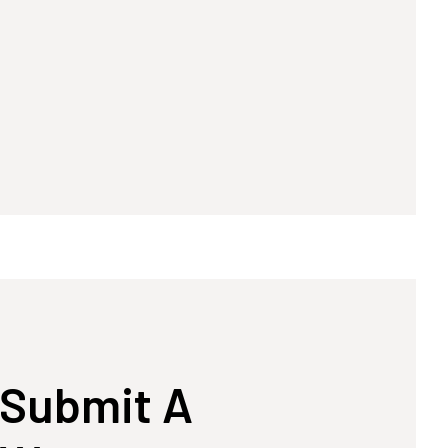
Submit A