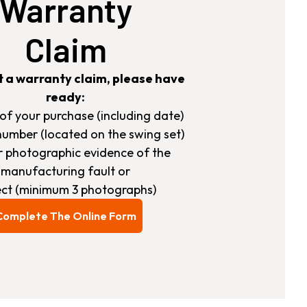
Warranty
Claim
t a warranty claim, please have
ready:
s of your purchase (including date)
number (located on the swing set)
ar photographic evidence of the
manufacturing fault or
ct (minimum 3 photographs)
Complete The Online Form