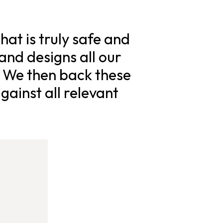
hat is truly safe and
and designs all our
. We then back these
gainst all relevant