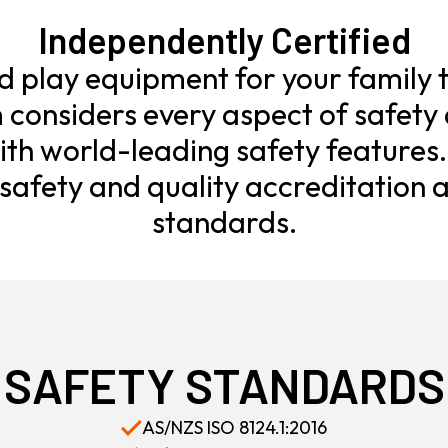
Independently Certified
ld play equipment for your family t
considers every aspect of safety 
th world-leading safety features
afety and quality accreditation a
standards.
SAFETY STANDARDS
AS/NZS ISO 8124.1:2016