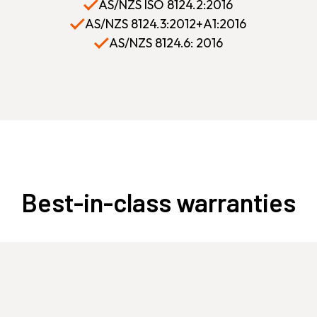
AS/NZS ISO 8124.2:2016
AS/NZS 8124.3:2012+A1:2016
AS/NZS 8124.6: 2016
Best-in-class warranties