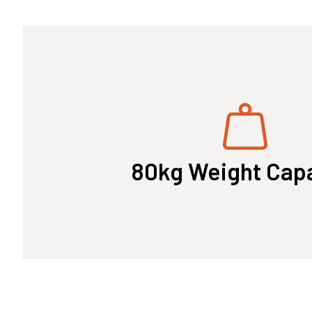
80kg Weight Cap