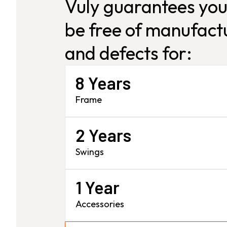
Vuly guarantees you
be free of manufactu
and defects for:
8 Years
Frame
2 Years
Swings
1 Year
Accessories