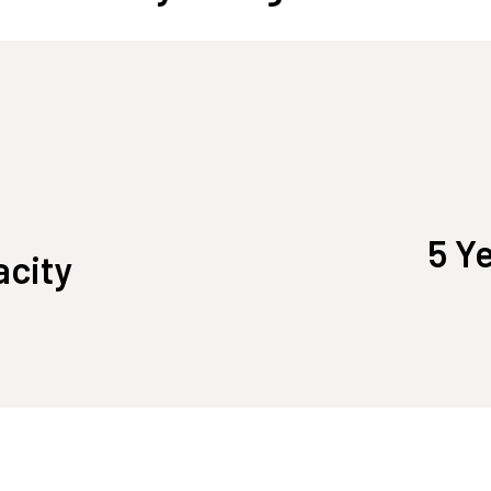
5 Y
acity