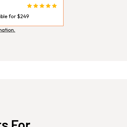
ble for $249
mation.
ts For