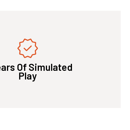
ears Of Simulated
Play