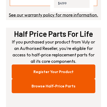
$4199
See our warranty policy for more information.
Half Price Parts For Life
If you purchased your product from Vuly or
an Authorised Reseller, you're eligible for
access to half-price replacement parts for
all its core components.
Register Your Product
Browse Half-Price Parts