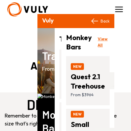
Vuly Products
Close
Back
Back
Monkey
View
Trampolines
View
All
Bars
All
Trampolines
NEW
Add To The Fun
Ultra
NEW
From $649.00
2
Quest 2.1
From
Treehouse
$649.00
From $3964
DIMENSIONS
Monkey
NEW
Remember to check your space and choose the
Thunder
Small
size that's right for you!
Bars
2