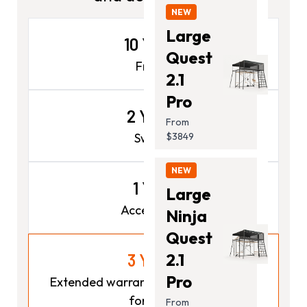
NEW
Large
10 Years
Quest
Frame
2.1
Pro
2 Years
From
Swings
$3849
NEW
1 Year
Large
Accessories
Ninja
Quest
2.1
3 Years
Pro
Extended warranty for Max available
for $249
From