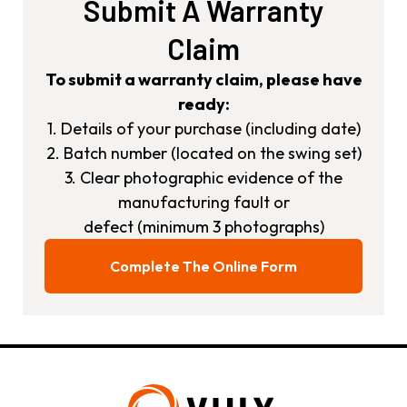
Submit A Warranty
Claim
To submit a warranty claim, please have
ready:
1. Details of your purchase (including date)
2. Batch number (located on the swing set)
3. Clear photographic evidence of the
manufacturing fault or
defect (minimum 3 photographs)
Complete The Online Form