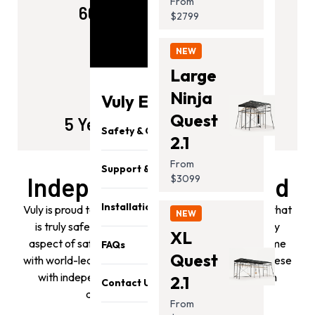
From
60kg Weight Capacity
$2799
NEW
Large
Ninja
Vuly Essentials
Quest
5 Years Of Simulated Play
Safety & Quality
2.1
From
Support & Parts
Independently Certified
$3099
Installation
Vuly is proud to build play equipment for your family that
NEW
is truly safe and durable. Our team considers every
XL
aspect of safety and designs all our products to come
FAQs
Quest
with world-leading safety features. We then back these
with independent safety and quality accreditation
2.1
Contact Us
against all relevant standards.
From