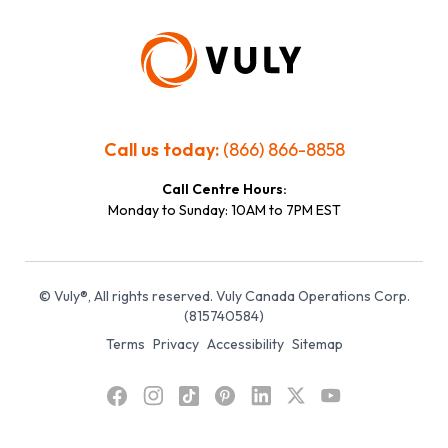
Call us today:
(866) 866-8858
Call Centre Hours:
Monday to Sunday: 10AM to 7PM EST
© Vuly®, All rights reserved. Vuly Canada Operations Corp.
(815740584)
Terms
Privacy
Accessibility
Sitemap