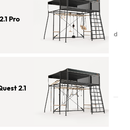
The Benefits of Exercise for
Students
2.1 Pro
Combatting Childhood Obesity and
Related Diseases with Physical
Activity
Physical Activity's Impact on
Mental Health
Physical Activity Effect on Sleep
Quest 2.1
What Is the Importance