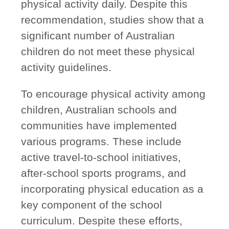
physical activity daily. Despite this
recommendation, studies show that a
significant number of Australian
children do not meet these physical
activity guidelines.
To encourage physical activity among
children, Australian schools and
communities have implemented
various programs. These include
active travel-to-school initiatives,
after-school sports programs, and
incorporating physical education as a
key component of the school
curriculum. Despite these efforts,