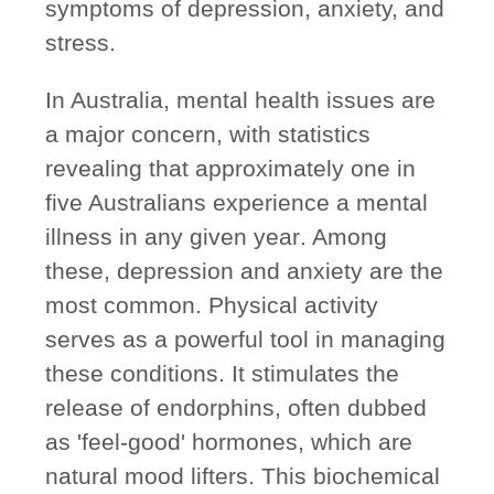
symptoms of depression, anxiety, and
stress.
In Australia, mental health issues are
a major concern, with statistics
revealing that
approximately one in
five Australians experience a mental
illness in any given year
. Among
these, depression and anxiety are the
most common. Physical activity
serves as a powerful tool in managing
these conditions. It stimulates the
release of endorphins, often dubbed
as 'feel-good' hormones, which are
natural mood lifters. This biochemical