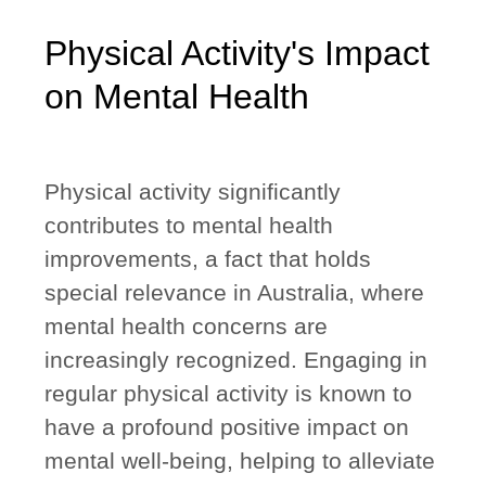
Physical Activity's Impact
on Mental Health
Physical activity significantly
contributes to mental health
improvements, a fact that holds
special relevance in Australia, where
mental health concerns are
increasingly recognized. Engaging in
regular physical activity is known to
have a profound positive impact on
mental well-being, helping to alleviate