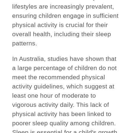
lifestyles are increasingly prevalent,
ensuring children engage in sufficient
physical activity is crucial for their
overall health, including their sleep
patterns.
In Australia, studies have shown that
a large percentage of children do not
meet the recommended physical
activity guidelines, which suggest at
least one hour of moderate to
vigorous activity daily. This lack of
physical activity has been linked to
poorer sleep quality among children.
Sleep is essential for a child's growth,