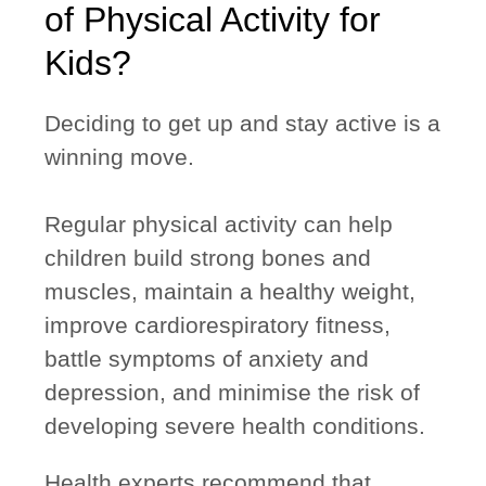
of Physical Activity for
Kids?
Deciding to get up and stay active is a
winning move.
Regular physical activity can help
children build strong bones and
muscles, maintain a healthy weight,
improve cardiorespiratory fitness,
battle symptoms of anxiety and
depression, and minimise the risk of
developing severe health conditions.
Health experts recommend that