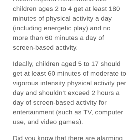
children ages 2 to 4 get at least 180
minutes of physical activity a day
(including energetic play) and no
more than 60 minutes a day of
screen-based activity.
Ideally, children aged 5 to 17 should
get at least 60 minutes of moderate to
vigorous intensity physical activity per
day and shouldn’t exceed 2 hours a
day of screen-based activity for
entertainment (such as TV, computer
use, and video games).
Did you know that there are alarming