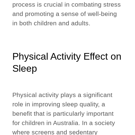
process is crucial in combating stress
and promoting a sense of well-being
in both children and adults.
Physical Activity Effect on
Sleep
Physical activity plays a significant
role in improving sleep quality, a
benefit that is particularly important
for children in Australia. In a society
where screens and sedentary