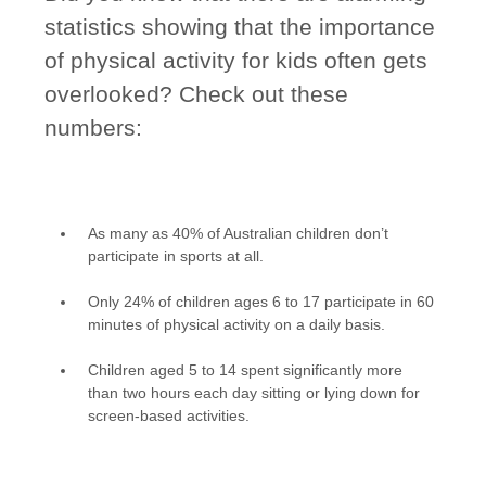
statistics showing that the importance
of physical activity for kids often gets
overlooked? Check out these
numbers:
As many as 40% of Australian children don’t
participate in sports at all.
Only 24% of children ages 6 to 17 participate in 60
minutes of physical activity on a daily basis.
Children aged 5 to 14 spent significantly more
than two hours each day sitting or lying down for
screen-based activities.