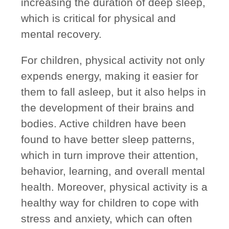
increasing the duration of deep sleep,
which is critical for physical and
mental recovery.
For children, physical activity not only
expends energy, making it easier for
them to fall asleep, but it also helps in
the development of their brains and
bodies. Active children have been
found to have better sleep patterns,
which in turn improve their attention,
behavior, learning, and overall mental
health. Moreover, physical activity is a
healthy way for children to cope with
stress and anxiety, which can often