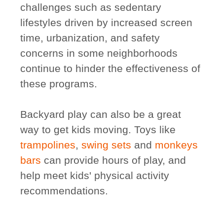
challenges such as sedentary
lifestyles driven by increased screen
time, urbanization, and safety
concerns in some neighborhoods
continue to hinder the effectiveness of
these programs.
Backyard play can also be a great
way to get kids moving. Toys like
trampolines
,
swing sets
and
monkeys
bars
can provide hours of play, and
help meet kids' physical activity
recommendations.