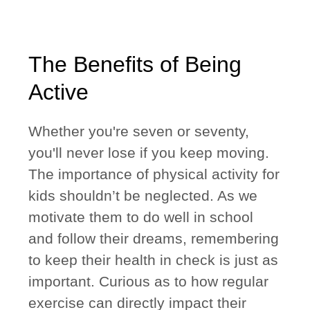
The Benefits of Being
Active
Whether you're seven or seventy,
you'll never lose if you keep moving.
The importance of physical activity for
kids shouldn’t be neglected. As we
motivate them to do well in school
and follow their dreams, remembering
to keep their health in check is just as
important. Curious as to how regular
exercise can directly impact their