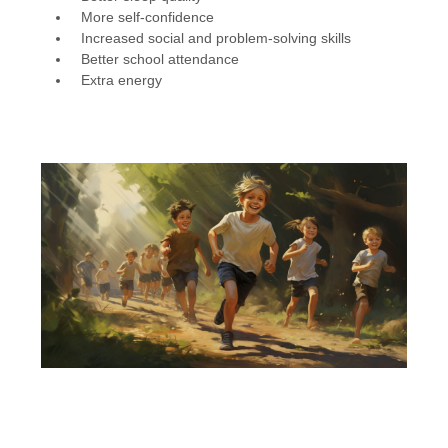
More self-confidence
Increased social and problem-solving skills
Better school attendance
Extra energy