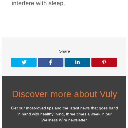
interfere with sleep.
Share
Discover more about Vuly
Get our most-loved tips and the latest news that goes hand
in hand with healthy living, three times a week in our
Wellness Wire newsletter.