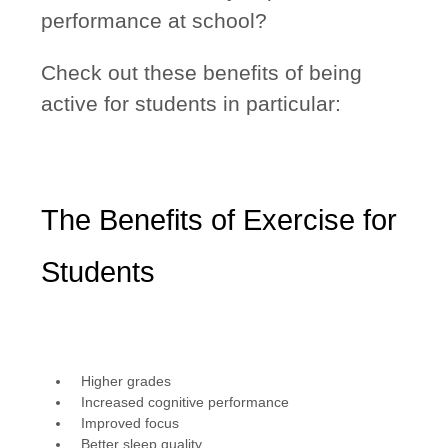
performance at school?
Check out these benefits of being
active for students in particular:
The Benefits of Exercise for
Students
Higher grades
Increased cognitive performance
Improved focus
Better sleep quality