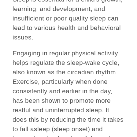
learning, and development, and
insufficient or poor-quality sleep can
lead to various health and behavioral
issues.
Engaging in regular physical activity
helps regulate the sleep-wake cycle,
also known as the circadian rhythm.
Exercise, particularly when done
consistently and earlier in the day,
has been shown to promote more
restful and uninterrupted sleep. It
does this by reducing the time it takes
to fall asleep (sleep onset) and