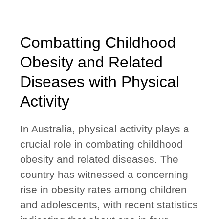
Combatting Childhood
Obesity and Related
Diseases with Physical
Activity
In Australia, physical activity plays a
crucial role in combating childhood
obesity and related diseases. The
country has witnessed a concerning
rise in obesity rates among children
and adolescents, with recent statistics