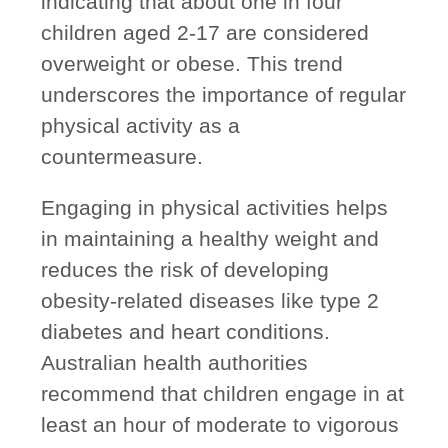
indicating that about
one in four
children aged 2-17 are considered
overweight or obese
. This trend
underscores the importance of regular
physical activity as a
countermeasure.
Engaging in physical activities helps
in maintaining a healthy weight and
reduces the risk of developing
obesity-related diseases like type 2
diabetes and heart conditions.
Australian health authorities
recommend that children engage in at
least an hour of moderate to vigorous