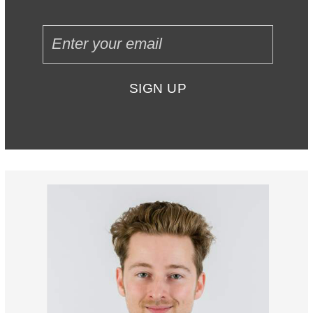
SIGN UP