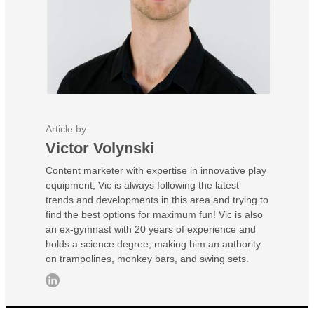
Article by
Victor Volynski
Content marketer with expertise in innovative play
equipment, Vic is always following the latest
trends and developments in this area and trying to
find the best options for maximum fun! Vic is also
an ex-gymnast with 20 years of experience and
holds a science degree, making him an authority
on trampolines, monkey bars, and swing sets.