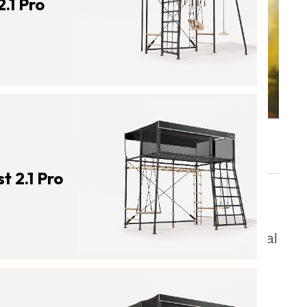
.1 Pro
 2.1 Pro
Contents
What Is the Importance of Physical
Activity for Kids?
The Benefits of Being Active